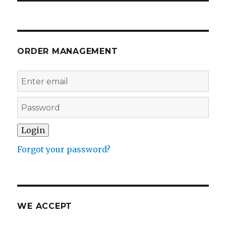
ORDER MANAGEMENT
Forgot your password?
WE ACCEPT