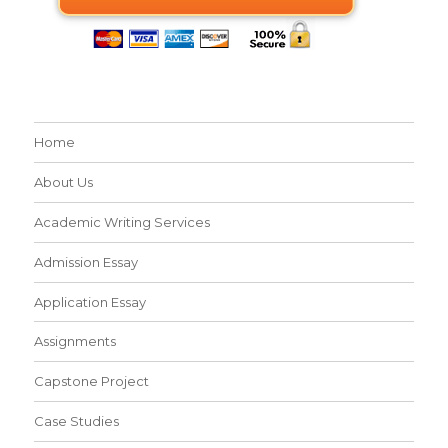
Home
About Us
Academic Writing Services
Admission Essay
Application Essay
Assignments
Capstone Project
Case Studies