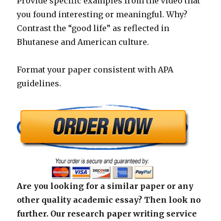
Provide specific examples from the video that
you found interesting or meaningful. Why?
Contrast the “good life” as reflected in
Bhutanese and American culture.
Format your paper consistent with APA
guidelines.
Are you looking for a similar paper or any
other quality academic essay? Then look no
further. Our research paper writing service