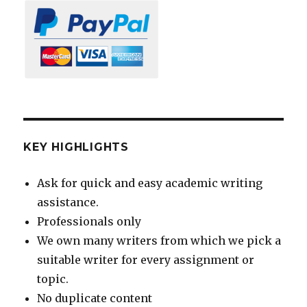
KEY HIGHLIGHTS
Ask for quick and easy academic writing
assistance.
Professionals only
We own many writers from which we pick a
suitable writer for every assignment or
topic.
No duplicate content