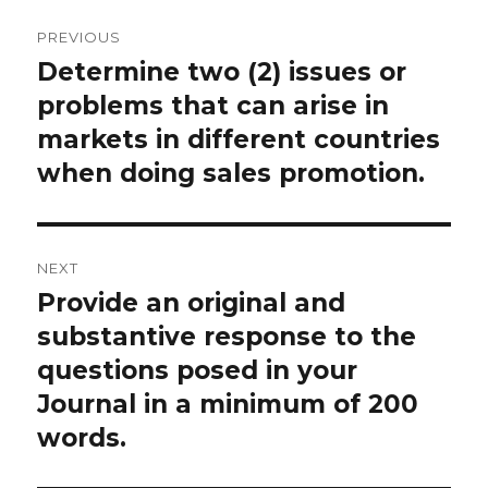
Post
PREVIOUS
navigation
Determine two (2) issues or
Previous
post:
problems that can arise in
markets in different countries
when doing sales promotion.
NEXT
Provide an original and
Next
post:
substantive response to the
questions posed in your
Journal in a minimum of 200
words.