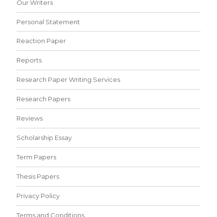
Our Writers
Personal Statement
Reaction Paper
Reports
Research Paper Writing Services
Research Papers
Reviews
Scholarship Essay
Term Papers
Thesis Papers
Privacy Policy
Terms and Conditions