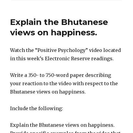
Explain the Bhutanese
views on happiness.
Watch the “Positive Psychology” video located
in this week’s Electronic Reserve readings.
Write a 350- to 750-word paper describing
your reaction to the video with respect to the
Bhutanese views on happiness.
Include the following:
Explain the Bhutanese views on happiness.