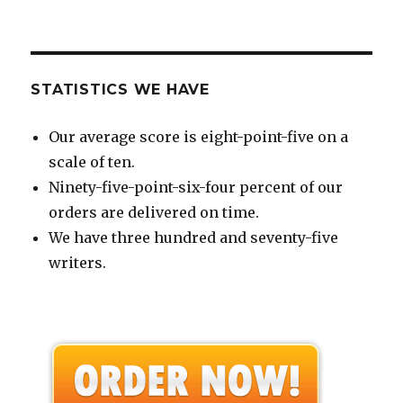
STATISTICS WE HAVE
Our average score is eight-point-five on a
scale of ten.
Ninety-five-point-six-four percent of our
orders are delivered on time.
We have three hundred and seventy-five
writers.