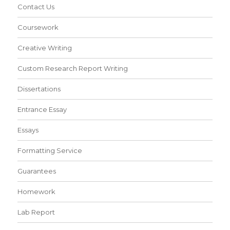
Contact Us
Coursework
Creative Writing
Custom Research Report Writing
Dissertations
Entrance Essay
Essays
Formatting Service
Guarantees
Homework
Lab Report