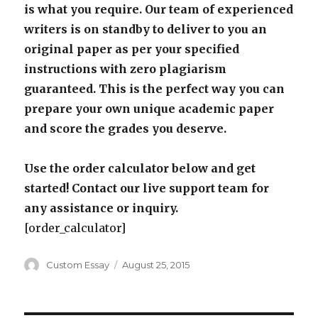
is what you require. Our team of experienced
writers is on standby to deliver to you an
original paper as per your specified
instructions with zero plagiarism
guaranteed. This is the perfect way you can
prepare your own unique academic paper
and score the grades you deserve.
Use the order calculator below and get
started! Contact our live support team for
any assistance or inquiry.
[order_calculator]
Author
Posted
Custom Essay
August 25, 2015
on