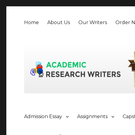
Home
About Us
Our Writers
Order 
Admission Essay
Assignments
Caps