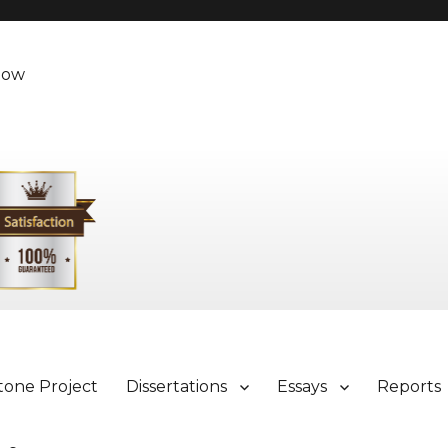
Now
tone Project
Dissertations
Essays
Reports