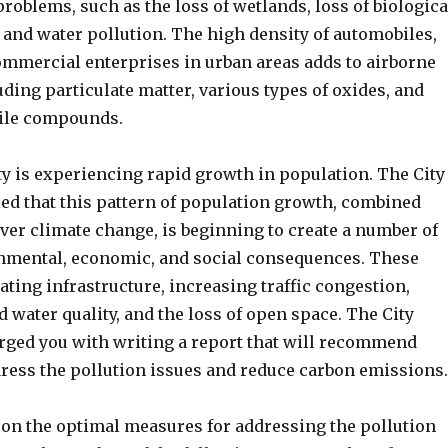
oblems, such as the loss of wetlands, loss of biologica
r and water pollution. The high density of automobiles,
commercial enterprises in urban areas adds to airborne
ding particulate matter, various types of oxides, and
tile compounds.
ty is experiencing rapid growth in population. The City
ied that this pattern of population growth, combined
ver climate change, is beginning to create a number of
nmental, economic, and social consequences. These
ating infrastructure, increasing traffic congestion,
d water quality, and the loss of open space. The City
rged you with writing a report that will recommend
ress the pollution issues and reduce carbon emissions.
on the optimal measures for addressing the pollution