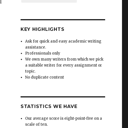
l
KEY HIGHLIGHTS
Ask for quick and easy academic writing
assistance.
Professionals only
We own many writers from which we pick
a suitable writer for every assignment or
topic.
No duplicate content
STATISTICS WE HAVE
Our average score is eight-point-five on a
scale of ten.