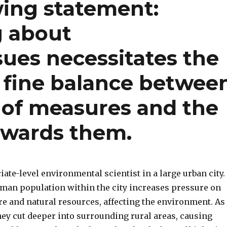
wing statement:
g about
ues necessitates the
 fine balance betwee
 of measures and the
towards them.
iate-level environmental scientist in a large urban city.
an population within the city increases pressure on
re and natural resources, affecting the environment. As
hey cut deeper into surrounding rural areas, causing