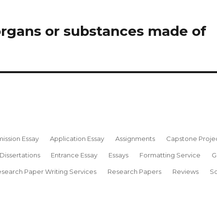
organs or substances made of
ission Essay
Application Essay
Assignments
Capstone Proje
Dissertations
Entrance Essay
Essays
Formatting Service
G
search Paper Writing Services
Research Papers
Reviews
Sc