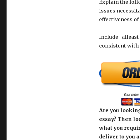
Explain the fol
issues necessit
effectiveness o
Include atleast
consistent with
Are you looking
essay? Then loo
what you requir
deliver to you 