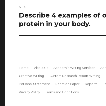
NEXT
Describe 4 examples of 
Next
post:
protein in your body.
Home
About Us
Academic Writing Services
Adm
Creative Writing
Custom Research Report Writing
Personal Statement
Reaction Paper
Reports
Re
Privacy Policy
Terms and Conditions