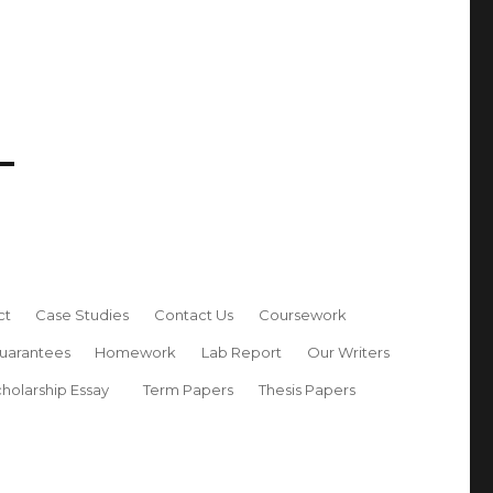
ct
Case Studies
Contact Us
Coursework
uarantees
Homework
Lab Report
Our Writers
holarship Essay
Term Papers
Thesis Papers