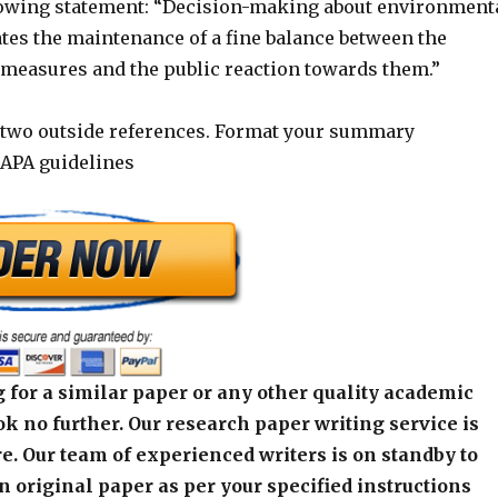
lowing statement: “Decision-making about environment
ates the maintenance of a fine balance between the
f measures and the public reaction towards them.”
 two outside references. Format your summary
 APA guidelines
 for a similar paper or any other quality academic
k no further. Our research paper writing service is
e. Our team of experienced writers is on standby to
an original paper as per your specified instructions