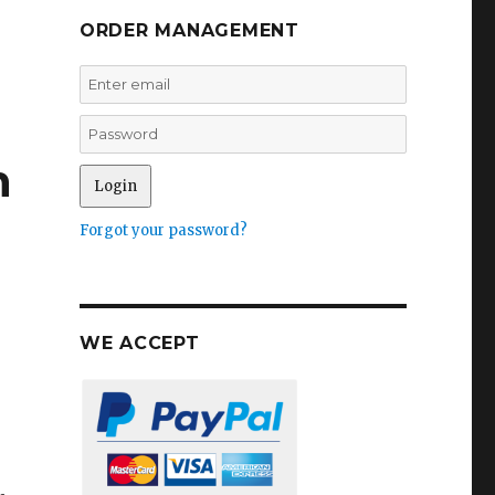
ORDER MANAGEMENT
n
Forgot your password?
WE ACCEPT