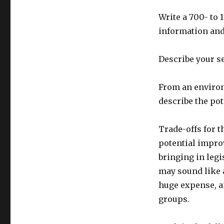
Write a 700- to
information and 
Describe your s
From an environ
describe the pot
Trade-offs for 
potential impro
bringing in legi
may sound like a
huge expense, a
groups.