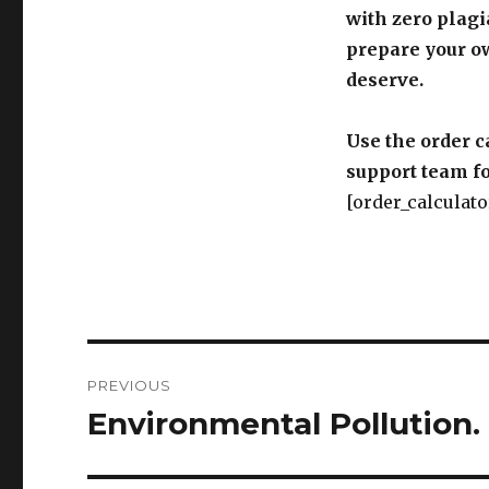
with zero plagi
prepare your o
deserve.
Use the order c
support team fo
[order_calculato
Post
PREVIOUS
navigation
Environmental Pollution.
Previous
post: