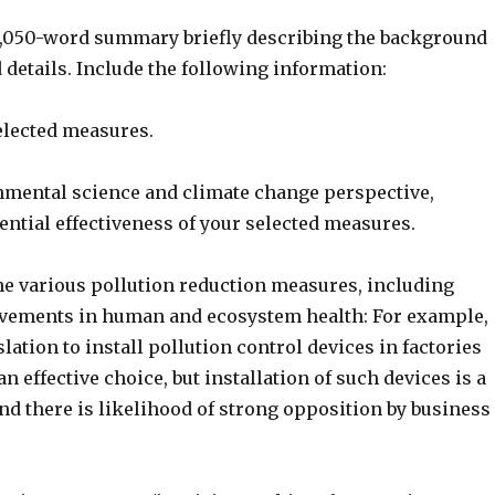
 1,050-word summary briefly describing the background
details. Include the following information:
elected measures.
mental science and climate change perspective,
ential effectiveness of your selected measures.
the various pollution reduction measures, including
vements in human and ecosystem health: For example,
slation to install pollution control devices in factories
n effective choice, but installation of such devices is a
nd there is likelihood of strong opposition by business