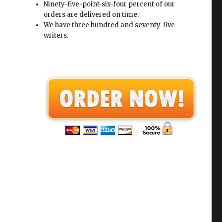
Ninety-five-point-six-four percent of our
orders are delivered on time.
We have three hundred and seventy-five
writers.