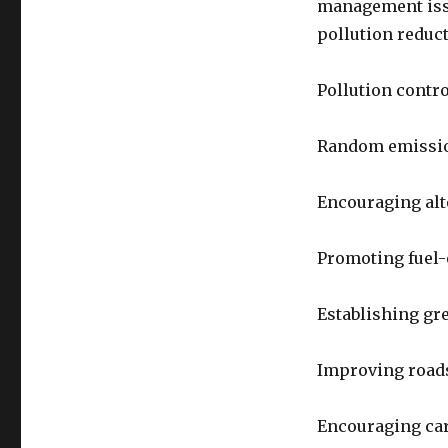
management issu
pollution reduct
Pollution contro
Random emissio
Encouraging alt
Promoting fuel-e
Establishing gr
Improving road
Encouraging ca