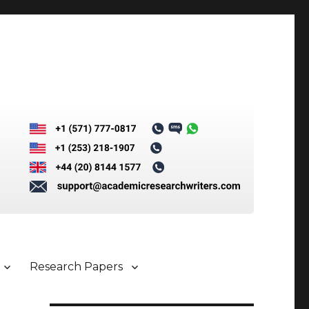
Research Papers