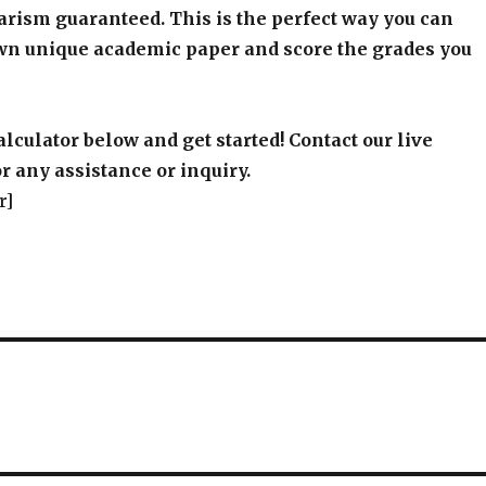
arism guaranteed. This is the perfect way you can
wn unique academic paper and score the grades you
alculator below and get started! Contact our live
r any assistance or inquiry.
r]