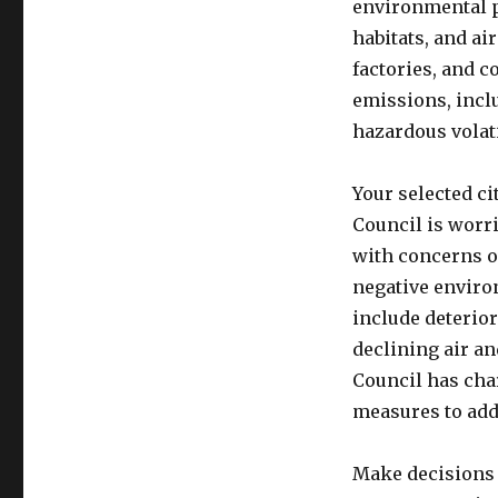
environmental pr
habitats, and ai
factories, and 
emissions, inclu
hazardous vola
Your selected ci
Council is worr
with concerns o
negative enviro
include deterior
declining air an
Council has cha
measures to add
Make decisions 