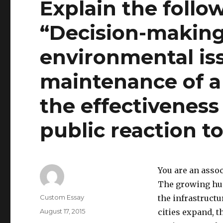
Explain the follo
“Decision-makin
environmental iss
maintenance of a
the effectiveness
public reaction 
You are an assoc
The growing hum
Author
Custom Essay
the infrastructu
Posted
August 17, 2015
cities expand, t
on