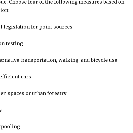
e. Choose four of the following measures based on
ion:
l legislation for point sources
n testing
ernative transportation, walking, and bicycle use
fficient cars
een spaces or urban forestry
s
rpooling