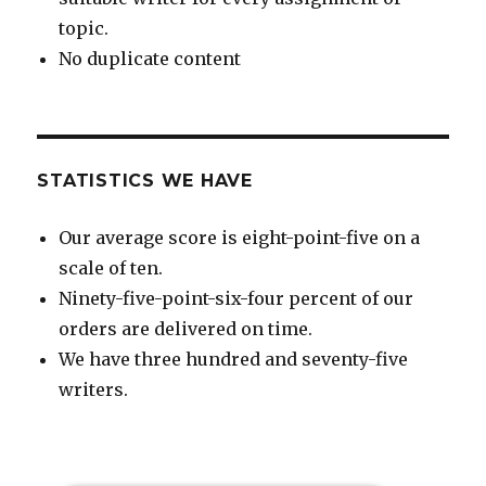
topic.
No duplicate content
STATISTICS WE HAVE
Our average score is eight-point-five on a
scale of ten.
Ninety-five-point-six-four percent of our
orders are delivered on time.
We have three hundred and seventy-five
writers.