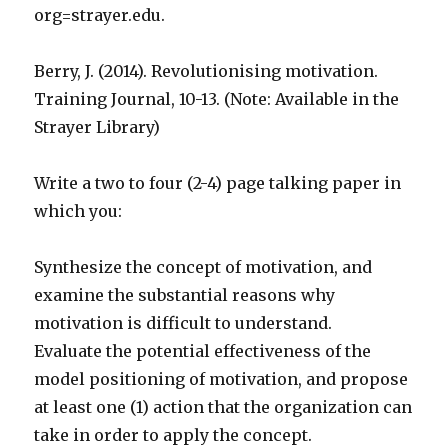
org=strayer.edu.
Berry, J. (2014). Revolutionising motivation.
Training Journal, 10-13. (Note: Available in the
Strayer Library)
Write a two to four (2-4) page talking paper in
which you:
Synthesize the concept of motivation, and
examine the substantial reasons why
motivation is difficult to understand.
Evaluate the potential effectiveness of the
model positioning of motivation, and propose
at least one (1) action that the organization can
take in order to apply the concept.