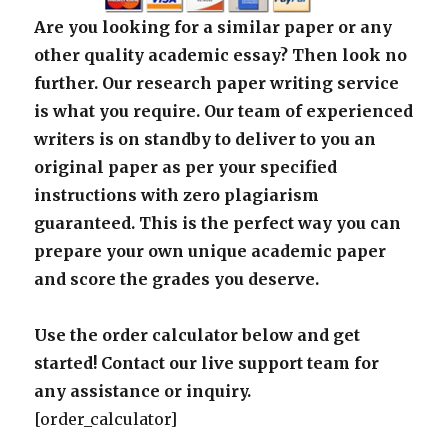
Are you looking for a similar paper or any
other quality academic essay? Then look no
further. Our research paper writing service
is what you require. Our team of experienced
writers is on standby to deliver to you an
original paper as per your specified
instructions with zero plagiarism
guaranteed. This is the perfect way you can
prepare your own unique academic paper
and score the grades you deserve.
Use the order calculator below and get
started! Contact our live support team for
any assistance or inquiry.
[order_calculator]