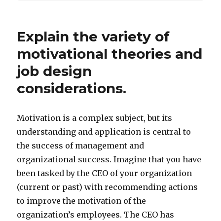
Explain the variety of
motivational theories and
job design
considerations.
Motivation is a complex subject, but its
understanding and application is central to
the success of management and
organizational success. Imagine that you have
been tasked by the CEO of your organization
(current or past) with recommending actions
to improve the motivation of the
organization’s employees. The CEO has