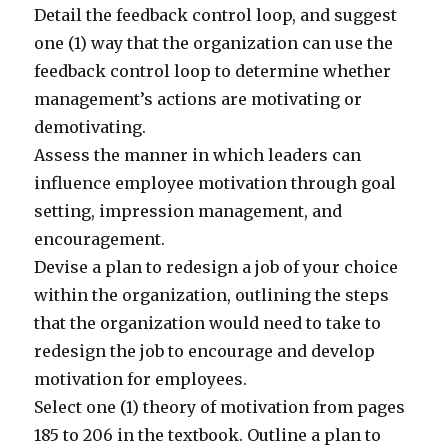
Detail the feedback control loop, and suggest
one (1) way that the organization can use the
feedback control loop to determine whether
management’s actions are motivating or
demotivating.
Assess the manner in which leaders can
influence employee motivation through goal
setting, impression management, and
encouragement.
Devise a plan to redesign a job of your choice
within the organization, outlining the steps
that the organization would need to take to
redesign the job to encourage and develop
motivation for employees.
Select one (1) theory of motivation from pages
185 to 206 in the textbook. Outline a plan to