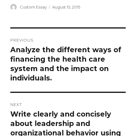
Author
Posted
Custom Essay
August 15, 2015
on
Post
PREVIOUS
navigation
Analyze the different ways of
Previous
post:
financing the health care
system and the impact on
individuals.
NEXT
Write clearly and concisely
Next
post:
about leadership and
organizational behavior using