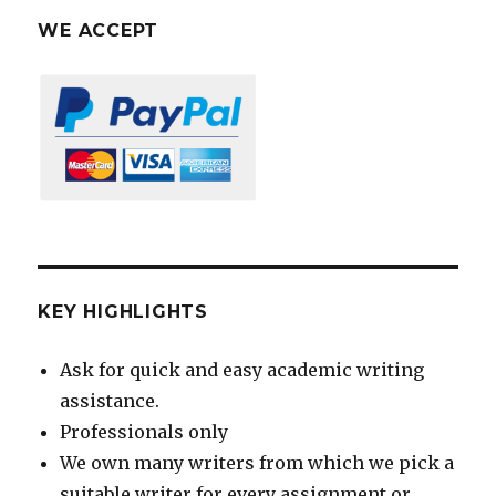
WE ACCEPT
KEY HIGHLIGHTS
Ask for quick and easy academic writing
assistance.
Professionals only
We own many writers from which we pick a
suitable writer for every assignment or