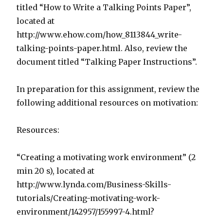
titled “How to Write a Talking Points Paper”,
located at
http://www.ehow.com/how_8113844_write-
talking-points-paper.html. Also, review the
document titled “Talking Paper Instructions”.
In preparation for this assignment, review the
following additional resources on motivation:
Resources:
“Creating a motivating work environment” (2
min 20 s), located at
http://www.lynda.com/Business-Skills-
tutorials/Creating-motivating-work-
environment/142957/155997-4.html?