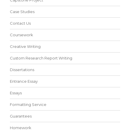
Capstone Project
Case Studies
Contact Us
Coursework
Creative Writing
Custom Research Report Writing
Dissertations
Entrance Essay
Essays
Formatting Service
Guarantees
Homework