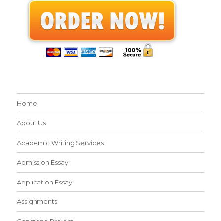
Home
About Us
Academic Writing Services
Admission Essay
Application Essay
Assignments