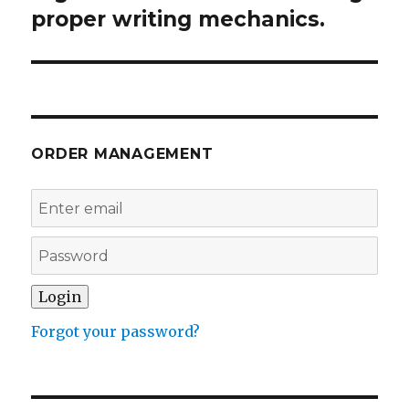
proper writing mechanics.
ORDER MANAGEMENT
Forgot your password?