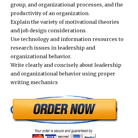
group, and organizational processes, and the
productivity of an organization.
Explain the variety of motivational theories
and job design considerations.
Use technology and information resources to
research issues in leadership and
organizational behavior.
Write clearly and concisely about leadership
and organizational behavior using proper
writing mechanics