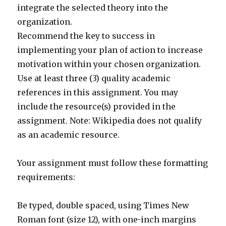
integrate the selected theory into the
organization.
Recommend the key to success in
implementing your plan of action to increase
motivation within your chosen organization.
Use at least three (3) quality academic
references in this assignment. You may
include the resource(s) provided in the
assignment. Note: Wikipedia does not qualify
as an academic resource.
Your assignment must follow these formatting
requirements:
Be typed, double spaced, using Times New
Roman font (size 12), with one-inch margins