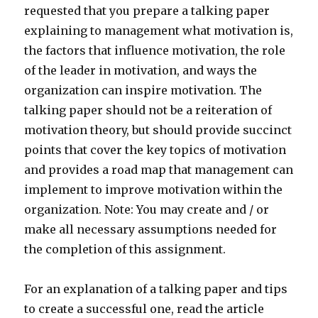
requested that you prepare a talking paper
explaining to management what motivation is,
the factors that influence motivation, the role
of the leader in motivation, and ways the
organization can inspire motivation. The
talking paper should not be a reiteration of
motivation theory, but should provide succinct
points that cover the key topics of motivation
and provides a road map that management can
implement to improve motivation within the
organization. Note: You may create and / or
make all necessary assumptions needed for
the completion of this assignment.
For an explanation of a talking paper and tips
to create a successful one, read the article