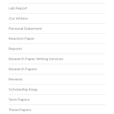
Lab Report
Our Writers
Personal Statement
Reaction Paper
Reports
Research Paper Writing Services
Research Papers
Reviews
Scholarship Essay
Term Papers
Thesis Papers