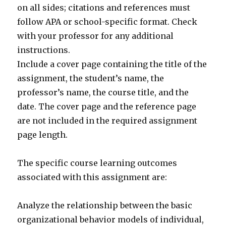
on all sides; citations and references must
follow APA or school-specific format. Check
with your professor for any additional
instructions.
Include a cover page containing the title of the
assignment, the student’s name, the
professor’s name, the course title, and the
date. The cover page and the reference page
are not included in the required assignment
page length.
The specific course learning outcomes
associated with this assignment are:
Analyze the relationship between the basic
organizational behavior models of individual,