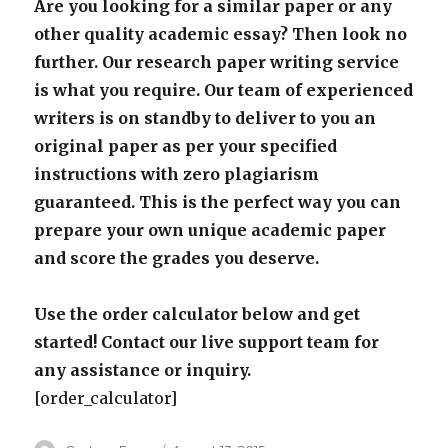
Are you looking for a similar paper or any
other quality academic essay? Then look no
further. Our research paper writing service
is what you require. Our team of experienced
writers is on standby to deliver to you an
original paper as per your specified
instructions with zero plagiarism
guaranteed. This is the perfect way you can
prepare your own unique academic paper
and score the grades you deserve.
Use the order calculator below and get
started! Contact our live support team for
any assistance or inquiry.
[order_calculator]