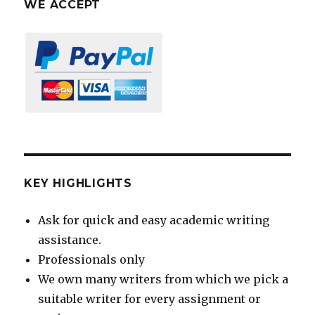
WE ACCEPT
KEY HIGHLIGHTS
Ask for quick and easy academic writing
assistance.
Professionals only
We own many writers from which we pick a
suitable writer for every assignment or