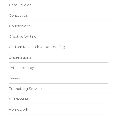
Case Studies
Contact Us
Coursework
Creative Writing
Custom Research Report Writing
Dissertations
Entrance Essay
Essays
Formatting Service
Guarantees
Homework