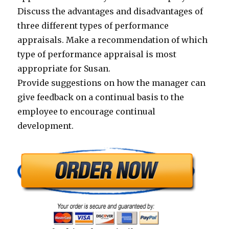
Discuss the advantages and disadvantages of
three different types of performance
appraisals. Make a recommendation of which
type of performance appraisal is most
appropriate for Susan.
Provide suggestions on how the manager can
give feedback on a continual basis to the
employee to encourage continual
development.