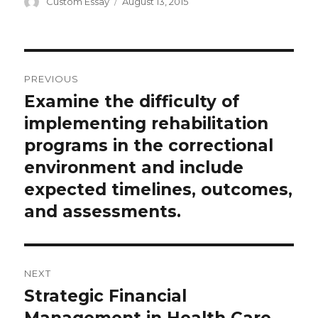
Author
Posted
Custom Essay
August 13, 2015
on
Post
PREVIOUS
navigation
Examine the difficulty of
Previous
post:
implementing rehabilitation
programs in the correctional
environment and include
expected timelines, outcomes,
and assessments.
NEXT
Strategic Financial
Next
post:
Management in Health Care.