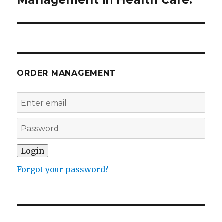
ORDER MANAGEMENT
Forgot your password?