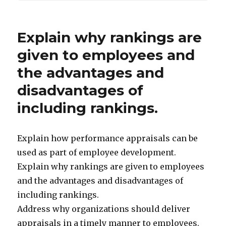
Explain why rankings are
given to employees and
the advantages and
disadvantages of
including rankings.
Explain how performance appraisals can be
used as part of employee development.
Explain why rankings are given to employees
and the advantages and disadvantages of
including rankings.
Address why organizations should deliver
appraisals in a timely manner to employees.