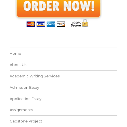
Home
About Us
Academic Writing Services
Admission Essay
Application Essay
Assignments
Capstone Project