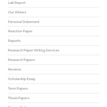
Lab Report
Our Writers
Personal Statement
Reaction Paper
Reports
Research Paper Writing Services
Research Papers
Reviews
Scholarship Essay
Term Papers
Thesis Papers