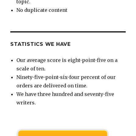
topic.
No duplicate content
STATISTICS WE HAVE
Our average score is eight-point-five on a
scale of ten.
Ninety-five-point-six-four percent of our
orders are delivered on time.
We have three hundred and seventy-five
writers.