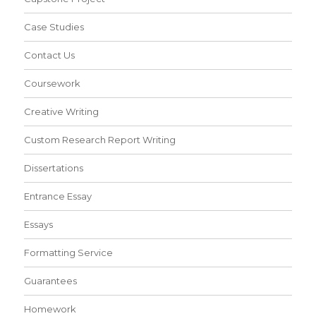
Case Studies
Contact Us
Coursework
Creative Writing
Custom Research Report Writing
Dissertations
Entrance Essay
Essays
Formatting Service
Guarantees
Homework