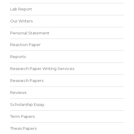
Lab Report
Our Writers
Personal Statement
Reaction Paper
Reports
Research Paper Writing Services
Research Papers
Reviews
Scholarship Essay
Term Papers
Thesis Papers