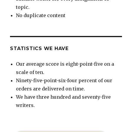
topic.
No duplicate content
STATISTICS WE HAVE
Our average score is eight-point-five on a
scale of ten.
Ninety-five-point-six-four percent of our
orders are delivered on time.
We have three hundred and seventy-five
writers.