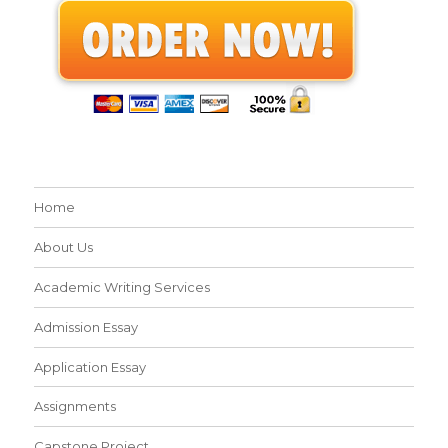
Home
About Us
Academic Writing Services
Admission Essay
Application Essay
Assignments
Capstone Project