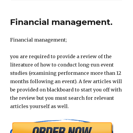
Financial management.
Financial management;
you are required to provide a review of the
literature of how to conduct long-run event
studies (examining performance more than 12
months following an event). A few articles will
be provided on blackboard to start you off with
the review but you must search for relevant
articles yourself as well.