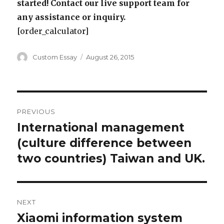
started! Contact our live support team for
any assistance or inquiry.
[order_calculator]
Author
Posted
Custom Essay
August 26, 2015
on
Post
PREVIOUS
navigation
International management
Previous
post:
(culture difference between
two countries) Taiwan and UK.
NEXT
Xiaomi information system
Next