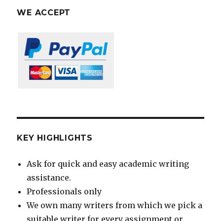
WE ACCEPT
KEY HIGHLIGHTS
Ask for quick and easy academic writing
assistance.
Professionals only
We own many writers from which we pick a
suitable writer for every assignment or