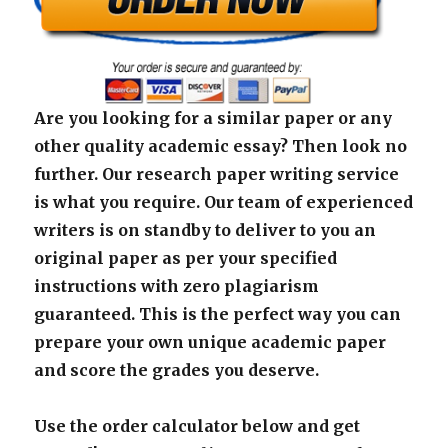
Are you looking for a similar paper or any
other quality academic essay? Then look no
further. Our research paper writing service
is what you require. Our team of experienced
writers is on standby to deliver to you an
original paper as per your specified
instructions with zero plagiarism
guaranteed. This is the perfect way you can
prepare your own unique academic paper
and score the grades you deserve.
Use the order calculator below and get