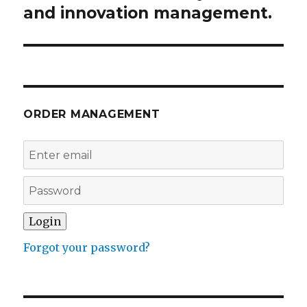
post:
and innovation management.
ORDER MANAGEMENT
Forgot your password?