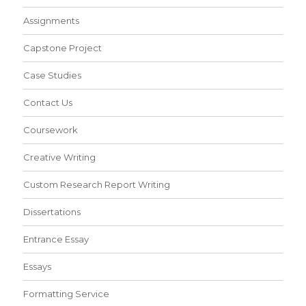
Assignments
Capstone Project
Case Studies
Contact Us
Coursework
Creative Writing
Custom Research Report Writing
Dissertations
Entrance Essay
Essays
Formatting Service