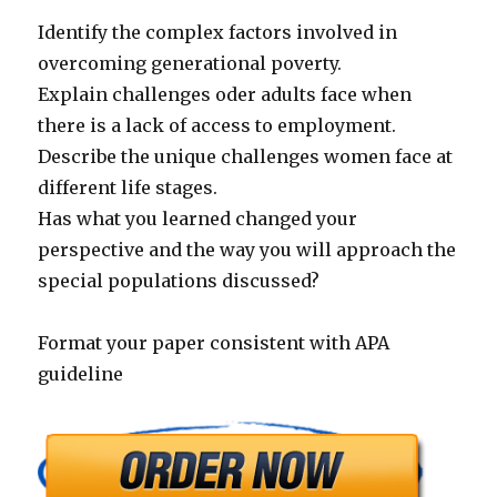
Identify the complex factors involved in
overcoming generational poverty.
Explain challenges oder adults face when
there is a lack of access to employment.
Describe the unique challenges women face at
different life stages.
Has what you learned changed your
perspective and the way you will approach the
special populations discussed?
Format your paper consistent with APA
guideline