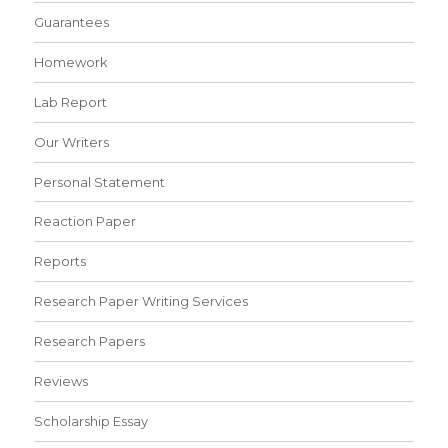
Guarantees
Homework
Lab Report
Our Writers
Personal Statement
Reaction Paper
Reports
Research Paper Writing Services
Research Papers
Reviews
Scholarship Essay