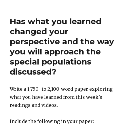
Has what you learned
changed your
perspective and the way
you will approach the
special populations
discussed?
Write a 1,750- to 2,100-word paper exploring
what you have learned from this week’s
readings and videos.
Include the following in your paper: