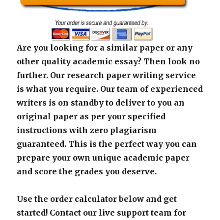
Are you looking for a similar paper or any
other quality academic essay? Then look no
further. Our research paper writing service
is what you require. Our team of experienced
writers is on standby to deliver to you an
original paper as per your specified
instructions with zero plagiarism
guaranteed. This is the perfect way you can
prepare your own unique academic paper
and score the grades you deserve.
Use the order calculator below and get
started! Contact our live support team for