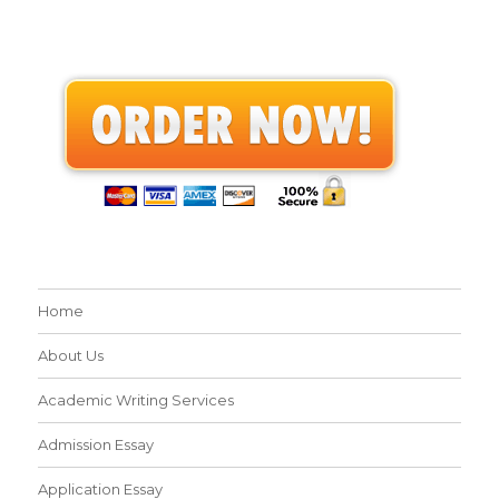
Home
About Us
Academic Writing Services
Admission Essay
Application Essay