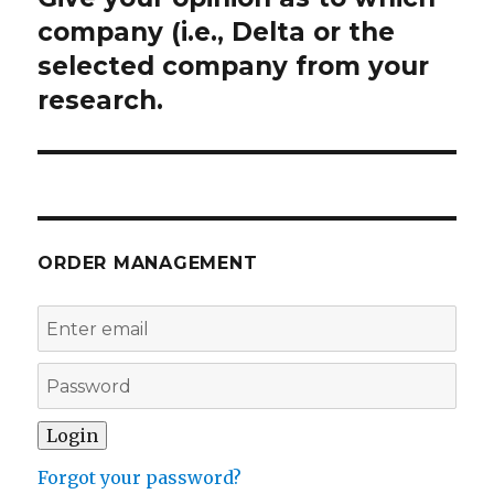
post:
company (i.e., Delta or the
selected company from your
research.
ORDER MANAGEMENT
Forgot your password?