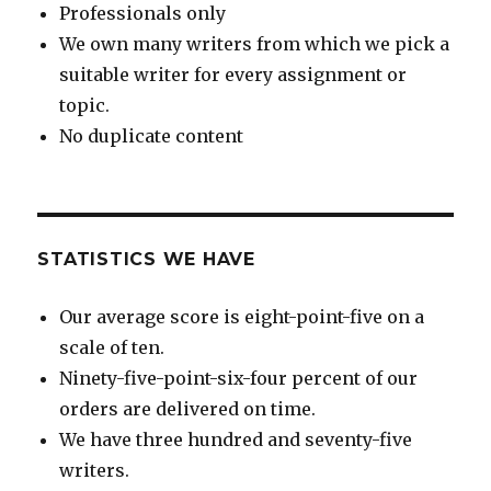
Professionals only
We own many writers from which we pick a
suitable writer for every assignment or
topic.
No duplicate content
STATISTICS WE HAVE
Our average score is eight-point-five on a
scale of ten.
Ninety-five-point-six-four percent of our
orders are delivered on time.
We have three hundred and seventy-five
writers.