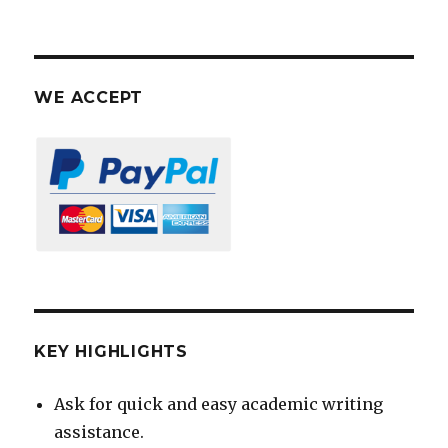
WE ACCEPT
KEY HIGHLIGHTS
Ask for quick and easy academic writing
assistance.