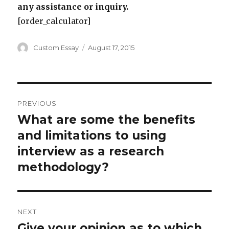
any assistance or inquiry.
[order_calculator]
Author
Posted
Custom Essay
August 17, 2015
on
Post
PREVIOUS
navigation
What are some the benefits
Previous
post:
and limitations to using
interview as a research
methodology?
NEXT
Give your opinion as to which
Next