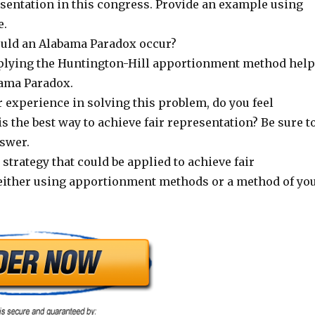
esentation in this congress. Provide an example using
e.
uld an Alabama Paradox occur?
plying the Huntington-Hill apportionment method hel
bama Paradox.
 experience in solving this problem, do you feel
 the best way to achieve fair representation? Be sure t
swer.
strategy that could be applied to achieve fair
either using apportionment methods or a method of yo