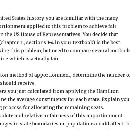
nited States history, you are familiar with the many
rtionment applied to this problem to achieve fair
n the US House of Representatives. You decide that
hapter 11, sections 1-4 in your textbook) is the best
ving this problem, but need to compare several method
ne which is actually fair.
ton method of apportionment, determine the number o
 should receive.
rs you just calculated from applying the Hamilton
ne the average constituency for each state. Explain you
 process for allocating the remaining seats.
solute and relative unfairness of this apportionment.
nges in state boundaries or populations could affect th