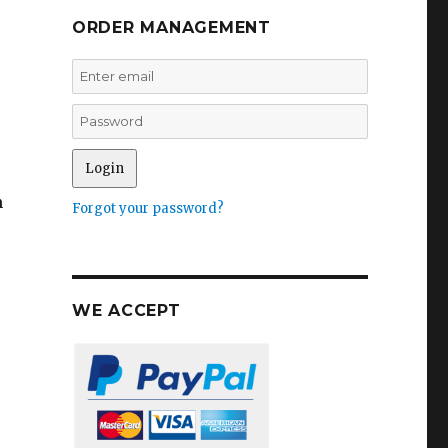
ORDER MANAGEMENT
n
Forgot your password?
WE ACCEPT