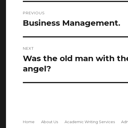
Post
PREVIOUS
navigation
Business Management.
Previous
post:
NEXT
Was the old man with th
Next
post:
angel?
Home
About Us
Academic Writing Services
Adm