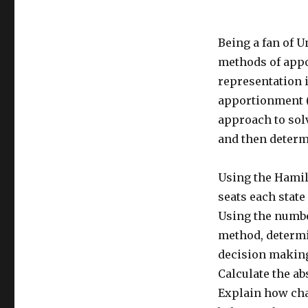
Being a fan of U
methods of appo
representation i
apportionment (c
approach to sol
and then determi
Using the Hamil
seats each state
Using the numbe
method, determi
decision making
Calculate the ab
Explain how cha