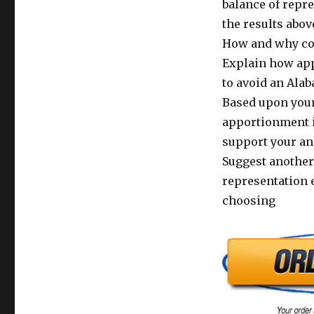
balance of repr
the results abov
How and why co
Explain how ap
to avoid an Ala
Based upon your
apportionment is
support your an
Suggest another 
representation 
choosing