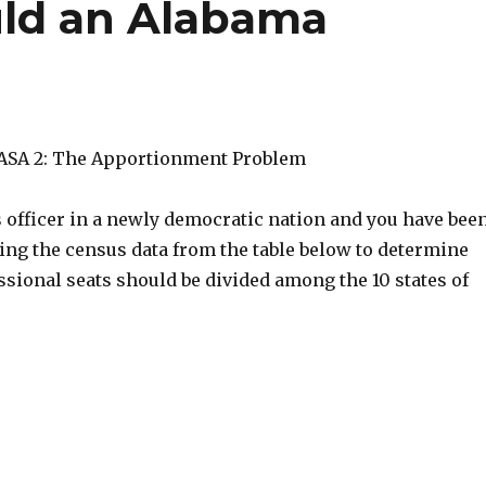
ld an Alabama
LASA 2: The Apportionment Problem
s officer in a newly democratic nation and you have bee
ing the census data from the table below to determine
sional seats should be divided among the 10 states of