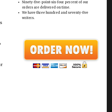
Ninety-five-point-six-four percent of our
orders are delivered on time.
We have three hundred and seventy-five
writers.
ps
o
ur