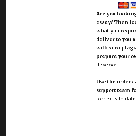
Are you looking
essay? Then loo
what you requir
deliver to you 
with zero plagi
prepare your o
deserve.
Use the order c
support team fo
[order_calculato