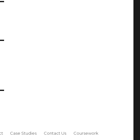
ct
Case Studies
Contact Us
Coursework