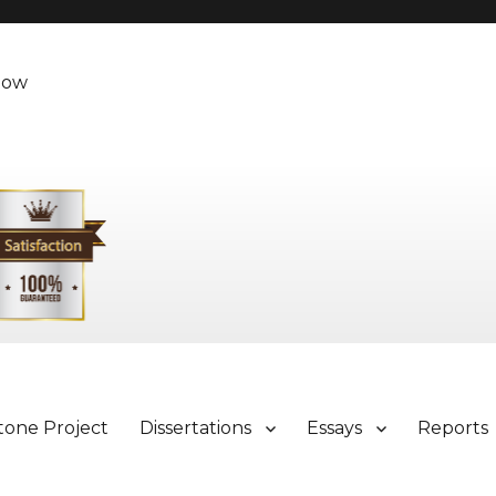
Now
tone Project
Dissertations
Essays
Reports