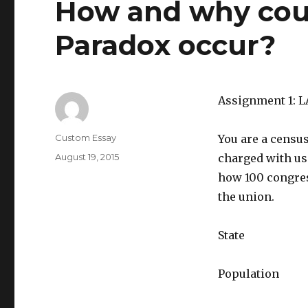
How and why cou
Paradox occur?
Assignment 1: 
Author
Custom Essay
You are a censu
Posted
August 19, 2015
charged with us
on
how 100 congres
the union.
State
Population