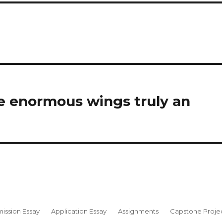
e enormous wings truly an
ission Essay
Application Essay
Assignments
Capstone Proje