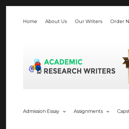
Home
About Us
Our Writers
Order 
Admission Essay
Assignments
Caps