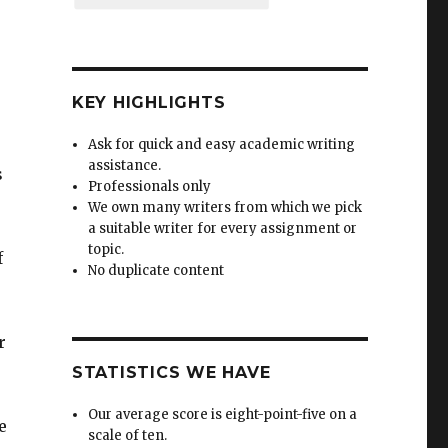
KEY HIGHLIGHTS
Ask for quick and easy academic writing
assistance.
s
Professionals only
We own many writers from which we pick
a suitable writer for every assignment or
topic.
f
No duplicate content
r
STATISTICS WE HAVE
Our average score is eight-point-five on a
e
scale of ten.