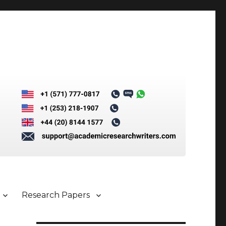
Research Papers