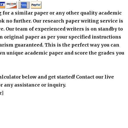
 for a similar paper or any other quality academic
k no further. Our research paper writing service is
e. Our team of experienced writers is on standby to
an original paper as per your specified instructions
arism guaranteed. This is the perfect way you can
wn unique academic paper and score the grades you
alculator below and get started! Contact our live
r any assistance or inquiry.
r]