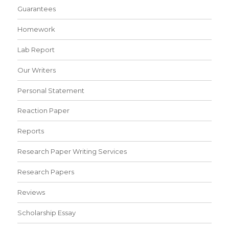
Guarantees
Homework
Lab Report
Our Writers
Personal Statement
Reaction Paper
Reports
Research Paper Writing Services
Research Papers
Reviews
Scholarship Essay