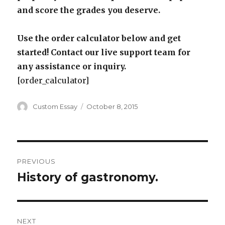
and score the grades you deserve.
Use the order calculator below and get
started! Contact our live support team for
any assistance or inquiry.
[order_calculator]
Author
Posted
Custom Essay
October 8, 2015
on
Post
PREVIOUS
navigation
History of gastronomy.
Previous
post:
NEXT