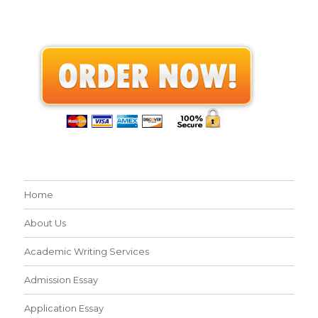
Home
About Us
Academic Writing Services
Admission Essay
Application Essay