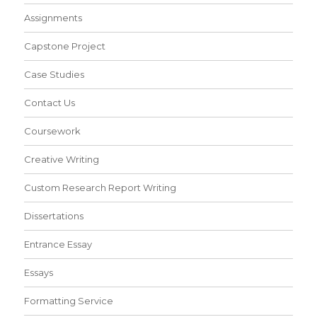
Assignments
Capstone Project
Case Studies
Contact Us
Coursework
Creative Writing
Custom Research Report Writing
Dissertations
Entrance Essay
Essays
Formatting Service