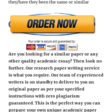
they/have they been the same or similar
Are you looking for a similar paper or any
other quality academic essay? Then look no
further. Our research paper writing service
is what you require. Our team of experienced
writers is on standby to deliver to you an
original paper as per your specified
instructions with zero plagiarism
guaranteed. This is the perfect way you can
prepare your own unique academic paper