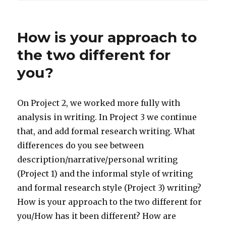
How is your approach to
the two different for
you?
On Project 2, we worked more fully with
analysis in writing. In Project 3 we continue
that, and add formal research writing. What
differences do you see between
description/narrative/personal writing
(Project 1) and the informal style of writing
and formal research style (Project 3) writing?
How is your approach to the two different for
you/How has it been different? How are