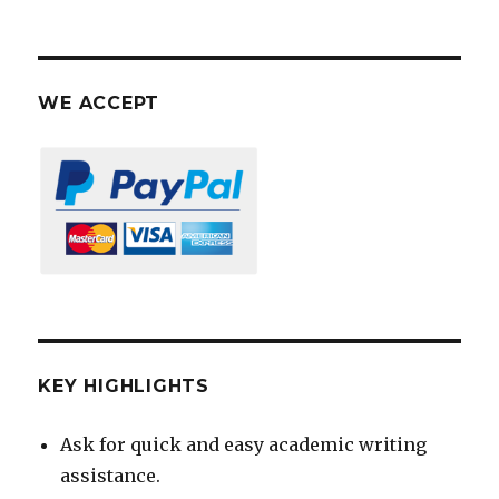
WE ACCEPT
KEY HIGHLIGHTS
Ask for quick and easy academic writing
assistance.