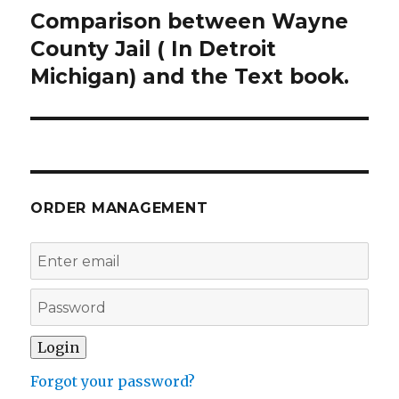
Comparison between Wayne
Next
post:
County Jail ( In Detroit
Michigan) and the Text book.
ORDER MANAGEMENT
Forgot your password?