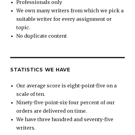
Professionals only
We own many writers from which we pick a
suitable writer for every assignment or
topic.
No duplicate content
STATISTICS WE HAVE
Our average score is eight-point-five on a
scale of ten.
Ninety-five-point-six-four percent of our
orders are delivered on time.
We have three hundred and seventy-five
writers.