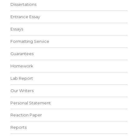
Dissertations
Entrance Essay
Essays
Formatting Service
Guarantees
Homework
Lab Report
Our Writers
Personal Statement
Reaction Paper
Reports