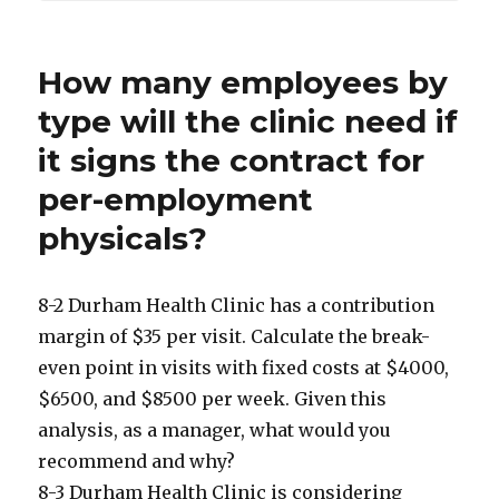
How many employees by
type will the clinic need if
it signs the contract for
per-employment
physicals?
8-2 Durham Health Clinic has a contribution
margin of $35 per visit. Calculate the break-
even point in visits with fixed costs at $4000,
$6500, and $8500 per week. Given this
analysis, as a manager, what would you
recommend and why?
8-3 Durham Health Clinic is considering