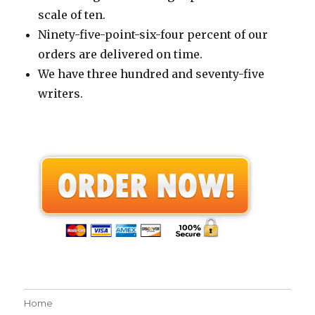
scale of ten.
Ninety-five-point-six-four percent of our
orders are delivered on time.
We have three hundred and seventy-five
writers.
Home