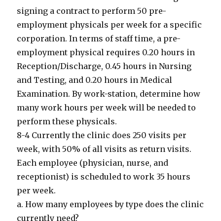
signing a contract to perform 50 pre-
employment physicals per week for a specific
corporation. In terms of staff time, a pre-
employment physical requires 0.20 hours in
Reception/Discharge, 0.45 hours in Nursing
and Testing, and 0.20 hours in Medical
Examination. By work-station, determine how
many work hours per week will be needed to
perform these physicals.
8-4 Currently the clinic does 250 visits per
week, with 50% of all visits as return visits.
Each employee (physician, nurse, and
receptionist) is scheduled to work 35 hours
per week.
a. How many employees by type does the clinic
currently need?