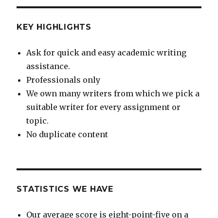
KEY HIGHLIGHTS
Ask for quick and easy academic writing
assistance.
Professionals only
We own many writers from which we pick a
suitable writer for every assignment or
topic.
No duplicate content
STATISTICS WE HAVE
Our average score is eight-point-five on a