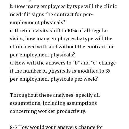
b. How many employees by type will the clinic
need if it signs the contract for per-
employment physicals?
c. If return visits shift to 10% of all regular
visits, how many employees by type will the
clinic need with and without the contract for
per-employment physicals?
d. How will the answers to “b” and “c” change
if the number of physicals is modified to 35
per-employment physicals per week?
Throughout these analyses, specify all
assumptions, including assumptions
concerning worker productivity.
8-5 How would your answers change for