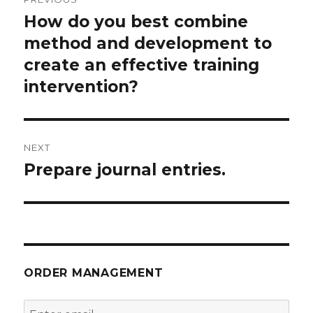
navigation
How do you best combine
Previous
post:
method and development to
create an effective training
intervention?
NEXT
Prepare journal entries.
Next
post:
ORDER MANAGEMENT