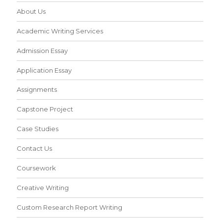
About Us
Academic Writing Services
Admission Essay
Application Essay
Assignments
Capstone Project
Case Studies
Contact Us
Coursework
Creative Writing
Custom Research Report Writing