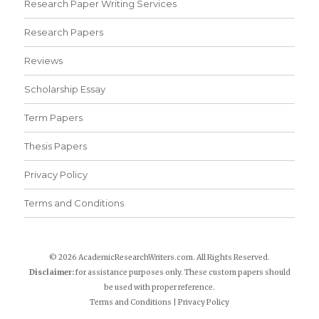
Research Paper Writing Services
Research Papers
Reviews
Scholarship Essay
Term Papers
Thesis Papers
Privacy Policy
Terms and Conditions
© 2026 AcademicResearchWriters.com. All Rights Reserved.
Disclaimer:
for assistance purposes only. These custom papers should
be used with proper reference.
Terms and Conditions
|
Privacy Policy