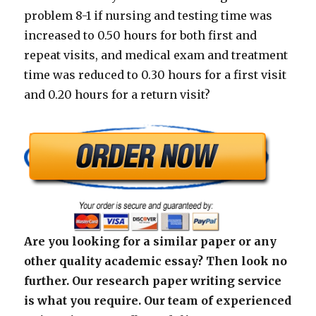
problem 8-1 if nursing and testing time was
increased to 0.50 hours for both first and
repeat visits, and medical exam and treatment
time was reduced to 0.30 hours for a first visit
and 0.20 hours for a return visit?
Are you looking for a similar paper or any
other quality academic essay? Then look no
further. Our research paper writing service
is what you require. Our team of experienced