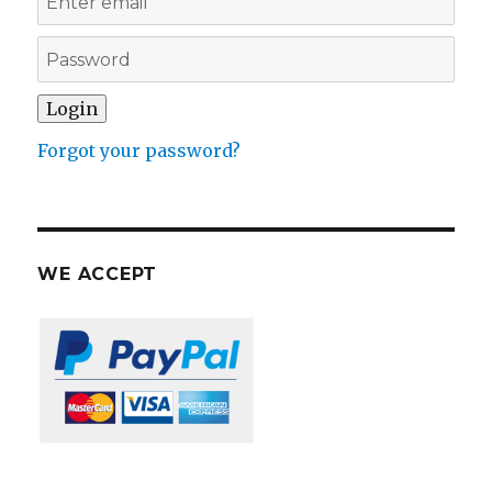
Forgot your password?
WE ACCEPT