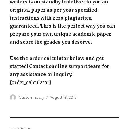
writers is on standby to deliver to you an
original paper as per your specified
instructions with zero plagiarism
guaranteed. This is the perfect way you can
prepare your own unique academic paper
and score the grades you deserve.
Use the order calculator below and get
started! Contact our live support team for
any assistance or inquiry.
[order_calculator]
Author
Posted
Custom Essay
August 13, 2015
on
Post
PREVIOUS