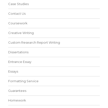
Case Studies
Contact Us
Coursework
Creative Writing
Custom Research Report Writing
Dissertations
Entrance Essay
Essays
Formatting Service
Guarantees
Homework