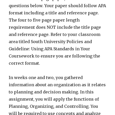
questions below. Your paper should follow APA
format including a title and reference page.
The four to five page paper length
requirement does NOT include the title page
and reference page. Refer to your classroom
area titled South University Policies and
Guideline: Using APA Standards in Your
Coursework to ensure you are following the
correct format.
In weeks one and two, you gathered
information about an organization as it relates
to planning and decision making. In this
assignment, you will apply the functions of
Planning, Organizing, and Controlling. You
will be required to use concepts and analyze