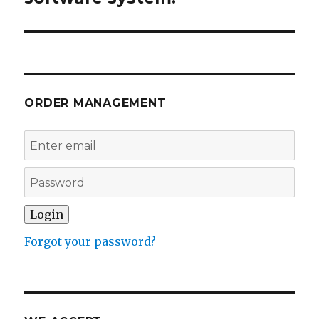
ORDER MANAGEMENT
Forgot your password?