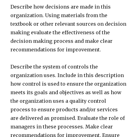
Describe how decisions are made in this
organization. Using materials from the
textbook or other relevant sources on decision
making evaluate the effectiveness of the
decision making process and make clear
recommendations for improvement.
Describe the system of controls the
organization uses. Include in this description
how control is used to ensure the organization
meets its goals and objectives as well as how
the organization uses a quality control
process to ensure products and/or services
are delivered as promised. Evaluate the role of
managers in these processes. Make clear
recommendations for improvement. Ensure