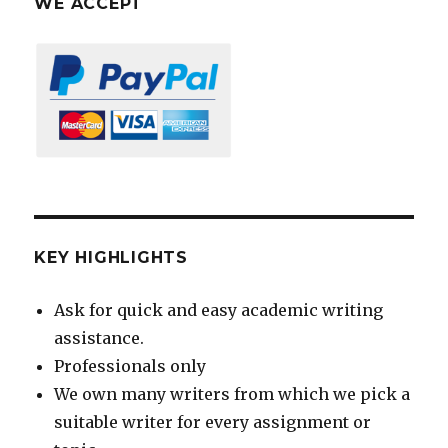
WE ACCEPT
KEY HIGHLIGHTS
Ask for quick and easy academic writing
assistance.
Professionals only
We own many writers from which we pick a
suitable writer for every assignment or