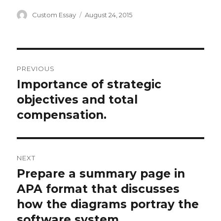
Author
Posted
Custom Essay
August 24, 2015
on
Post
PREVIOUS
navigation
Importance of strategic
Previous
post:
objectives and total
compensation.
NEXT
Prepare a summary page in
Next
post:
APA format that discusses
how the diagrams portray the
software system.