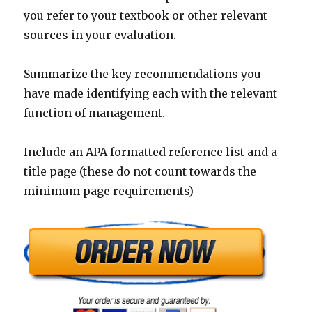
you refer to your textbook or other relevant
sources in your evaluation.
Summarize the key recommendations you
have made identifying each with the relevant
function of management.
Include an APA formatted reference list and a
title page (these do not count towards the
minimum page requirements)