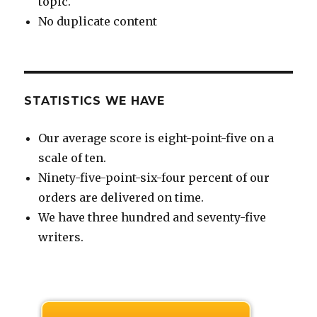
topic.
No duplicate content
STATISTICS WE HAVE
Our average score is eight-point-five on a
scale of ten.
Ninety-five-point-six-four percent of our
orders are delivered on time.
We have three hundred and seventy-five
writers.