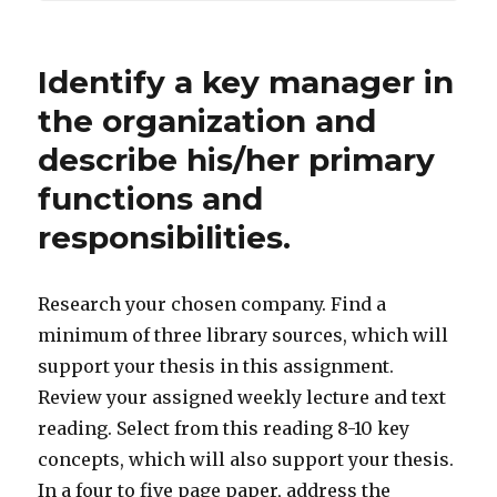
Identify a key manager in
the organization and
describe his/her primary
functions and
responsibilities.
Research your chosen company. Find a
minimum of three library sources, which will
support your thesis in this assignment.
Review your assigned weekly lecture and text
reading. Select from this reading 8-10 key
concepts, which will also support your thesis.
In a four to five page paper, address the