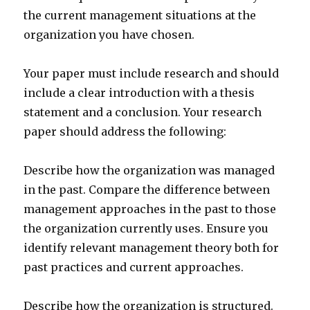
the current management situations at the
organization you have chosen.
Your paper must include research and should
include a clear introduction with a thesis
statement and a conclusion. Your research
paper should address the following:
Describe how the organization was managed
in the past. Compare the difference between
management approaches in the past to those
the organization currently uses. Ensure you
identify relevant management theory both for
past practices and current approaches.
Describe how the organization is structured.