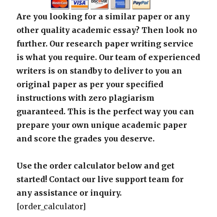
Are you looking for a similar paper or any
other quality academic essay? Then look no
further. Our research paper writing service
is what you require. Our team of experienced
writers is on standby to deliver to you an
original paper as per your specified
instructions with zero plagiarism
guaranteed. This is the perfect way you can
prepare your own unique academic paper
and score the grades you deserve.
Use the order calculator below and get
started! Contact our live support team for
any assistance or inquiry.
[order_calculator]