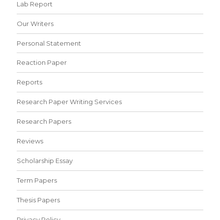
Lab Report
Our Writers
Personal Statement
Reaction Paper
Reports
Research Paper Writing Services
Research Papers
Reviews
Scholarship Essay
Term Papers
Thesis Papers
Privacy Policy