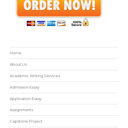
Home
About Us
Academic Writing Services
Admission Essay
Application Essay
Assignments
Capstone Project