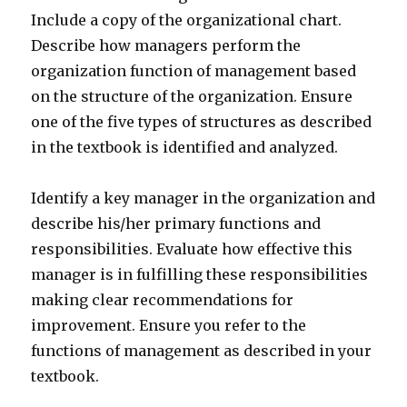
Include a copy of the organizational chart.
Describe how managers perform the
organization function of management based
on the structure of the organization. Ensure
one of the five types of structures as described
in the textbook is identified and analyzed.
Identify a key manager in the organization and
describe his/her primary functions and
responsibilities. Evaluate how effective this
manager is in fulfilling these responsibilities
making clear recommendations for
improvement. Ensure you refer to the
functions of management as described in your
textbook.