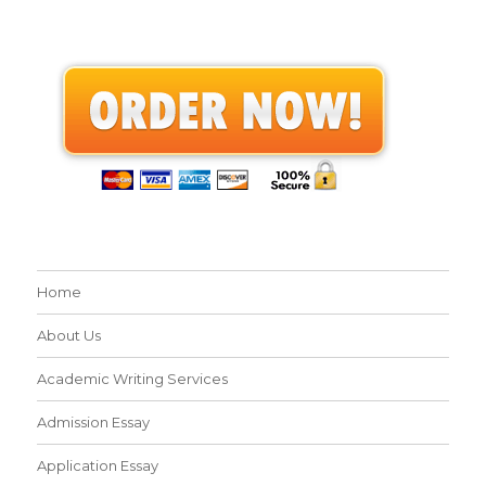
Home
About Us
Academic Writing Services
Admission Essay
Application Essay