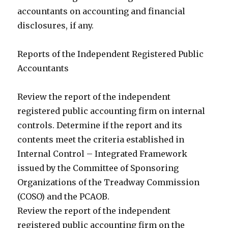
accountants on accounting and financial
disclosures, if any.
Reports of the Independent Registered Public
Accountants
Review the report of the independent
registered public accounting firm on internal
controls. Determine if the report and its
contents meet the criteria established in
Internal Control – Integrated Framework
issued by the Committee of Sponsoring
Organizations of the Treadway Commission
(COSO) and the PCAOB.
Review the report of the independent
registered public accounting firm on the