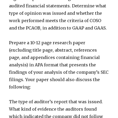
audited financial statements. Determine what
type of opinion was issued and whether the
work performed meets the criteria of COSO
and the PCAOB, in addition to GAAP and GAAS.
Prepare a 10-12 page research paper
(excluding title page, abstract, references
page, and appendices containing financial
analysis) in APA format that presents the
findings of your analysis of the company’s SEC
filings. Your paper should also discuss the
following:
The type of auditor’s report that was issued.
What kind of evidence the auditors found
which indicated the company did not follow