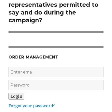
post:
representatives permitted to
say and do during the
campaign?
ORDER MANAGEMENT
Forgot your password?