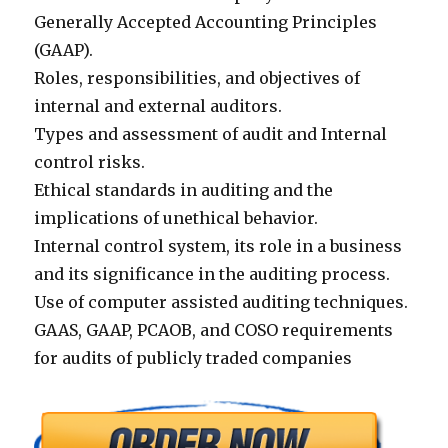
Generally Accepted Accounting Principles
(GAAP).
Roles, responsibilities, and objectives of
internal and external auditors.
Types and assessment of audit and Internal
control risks.
Ethical standards in auditing and the
implications of unethical behavior.
Internal control system, its role in a business
and its significance in the auditing process.
Use of computer assisted auditing techniques.
GAAS, GAAP, PCAOB, and COSO requirements
for audits of publicly traded companies