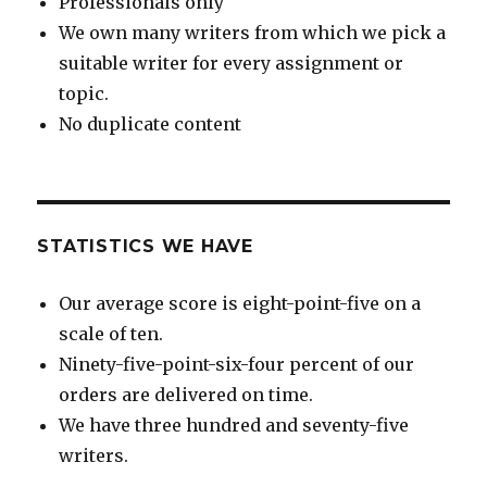
Professionals only
We own many writers from which we pick a
suitable writer for every assignment or
topic.
No duplicate content
STATISTICS WE HAVE
Our average score is eight-point-five on a
scale of ten.
Ninety-five-point-six-four percent of our
orders are delivered on time.
We have three hundred and seventy-five
writers.