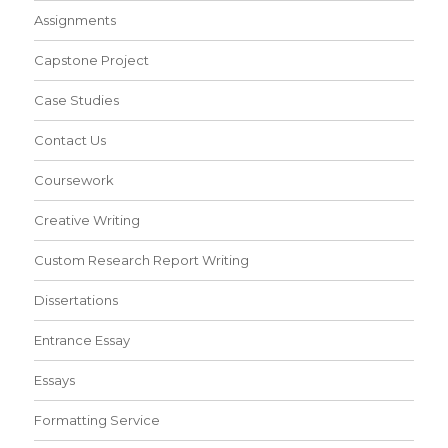
Assignments
Capstone Project
Case Studies
Contact Us
Coursework
Creative Writing
Custom Research Report Writing
Dissertations
Entrance Essay
Essays
Formatting Service