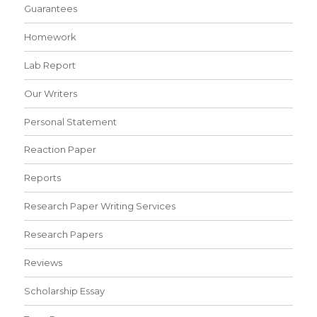
Guarantees
Homework
Lab Report
Our Writers
Personal Statement
Reaction Paper
Reports
Research Paper Writing Services
Research Papers
Reviews
Scholarship Essay