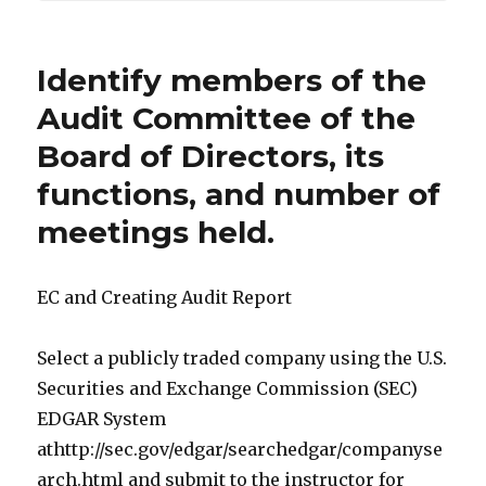
Identify members of the
Audit Committee of the
Board of Directors, its
functions, and number of
meetings held.
EC and Creating Audit Report
Select a publicly traded company using the U.S.
Securities and Exchange Commission (SEC)
EDGAR System
athttp://sec.gov/edgar/searchedgar/companyse
arch.html and submit to the instructor for