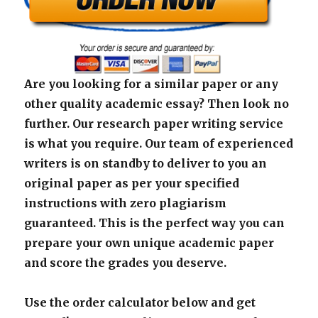
Are you looking for a similar paper or any
other quality academic essay? Then look no
further. Our research paper writing service
is what you require. Our team of experienced
writers is on standby to deliver to you an
original paper as per your specified
instructions with zero plagiarism
guaranteed. This is the perfect way you can
prepare your own unique academic paper
and score the grades you deserve.
Use the order calculator below and get