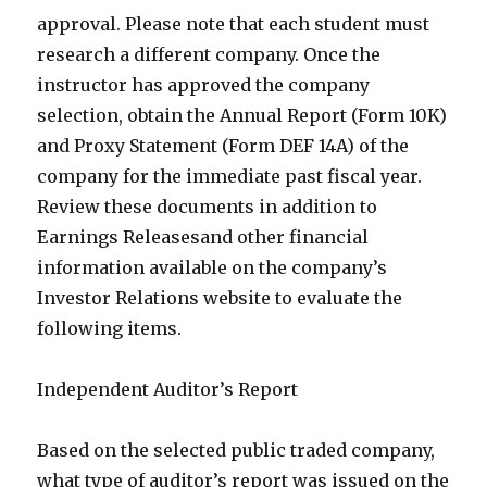
approval. Please note that each student must
research a different company. Once the
instructor has approved the company
selection, obtain the Annual Report (Form 10K)
and Proxy Statement (Form DEF 14A) of the
company for the immediate past fiscal year.
Review these documents in addition to
Earnings Releasesand other financial
information available on the company’s
Investor Relations website to evaluate the
following items.
Independent Auditor’s Report
Based on the selected public traded company,
what type of auditor’s report was issued on the