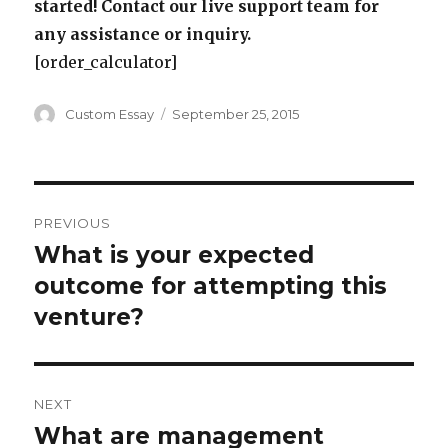
started! Contact our live support team for
any assistance or inquiry.
[order_calculator]
Author
Posted
Custom Essay
September 25, 2015
on
Post
PREVIOUS
navigation
What is your expected
Previous
post:
outcome for attempting this
venture?
NEXT
What are management
Next