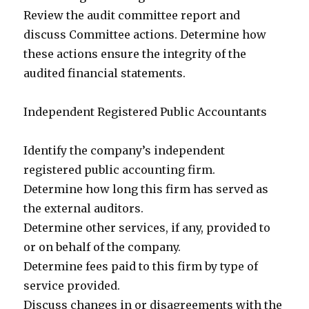
Review the audit committee report and
discuss Committee actions. Determine how
these actions ensure the integrity of the
audited financial statements.
Independent Registered Public Accountants
Identify the company’s independent
registered public accounting firm.
Determine how long this firm has served as
the external auditors.
Determine other services, if any, provided to
or on behalf of the company.
Determine fees paid to this firm by type of
service provided.
Discuss changes in or disagreements with the