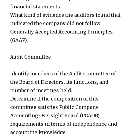
financial statements.
What kind of evidence the auditors found that
indicated the company did not follow
Generally Accepted Accounting Principles
(GAAP).
Audit Committee
Identify members of the Audit Committee of
the Board of Directors, its functions, and
number of meetings held.
Determine if the composition of this
committee satisfies Public Company
Accounting Oversight Board (PCAOB)
requirements in terms of independence and
accounting knowledge.