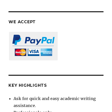
WE ACCEPT
KEY HIGHLIGHTS
Ask for quick and easy academic writing
assistance.