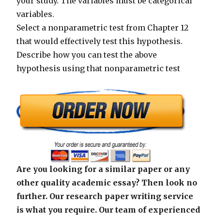
your study. The variables must be categorical
variables.
Select a nonparametric test from Chapter 12
that would effectively test this hypothesis.
Describe how you can test the above
hypothesis using that nonparametric test
Are you looking for a similar paper or any
other quality academic essay? Then look no
further. Our research paper writing service
is what you require. Our team of experienced