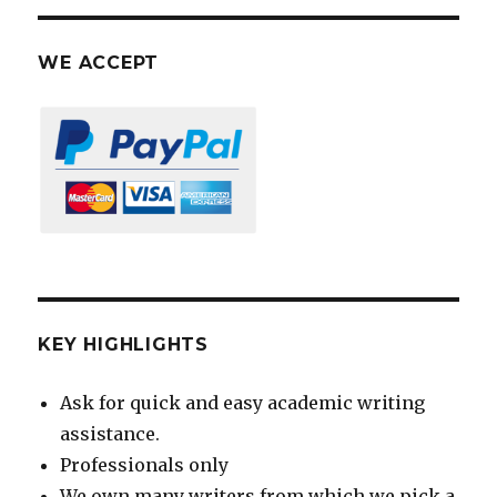
WE ACCEPT
KEY HIGHLIGHTS
Ask for quick and easy academic writing
assistance.
Professionals only
We own many writers from which we pick a