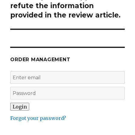
refute the information
provided in the review article.
ORDER MANAGEMENT
Forgot your password?