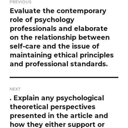
PREVIOUS
navigation
Evaluate the contemporary
Previous
post:
role of psychology
professionals and elaborate
on the relationship between
self-care and the issue of
maintaining ethical principles
and professional standards.
NEXT
. Explain any psychological
Next
post:
theoretical perspectives
presented in the article and
how they either support or