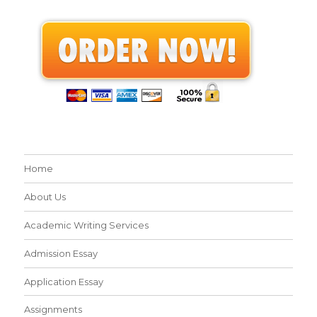
Home
About Us
Academic Writing Services
Admission Essay
Application Essay
Assignments