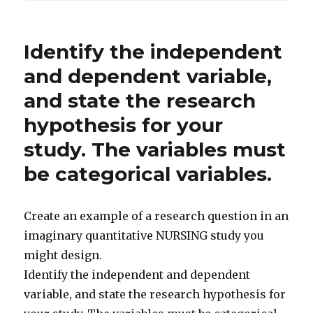
Identify the independent
and dependent variable,
and state the research
hypothesis for your
study. The variables must
be categorical variables.
Create an example of a research question in an
imaginary quantitative NURSING study you
might design.
Identify the independent and dependent
variable, and state the research hypothesis for