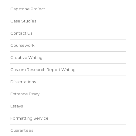
Capstone Project
Case Studies
Contact Us
Coursework
Creative Writing
Custom Research Report Writing
Dissertations
Entrance Essay
Essays
Formatting Service
Guarantees