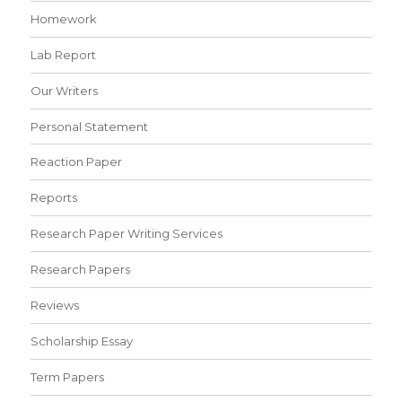
Homework
Lab Report
Our Writers
Personal Statement
Reaction Paper
Reports
Research Paper Writing Services
Research Papers
Reviews
Scholarship Essay
Term Papers