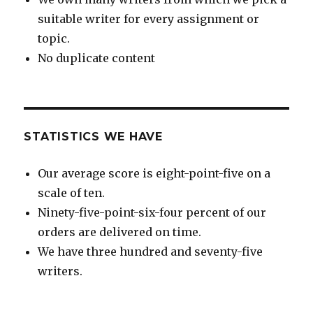
suitable writer for every assignment or
topic.
No duplicate content
STATISTICS WE HAVE
Our average score is eight-point-five on a
scale of ten.
Ninety-five-point-six-four percent of our
orders are delivered on time.
We have three hundred and seventy-five
writers.