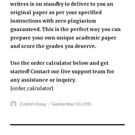
writers is on standby to deliver to you an
original paper as per your specified
instructions with zero plagiarism
guaranteed. This is the perfect way you can
prepare your own unique academic paper
and score the grades you deserve.
Use the order calculator below and get
started! Contact our live support team for
any assistance or inquiry.
[order_calculator]
Author
Posted
Custom Essay
September 30, 2015
on
Post