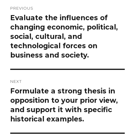
Post
PREVIOUS
navigation
Evaluate the influences of
Previous
post:
changing economic, political,
social, cultural, and
technological forces on
business and society.
NEXT
Formulate a strong thesis in
Next
post:
opposition to your prior view,
and support it with specific
historical examples.