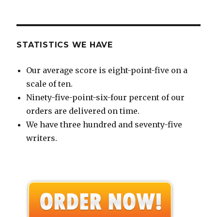
STATISTICS WE HAVE
Our average score is eight-point-five on a
scale of ten.
Ninety-five-point-six-four percent of our
orders are delivered on time.
We have three hundred and seventy-five
writers.