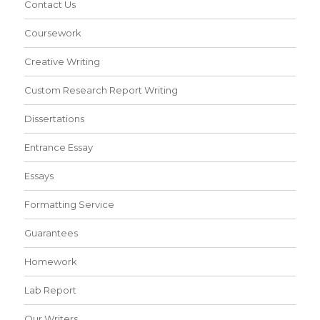
Contact Us
Coursework
Creative Writing
Custom Research Report Writing
Dissertations
Entrance Essay
Essays
Formatting Service
Guarantees
Homework
Lab Report
Our Writers