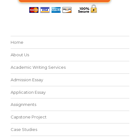
Home
About Us
Academic Writing Services
Admission Essay
Application Essay
Assignments
Capstone Project
Case Studies