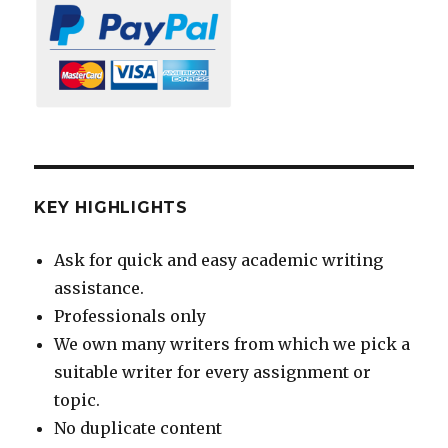
KEY HIGHLIGHTS
Ask for quick and easy academic writing
assistance.
Professionals only
We own many writers from which we pick a
suitable writer for every assignment or
topic.
No duplicate content