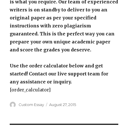
is what you require. Our team of experienced
writers is on standby to deliver to you an
original paper as per your specified
instructions with zero plagiarism
guaranteed. This is the perfect way you can
prepare your own unique academic paper
and score the grades you deserve.
Use the order calculator below and get
started! Contact our live support team for
any assistance or inquiry.
[order_calculator]
Author
Posted
Custom Essay
August 27, 2015
on