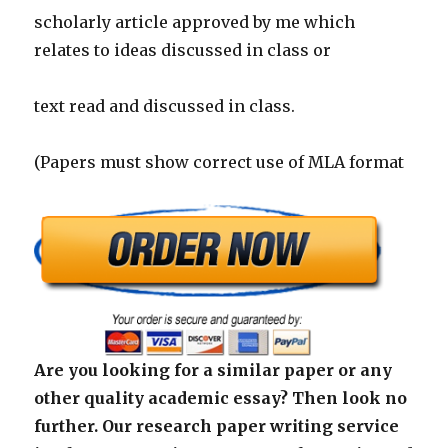
scholarly article approved by me which
relates to ideas discussed in class or
text read and discussed in class.
(Papers must show correct use of MLA format
Are you looking for a similar paper or any
other quality academic essay? Then look no
further. Our research paper writing service