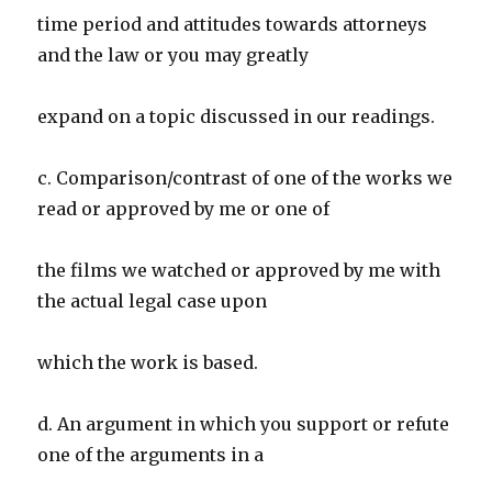
time period and attitudes towards attorneys
and the law or you may greatly
expand on a topic discussed in our readings.
c. Comparison/contrast of one of the works we
read or approved by me or one of
the films we watched or approved by me with
the actual legal case upon
which the work is based.
d. An argument in which you support or refute
one of the arguments in a