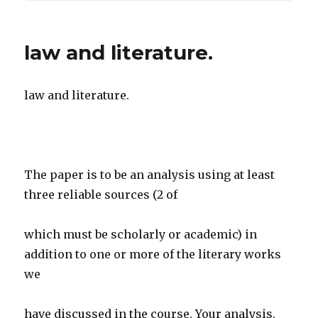
law and literature.
law and literature.
The paper is to be an analysis using at least
three reliable sources (2 of
which must be scholarly or academic) in
addition to one or more of the literary works
we
have discussed in the course. Your analysis,