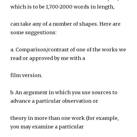
which is to be 1,700-2000 words in length,
can take any of a number of shapes. Here are
some suggestions:
a. Comparison/contrast of one of the works we
read or approved by me with a
film version.
b. An argument in which you use sources to
advance a particular observation or
theory in more than one work (for example,
you may examine a particular