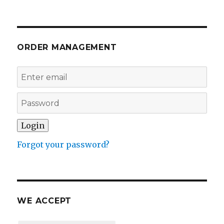
ORDER MANAGEMENT
Forgot your password?
WE ACCEPT