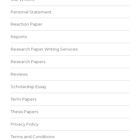
Personal Statement
Reaction Paper
Reports
Research Paper Writing Services
Research Papers
Reviews
Scholarship Essay
Term Papers
Thesis Papers
Privacy Policy
Terms and Conditions