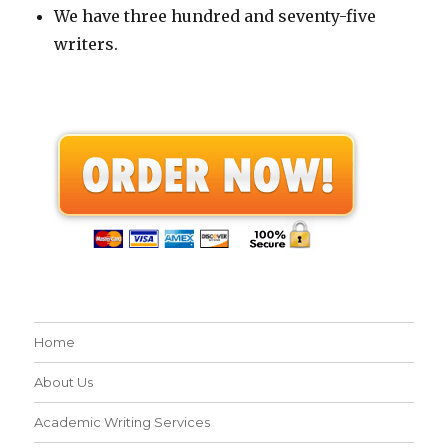
We have three hundred and seventy-five
writers.
Home
About Us
Academic Writing Services