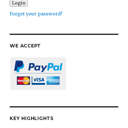
Forgot your password?
WE ACCEPT
KEY HIGHLIGHTS