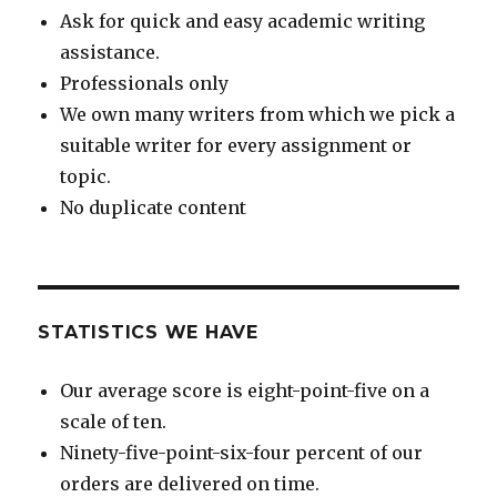
Ask for quick and easy academic writing
assistance.
Professionals only
We own many writers from which we pick a
suitable writer for every assignment or
topic.
No duplicate content
STATISTICS WE HAVE
Our average score is eight-point-five on a
scale of ten.
Ninety-five-point-six-four percent of our
orders are delivered on time.