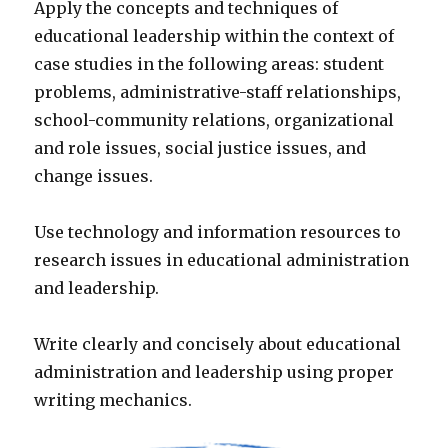
Apply the concepts and techniques of
educational leadership within the context of
case studies in the following areas: student
problems, administrative-staff relationships,
school-community relations, organizational
and role issues, social justice issues, and
change issues.
Use technology and information resources to
research issues in educational administration
and leadership.
Write clearly and concisely about educational
administration and leadership using proper
writing mechanics.