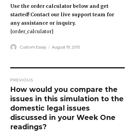
Use the order calculator below and get
started! Contact our live support team for
any assistance or inquiry.
[order_calculator]
Author
Posted
Custom Essay
August 19, 2015
on
Post
PREVIOUS
navigation
How would you compare the
Previous
post:
issues in this simulation to the
domestic legal issues
discussed in your Week One
readings?