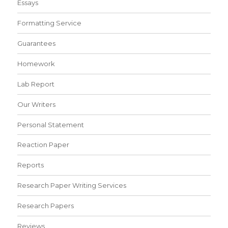
Essays
Formatting Service
Guarantees
Homework
Lab Report
Our Writers
Personal Statement
Reaction Paper
Reports
Research Paper Writing Services
Research Papers
Reviews