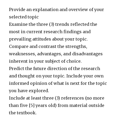
Provide an explanation and overview of your
selected topic
Examine the three (3) trends reflected the
most in current research findings and
prevailing attitudes about your topic.
Compare and contrast the strengths,
weaknesses, advantages, and disadvantages
inherent in your subject of choice.
Predict the future direction of the research
and thought on your topic. Include your own
informed opinion of what is next for the topic
you have explored.
Include at least three (3) references (no more
than five [5] years old) from material outside
the textbook.