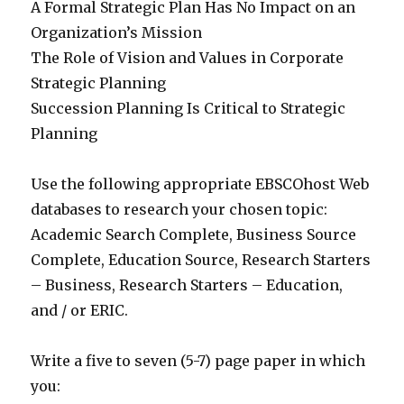
A Formal Strategic Plan Has No Impact on an
Organization’s Mission
The Role of Vision and Values in Corporate
Strategic Planning
Succession Planning Is Critical to Strategic
Planning
Use the following appropriate EBSCOhost Web
databases to research your chosen topic:
Academic Search Complete, Business Source
Complete, Education Source, Research Starters
– Business, Research Starters – Education,
and / or ERIC.
Write a five to seven (5-7) page paper in which
you: