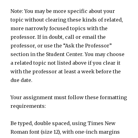
Note: You may be more specific about your
topic without clearing these kinds of related,
more narrowly focused topics with the
professor. If in doubt, call or email the
professor, or use the “Ask the Professor”
section in the Student Center. You may choose
a related topic not listed above if you clear it
with the professor at least a week before the
due date.
Your assignment must follow these formatting
requirements:
Be typed, double spaced, using Times New
Roman font (size 12), with one-inch margins