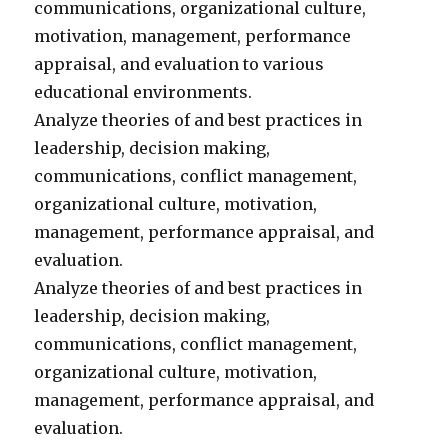
communications, organizational culture,
motivation, management, performance
appraisal, and evaluation to various
educational environments.
Analyze theories of and best practices in
leadership, decision making,
communications, conflict management,
organizational culture, motivation,
management, performance appraisal, and
evaluation.
Analyze theories of and best practices in
leadership, decision making,
communications, conflict management,
organizational culture, motivation,
management, performance appraisal, and
evaluation.