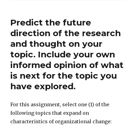
Predict the future
direction of the research
and thought on your
topic. Include your own
informed opinion of what
is next for the topic you
have explored.
For this assignment, select one (1) of the
following topics that expand on
characteristics of organizational change: