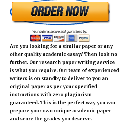
Are you looking for a similar paper or any
other quality academic essay? Then look no
further. Our research paper writing service
is what you require. Our team of experienced
writers is on standby to deliver to you an
original paper as per your specified
instructions with zero plagiarism
guaranteed. This is the perfect way you can
prepare your own unique academic paper
and score the grades you deserve.