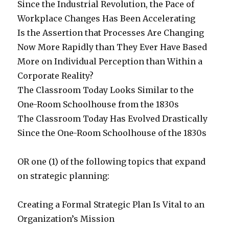
Since the Industrial Revolution, the Pace of
Workplace Changes Has Been Accelerating
Is the Assertion that Processes Are Changing
Now More Rapidly than They Ever Have Based
More on Individual Perception than Within a
Corporate Reality?
The Classroom Today Looks Similar to the
One-Room Schoolhouse from the 1830s
The Classroom Today Has Evolved Drastically
Since the One-Room Schoolhouse of the 1830s
OR one (1) of the following topics that expand
on strategic planning:
Creating a Formal Strategic Plan Is Vital to an
Organization’s Mission