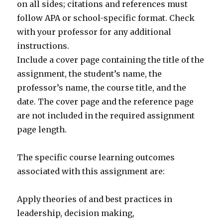
on all sides; citations and references must
follow APA or school-specific format. Check
with your professor for any additional
instructions.
Include a cover page containing the title of the
assignment, the student’s name, the
professor’s name, the course title, and the
date. The cover page and the reference page
are not included in the required assignment
page length.
The specific course learning outcomes
associated with this assignment are:
Apply theories of and best practices in
leadership, decision making,