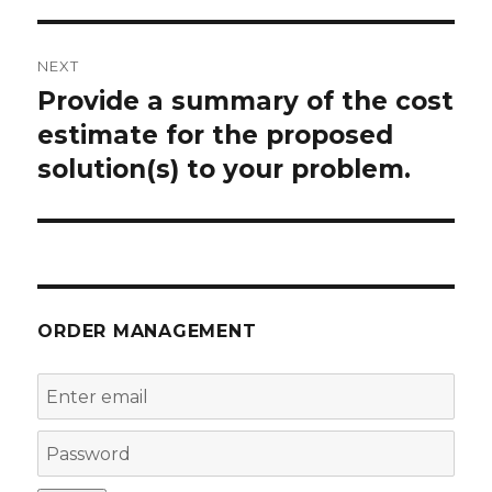
NEXT
Provide a summary of the cost
Next
post:
estimate for the proposed
solution(s) to your problem.
ORDER MANAGEMENT