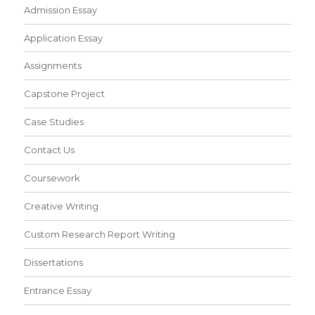
Admission Essay
Application Essay
Assignments
Capstone Project
Case Studies
Contact Us
Coursework
Creative Writing
Custom Research Report Writing
Dissertations
Entrance Essay