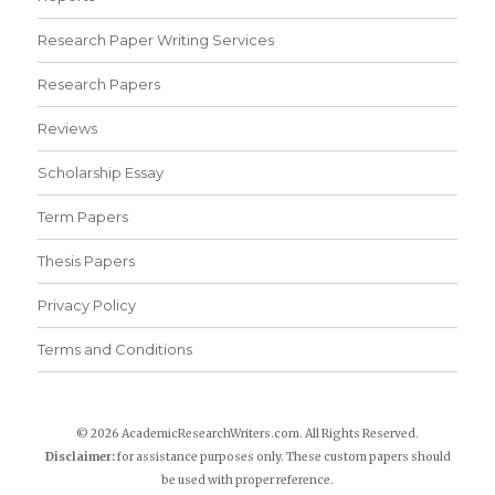
Research Paper Writing Services
Research Papers
Reviews
Scholarship Essay
Term Papers
Thesis Papers
Privacy Policy
Terms and Conditions
© 2026 AcademicResearchWriters.com. All Rights Reserved.
Disclaimer:
for assistance purposes only. These custom papers should
be used with proper reference.