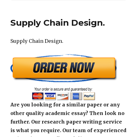
Supply Chain Design.
Supply Chain Design.
Are you looking for a similar paper or any
other quality academic essay? Then look no
further. Our research paper writing service
is what you require. Our team of experienced