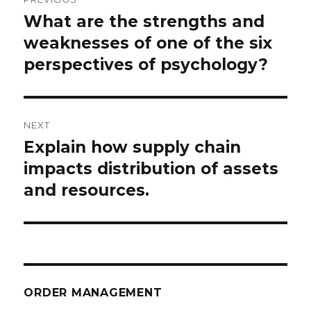
navigation
What are the strengths and
Previous
post:
weaknesses of one of the six
perspectives of psychology?
NEXT
Explain how supply chain
Next
post:
impacts distribution of assets
and resources.
ORDER MANAGEMENT