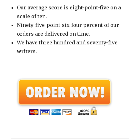
Our average score is eight-point-five on a
scale of ten.
Ninety-five-point-six-four percent of our
orders are delivered on time.
We have three hundred and seventy-five
writers.