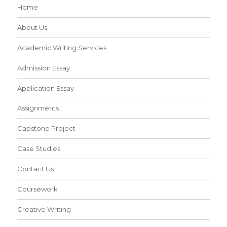
Home
About Us
Academic Writing Services
Admission Essay
Application Essay
Assignments
Capstone Project
Case Studies
Contact Us
Coursework
Creative Writing