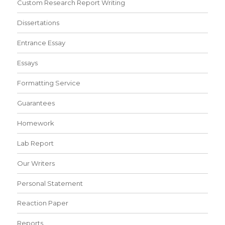
Custom Research Report Writing
Dissertations
Entrance Essay
Essays
Formatting Service
Guarantees
Homework
Lab Report
Our Writers
Personal Statement
Reaction Paper
Reports