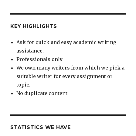
KEY HIGHLIGHTS
Ask for quick and easy academic writing
assistance.
Professionals only
We own many writers from which we pick a
suitable writer for every assignment or
topic.
No duplicate content
STATISTICS WE HAVE