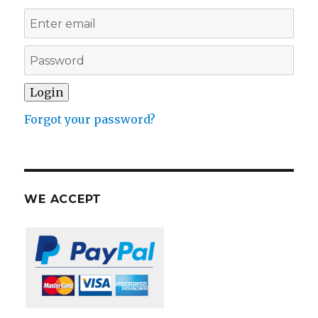
Forgot your password?
WE ACCEPT