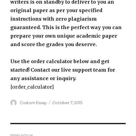
writers is on standby to deliver to you an
original paper as per your specified
instructions with zero plagiarism
guaranteed. This is the perfect way you can
prepare your own unique academic paper
and score the grades you deserve.
Use the order calculator below and get
started! Contact our live support team for
any assistance or inquiry.
[order_calculator]
Author
Posted
Custom Essay
October 7, 2015
on
Post
PREVIOUS