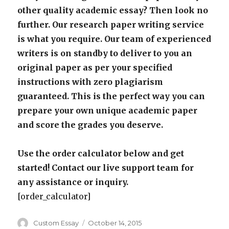
other quality academic essay? Then look no
further. Our research paper writing service
is what you require. Our team of experienced
writers is on standby to deliver to you an
original paper as per your specified
instructions with zero plagiarism
guaranteed. This is the perfect way you can
prepare your own unique academic paper
and score the grades you deserve.
Use the order calculator below and get
started! Contact our live support team for
any assistance or inquiry.
[order_calculator]
Author
Posted
Custom Essay
October 14, 2015