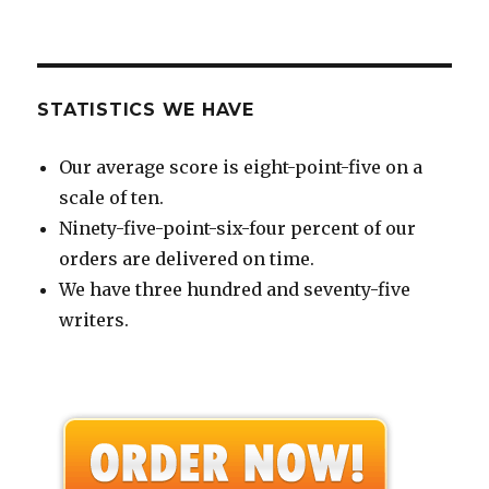
STATISTICS WE HAVE
Our average score is eight-point-five on a
scale of ten.
Ninety-five-point-six-four percent of our
orders are delivered on time.
We have three hundred and seventy-five
writers.