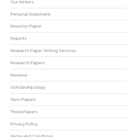
Our Writers
Personal Statement
Reaction Paper
Reports
Research Paper Writing Services
Research Papers
Reviews
Scholarship Essay
Term Papers
Thesis Papers
Privacy Policy
Terms and Conditions