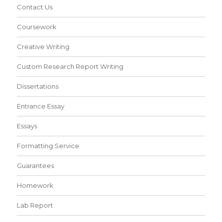
Contact Us
Coursework
Creative Writing
Custom Research Report Writing
Dissertations
Entrance Essay
Essays
Formatting Service
Guarantees
Homework
Lab Report