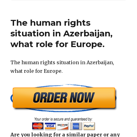
The human rights
situation in Azerbaijan,
what role for Europe.
The human rights situation in Azerbaijan,
what role for Europe.
Are you looking for a similar paper or any