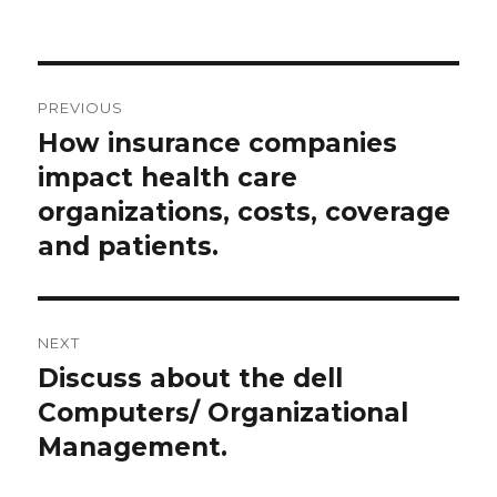
on
Post
PREVIOUS
navigation
How insurance companies
Previous
post:
impact health care
organizations, costs, coverage
and patients.
NEXT
Discuss about the dell
Next
post:
Computers/ Organizational
Management.