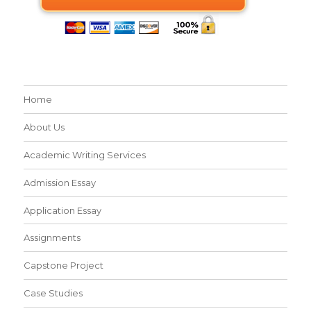
Home
About Us
Academic Writing Services
Admission Essay
Application Essay
Assignments
Capstone Project
Case Studies