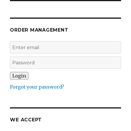
ORDER MANAGEMENT
Forgot your password?
WE ACCEPT