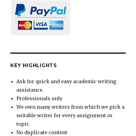
KEY HIGHLIGHTS
Ask for quick and easy academic writing
assistance.
Professionals only
We own many writers from which we pick a
suitable writer for every assignment or
topic.
No duplicate content