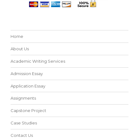
Home
About Us
Academic Writing Services
Admission Essay
Application Essay
Assignments
Capstone Project
Case Studies
Contact Us