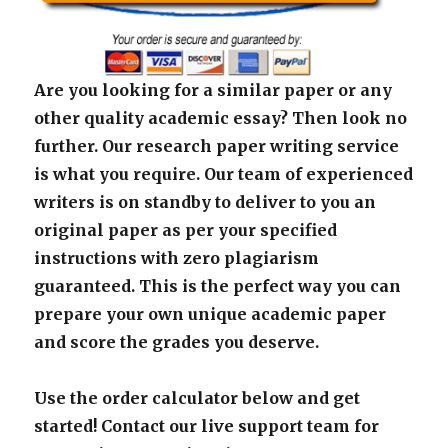
Are you looking for a similar paper or any
other quality academic essay? Then look no
further. Our research paper writing service
is what you require. Our team of experienced
writers is on standby to deliver to you an
original paper as per your specified
instructions with zero plagiarism
guaranteed. This is the perfect way you can
prepare your own unique academic paper
and score the grades you deserve.
Use the order calculator below and get
started! Contact our live support team for