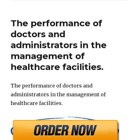
The performance of
doctors and
administrators in the
management of
healthcare facilities.
The performance of doctors and
administrators in the management of
healthcare facilities.