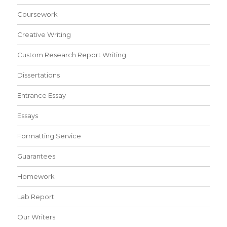
Coursework
Creative Writing
Custom Research Report Writing
Dissertations
Entrance Essay
Essays
Formatting Service
Guarantees
Homework
Lab Report
Our Writers