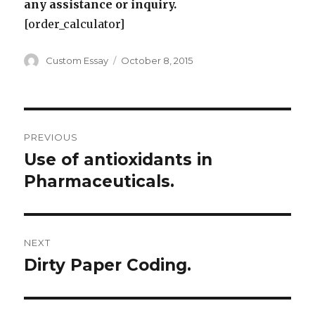
any assistance or inquiry.
[order_calculator]
Author
Posted
Custom Essay
October 8, 2015
on
Post
PREVIOUS
navigation
Use of antioxidants in
Previous
post:
Pharmaceuticals.
NEXT
Dirty Paper Coding.
Next
post: