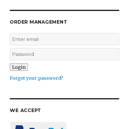
ORDER MANAGEMENT
Forgot your password?
WE ACCEPT