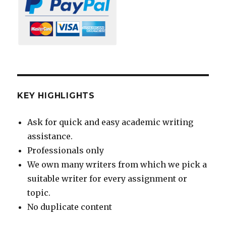
KEY HIGHLIGHTS
Ask for quick and easy academic writing
assistance.
Professionals only
We own many writers from which we pick a
suitable writer for every assignment or
topic.
No duplicate content