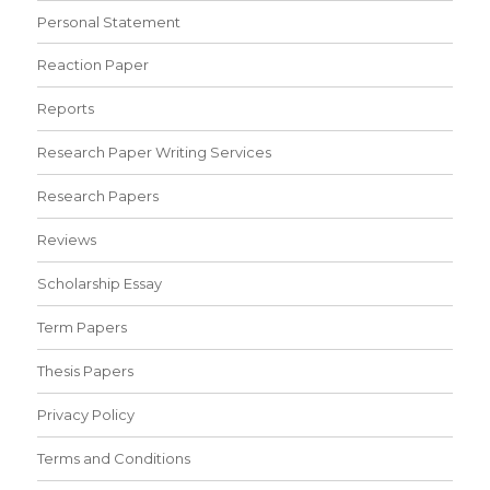
Personal Statement
Reaction Paper
Reports
Research Paper Writing Services
Research Papers
Reviews
Scholarship Essay
Term Papers
Thesis Papers
Privacy Policy
Terms and Conditions