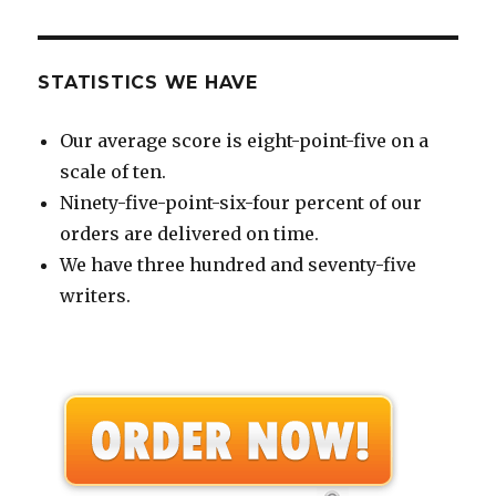
STATISTICS WE HAVE
Our average score is eight-point-five on a
scale of ten.
Ninety-five-point-six-four percent of our
orders are delivered on time.
We have three hundred and seventy-five
writers.