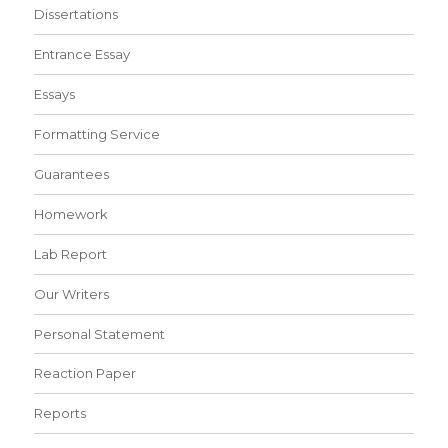
Dissertations
Entrance Essay
Essays
Formatting Service
Guarantees
Homework
Lab Report
Our Writers
Personal Statement
Reaction Paper
Reports