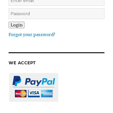
Forgot your password?
WE ACCEPT