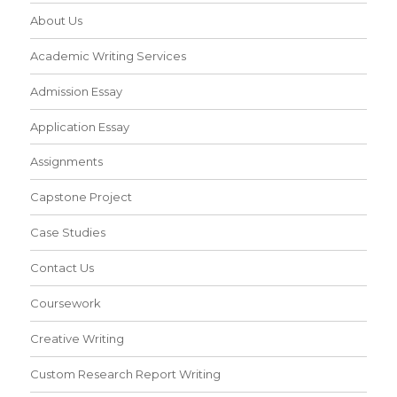
About Us
Academic Writing Services
Admission Essay
Application Essay
Assignments
Capstone Project
Case Studies
Contact Us
Coursework
Creative Writing
Custom Research Report Writing