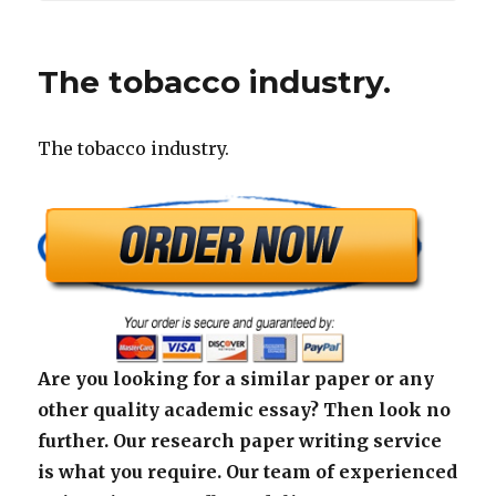
The tobacco industry.
The tobacco industry.
Are you looking for a similar paper or any
other quality academic essay? Then look no
further. Our research paper writing service
is what you require. Our team of experienced