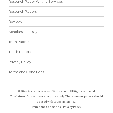
Research Paper Writing Services
Research Papers
Reviews
Scholarship Essay
Term Papers
Thesis Papers
Privacy Policy
Terms and Conditions
© 2026 AcademicResearchWriters.com. All Rights Reserved.
Disclaimer:
for assistance purposes only. These custom papers should
be used with proper reference.
Terms and Conditions
|
Privacy Policy