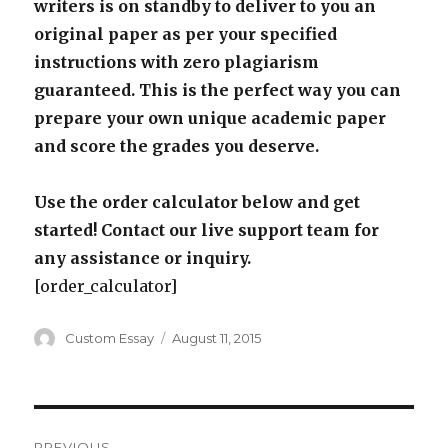
writers is on standby to deliver to you an
original paper as per your specified
instructions with zero plagiarism
guaranteed. This is the perfect way you can
prepare your own unique academic paper
and score the grades you deserve.
Use the order calculator below and get
started! Contact our live support team for
any assistance or inquiry.
[order_calculator]
Author
Posted
Custom Essay
August 11, 2015
on
Post
PREVIOUS