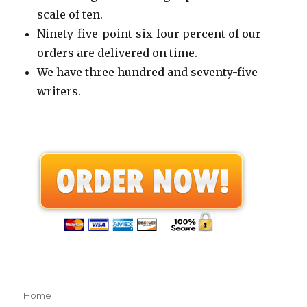
scale of ten.
Ninety-five-point-six-four percent of our
orders are delivered on time.
We have three hundred and seventy-five
writers.
Home