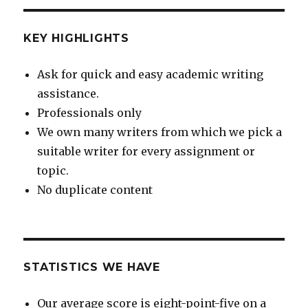
KEY HIGHLIGHTS
Ask for quick and easy academic writing
assistance.
Professionals only
We own many writers from which we pick a
suitable writer for every assignment or
topic.
No duplicate content
STATISTICS WE HAVE
Our average score is eight-point-five on a