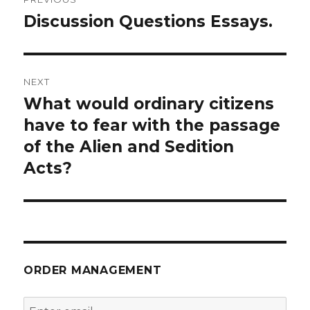
navigation
Discussion Questions Essays.
Previous
post:
NEXT
What would ordinary citizens
Next
post:
have to fear with the passage
of the Alien and Sedition
Acts?
ORDER MANAGEMENT