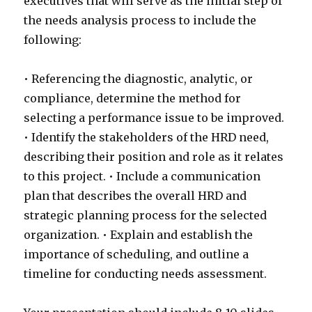
executives that will serve as the initial step of
the needs analysis process to include the
following:
• Referencing the diagnostic, analytic, or
compliance, determine the method for
selecting a performance issue to be improved.
• Identify the stakeholders of the HRD need,
describing their position and role as it relates
to this project. • Include a communication
plan that describes the overall HRD and
strategic planning process for the selected
organization. • Explain and establish the
importance of scheduling, and outline a
timeline for conducting needs assessment.