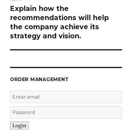
Explain how the
Next
post:
recommendations will help
the company achieve its
strategy and vision.
ORDER MANAGEMENT