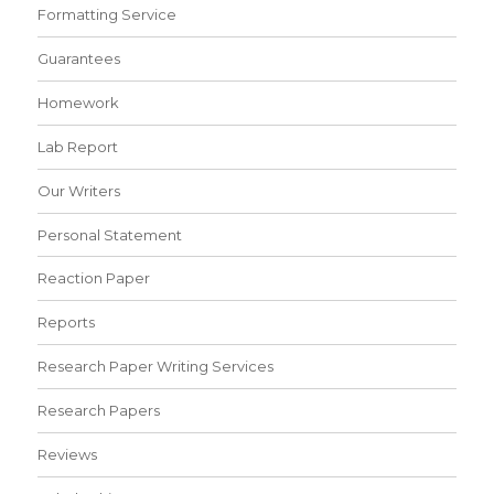
Formatting Service
Guarantees
Homework
Lab Report
Our Writers
Personal Statement
Reaction Paper
Reports
Research Paper Writing Services
Research Papers
Reviews