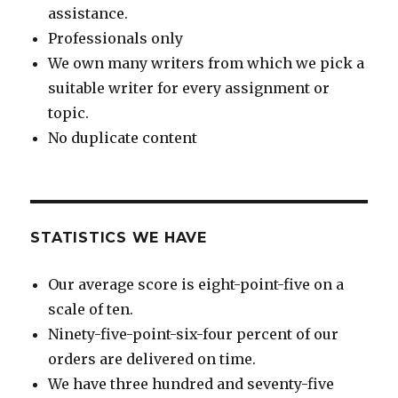
assistance.
Professionals only
We own many writers from which we pick a
suitable writer for every assignment or
topic.
No duplicate content
STATISTICS WE HAVE
Our average score is eight-point-five on a
scale of ten.
Ninety-five-point-six-four percent of our
orders are delivered on time.
We have three hundred and seventy-five