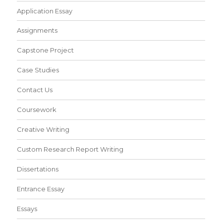
Application Essay
Assignments
Capstone Project
Case Studies
Contact Us
Coursework
Creative Writing
Custom Research Report Writing
Dissertations
Entrance Essay
Essays