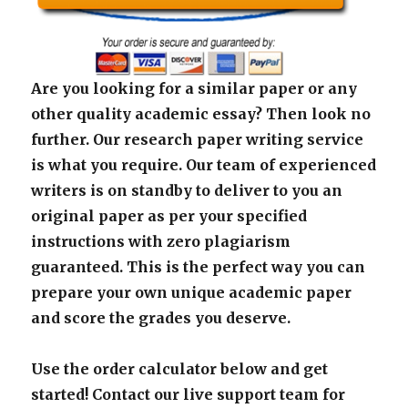
Are you looking for a similar paper or any
other quality academic essay? Then look no
further. Our research paper writing service
is what you require. Our team of experienced
writers is on standby to deliver to you an
original paper as per your specified
instructions with zero plagiarism
guaranteed. This is the perfect way you can
prepare your own unique academic paper
and score the grades you deserve.
Use the order calculator below and get
started! Contact our live support team for