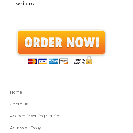
writers.
Home
About Us
Academic Writing Services
Admission Essay