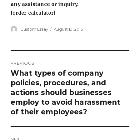
any assistance or inquiry.
[order_calculator]
Author
Posted
Custom Essay
August 19, 2015
on
Post
PREVIOUS
navigation
What types of company
Previous
post:
policies, procedures, and
actions should businesses
employ to avoid harassment
of their employees?
NEXT