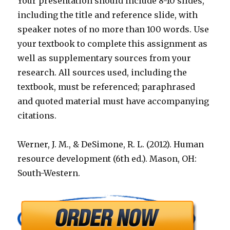
Your presentation should include 8-10 slides,
including the title and reference slide, with
speaker notes of no more than 100 words. Use
your textbook to complete this assignment as
well as supplementary sources from your
research. All sources used, including the
textbook, must be referenced; paraphrased
and quoted material must have accompanying
citations.
Werner, J. M., & DeSimone, R. L. (2012). Human
resource development (6th ed.). Mason, OH:
South-Western.