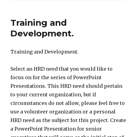
Training and
Development.
Training and Development.
Select an HRD need that you would like to
focus on for the series of PowerPoint
Presentations. This HRD need should pertain
to your current organization, but if
circumstances do not allow, please feel free to
use a volunteer organization or a personal
HRD need as the subject for this project. Create
a PowerPoint Presentation for senior