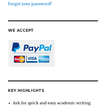
Forgot your password?
WE ACCEPT
KEY HIGHLIGHTS
Ask for quick and easy academic writing