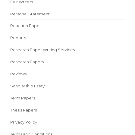
Our Writers
Personal Statement
Reaction Paper
Reports
Research Paper Writing Services
Research Papers
Reviews
Scholarship Essay
Term Papers
Thesis Papers
Privacy Policy
Terms and Conditions