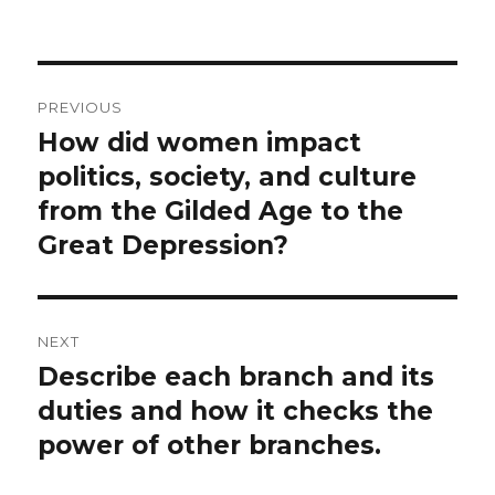
on
Post
PREVIOUS
navigation
How did women impact
Previous
post:
politics, society, and culture
from the Gilded Age to the
Great Depression?
NEXT
Describe each branch and its
Next
post:
duties and how it checks the
power of other branches.