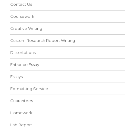
Contact Us
Coursework
Creative Writing
Custom Research Report Writing
Dissertations
Entrance Essay
Essays
Formatting Service
Guarantees
Homework
Lab Report