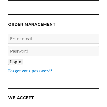
ORDER MANAGEMENT
Forgot your password?
WE ACCEPT