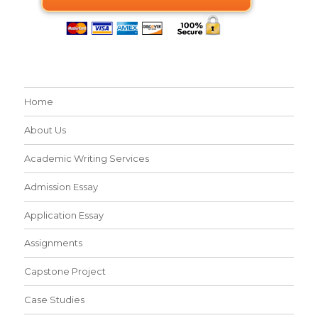
Home
About Us
Academic Writing Services
Admission Essay
Application Essay
Assignments
Capstone Project
Case Studies