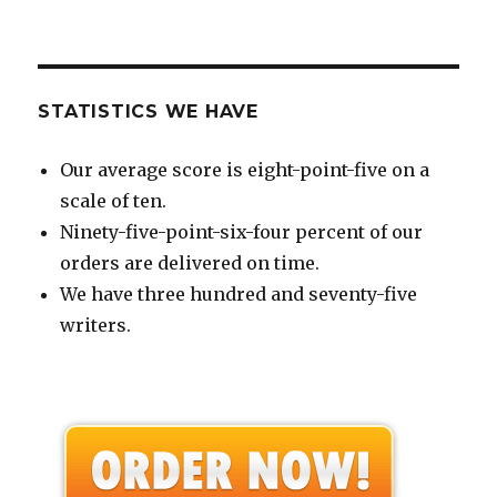
STATISTICS WE HAVE
Our average score is eight-point-five on a
scale of ten.
Ninety-five-point-six-four percent of our
orders are delivered on time.
We have three hundred and seventy-five
writers.