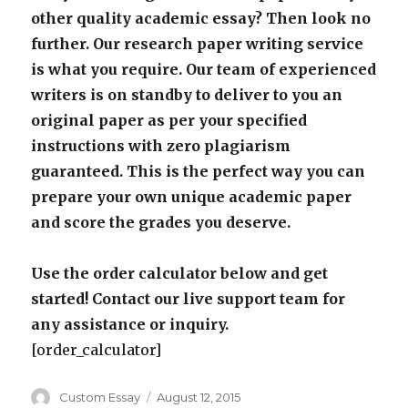
other quality academic essay? Then look no
further. Our research paper writing service
is what you require. Our team of experienced
writers is on standby to deliver to you an
original paper as per your specified
instructions with zero plagiarism
guaranteed. This is the perfect way you can
prepare your own unique academic paper
and score the grades you deserve.
Use the order calculator below and get
started! Contact our live support team for
any assistance or inquiry.
[order_calculator]
Author
Posted
Custom Essay
August 12, 2015