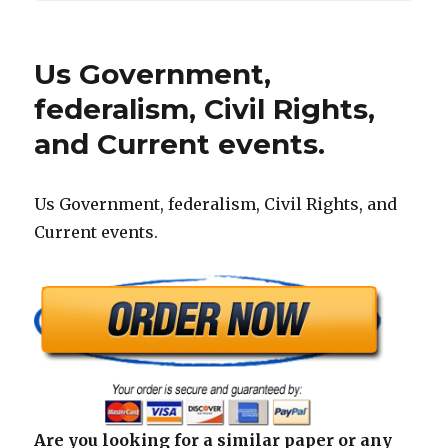
Us Government,
federalism, Civil Rights,
and Current events.
Us Government, federalism, Civil Rights, and
Current events.
Are you looking for a similar paper or any