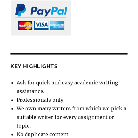
KEY HIGHLIGHTS
Ask for quick and easy academic writing
assistance.
Professionals only
We own many writers from which we pick a
suitable writer for every assignment or
topic.
No duplicate content