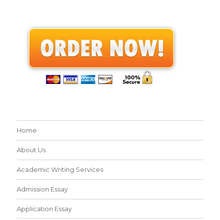
Home
About Us
Academic Writing Services
Admission Essay
Application Essay