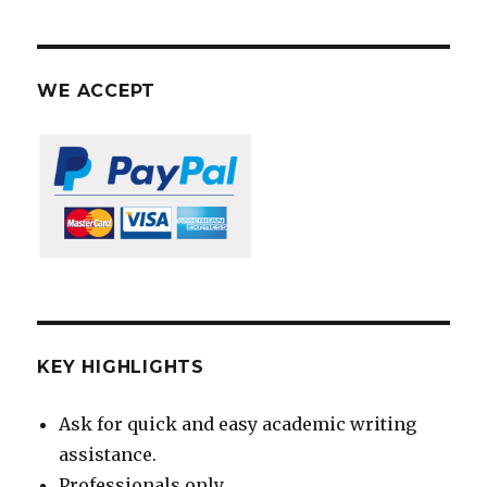
WE ACCEPT
KEY HIGHLIGHTS
Ask for quick and easy academic writing
assistance.
Professionals only