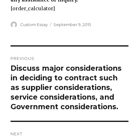
[order_calculator]
Author
Posted
Custom Essay
September 9, 2015
on
Post
PREVIOUS
navigation
Discuss major considerations
Previous
post:
in deciding to contract such
as supplier considerations,
service considerations, and
Government considerations.
NEXT