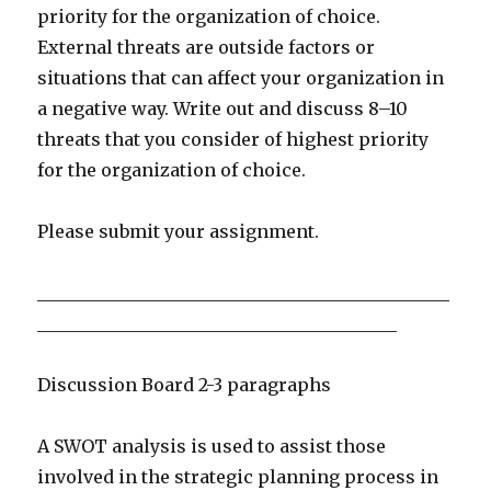
priority for the organization of choice.
External threats are outside factors or
situations that can affect your organization in
a negative way. Write out and discuss 8–10
threats that you consider of highest priority
for the organization of choice.
Please submit your assignment.
_______________________________________________
_________________________________________
Discussion Board 2-3 paragraphs
A SWOT analysis is used to assist those
involved in the strategic planning process in