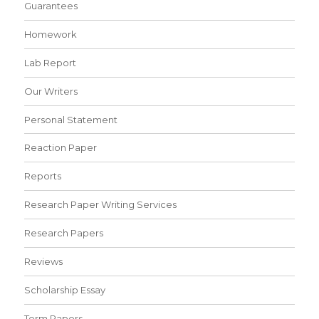
Guarantees
Homework
Lab Report
Our Writers
Personal Statement
Reaction Paper
Reports
Research Paper Writing Services
Research Papers
Reviews
Scholarship Essay
Term Papers