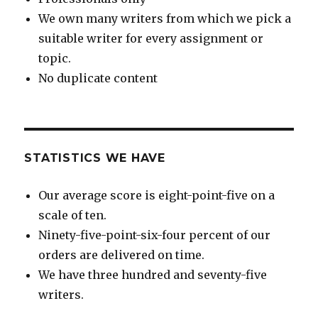
We own many writers from which we pick a
suitable writer for every assignment or
topic.
No duplicate content
STATISTICS WE HAVE
Our average score is eight-point-five on a
scale of ten.
Ninety-five-point-six-four percent of our
orders are delivered on time.
We have three hundred and seventy-five
writers.