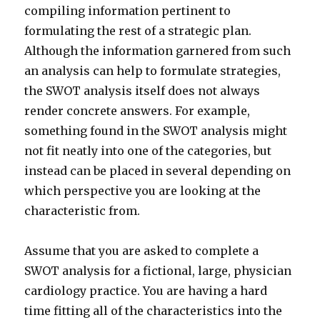
compiling information pertinent to
formulating the rest of a strategic plan.
Although the information garnered from such
an analysis can help to formulate strategies,
the SWOT analysis itself does not always
render concrete answers. For example,
something found in the SWOT analysis might
not fit neatly into one of the categories, but
instead can be placed in several depending on
which perspective you are looking at the
characteristic from.
Assume that you are asked to complete a
SWOT analysis for a fictional, large, physician
cardiology practice. You are having a hard
time fitting all of the characteristics into the