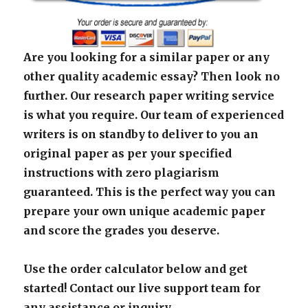
Are you looking for a similar paper or any
other quality academic essay? Then look no
further. Our research paper writing service
is what you require. Our team of experienced
writers is on standby to deliver to you an
original paper as per your specified
instructions with zero plagiarism
guaranteed. This is the perfect way you can
prepare your own unique academic paper
and score the grades you deserve.
Use the order calculator below and get
started! Contact our live support team for
any assistance or inquiry.