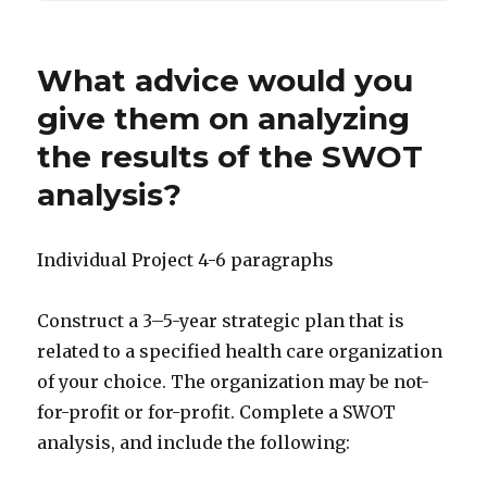
What advice would you
give them on analyzing
the results of the SWOT
analysis?
Individual Project 4-6 paragraphs
Construct a 3–5-year strategic plan that is
related to a specified health care organization
of your choice. The organization may be not-
for-profit or for-profit. Complete a SWOT
analysis, and include the following: