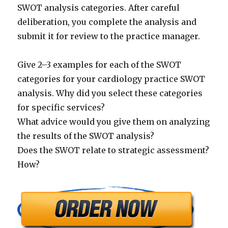
SWOT analysis categories. After careful
deliberation, you complete the analysis and
submit it for review to the practice manager.
Give 2–3 examples for each of the SWOT
categories for your cardiology practice SWOT
analysis. Why did you select these categories
for specific services?
What advice would you give them on analyzing
the results of the SWOT analysis?
Does the SWOT relate to strategic assessment?
How?