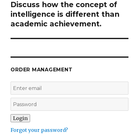
Discuss how the concept of
Next
post:
intelligence is different than
academic achievement.
ORDER MANAGEMENT
Forgot your password?