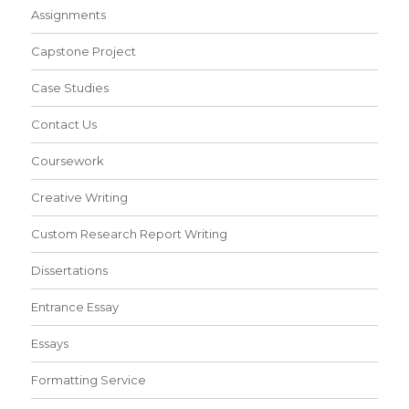
Assignments
Capstone Project
Case Studies
Contact Us
Coursework
Creative Writing
Custom Research Report Writing
Dissertations
Entrance Essay
Essays
Formatting Service