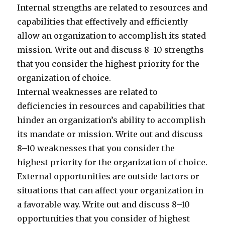
Internal strengths are related to resources and
capabilities that effectively and efficiently
allow an organization to accomplish its stated
mission. Write out and discuss 8–10 strengths
that you consider the highest priority for the
organization of choice.
Internal weaknesses are related to
deficiencies in resources and capabilities that
hinder an organization’s ability to accomplish
its mandate or mission. Write out and discuss
8–10 weaknesses that you consider the
highest priority for the organization of choice.
External opportunities are outside factors or
situations that can affect your organization in
a favorable way. Write out and discuss 8–10
opportunities that you consider of highest