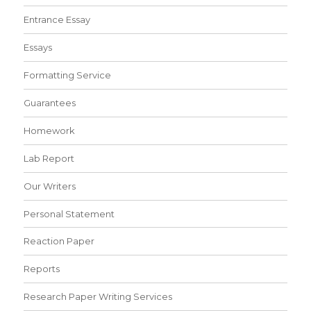
Entrance Essay
Essays
Formatting Service
Guarantees
Homework
Lab Report
Our Writers
Personal Statement
Reaction Paper
Reports
Research Paper Writing Services