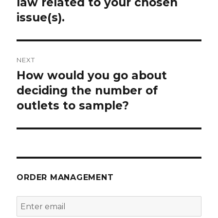
law related to your chosen
issue(s).
NEXT
How would you go about
Next
post:
deciding the number of
outlets to sample?
ORDER MANAGEMENT