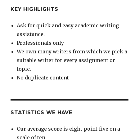
KEY HIGHLIGHTS
Ask for quick and easy academic writing
assistance.
Professionals only
We own many writers from which we pick a
suitable writer for every assignment or
topic.
No duplicate content
STATISTICS WE HAVE
Our average score is eight-point-five on a
scale of ten.