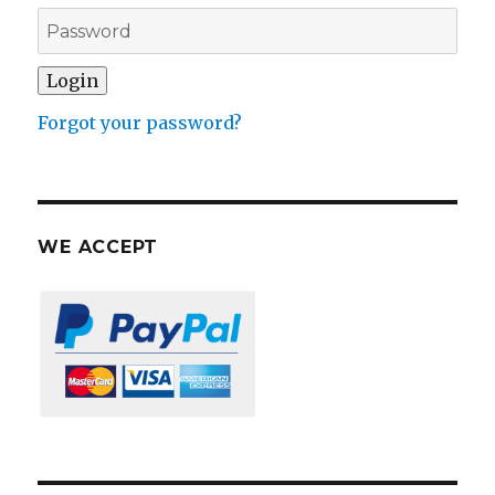
Forgot your password?
WE ACCEPT