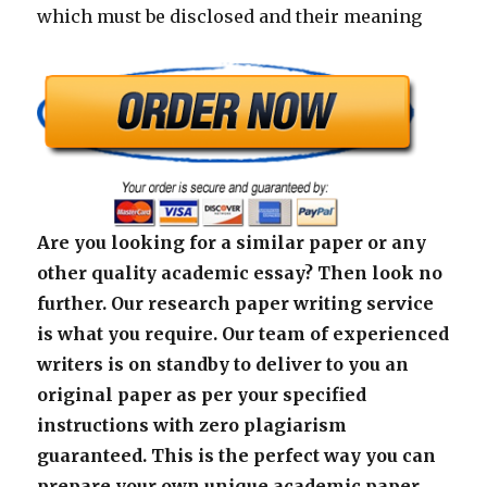
which must be disclosed and their meaning
Are you looking for a similar paper or any
other quality academic essay? Then look no
further. Our research paper writing service
is what you require. Our team of experienced
writers is on standby to deliver to you an
original paper as per your specified
instructions with zero plagiarism
guaranteed. This is the perfect way you can
prepare your own unique academic paper