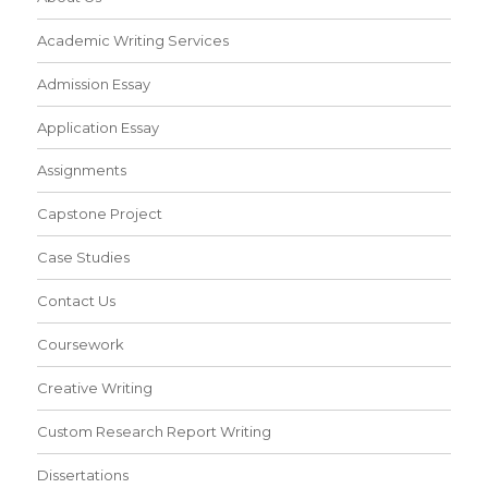
Academic Writing Services
Admission Essay
Application Essay
Assignments
Capstone Project
Case Studies
Contact Us
Coursework
Creative Writing
Custom Research Report Writing
Dissertations