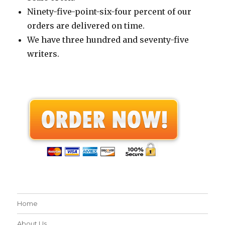
Ninety-five-point-six-four percent of our
orders are delivered on time.
We have three hundred and seventy-five
writers.
Home
About Us