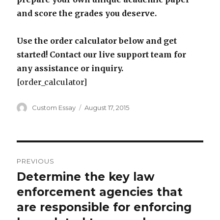
and score the grades you deserve.
Use the order calculator below and get
started! Contact our live support team for
any assistance or inquiry.
[order_calculator]
Author
Posted
Custom Essay
August 17, 2015
on
Post
PREVIOUS
navigation
Determine the key law
Previous
post:
enforcement agencies that
are responsible for enforcing