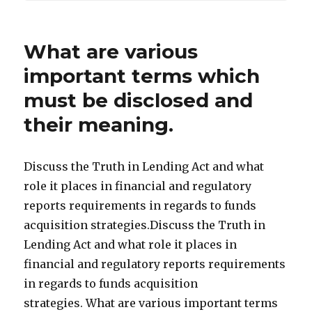
What are various
important terms which
must be disclosed and
their meaning.
Discuss the Truth in Lending Act and what
role it places in financial and regulatory
reports requirements in regards to funds
acquisition strategies.Discuss the Truth in
Lending Act and what role it places in
financial and regulatory reports requirements
in regards to funds acquisition
strategies. What are various important terms