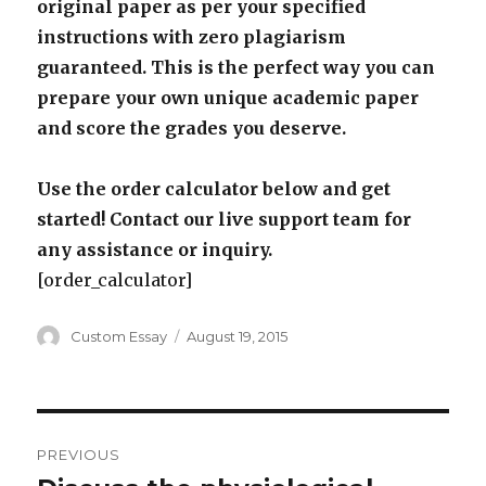
original paper as per your specified
instructions with zero plagiarism
guaranteed. This is the perfect way you can
prepare your own unique academic paper
and score the grades you deserve.
Use the order calculator below and get
started! Contact our live support team for
any assistance or inquiry.
[order_calculator]
Author
Posted
Custom Essay
August 19, 2015
on
Post
PREVIOUS
navigation