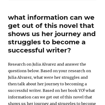
what information can we
get out of this novel that
shows us her journey and
struggles to become a
successful writer?
Research on Julia Alvarez and answer the
questions below. Based on your research on
Julia Alvarez, what were her struggles and
then talk about her journey to becoming a
successful writer. Based on her book YO! what
information can we get out of this novel that
shows us her journey and struggles to become