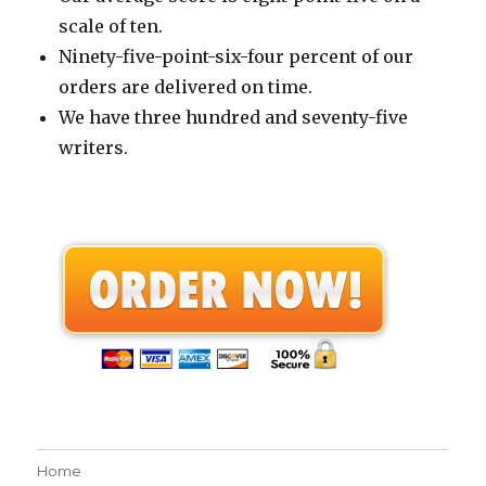
scale of ten.
Ninety-five-point-six-four percent of our
orders are delivered on time.
We have three hundred and seventy-five
writers.
Home