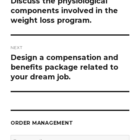
Discuss the physiological
Previous
post:
components involved in the
weight loss program.
NEXT
Design a compensation and
Next
post:
benefits package related to
your dream job.
ORDER MANAGEMENT