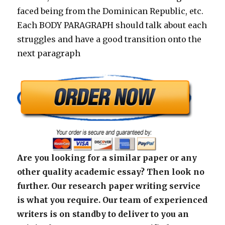
faced being from the Dominican Republic, etc.
Each BODY PARAGRAPH should talk about each
struggles and have a good transition onto the
next paragraph
Are you looking for a similar paper or any
other quality academic essay? Then look no
further. Our research paper writing service
is what you require. Our team of experienced
writers is on standby to deliver to you an