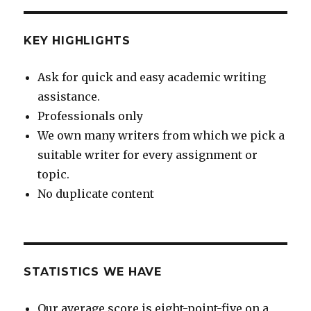
KEY HIGHLIGHTS
Ask for quick and easy academic writing
assistance.
Professionals only
We own many writers from which we pick a
suitable writer for every assignment or
topic.
No duplicate content
STATISTICS WE HAVE
Our average score is eight-point-five on a