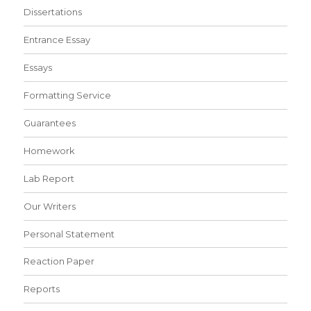
Dissertations
Entrance Essay
Essays
Formatting Service
Guarantees
Homework
Lab Report
Our Writers
Personal Statement
Reaction Paper
Reports