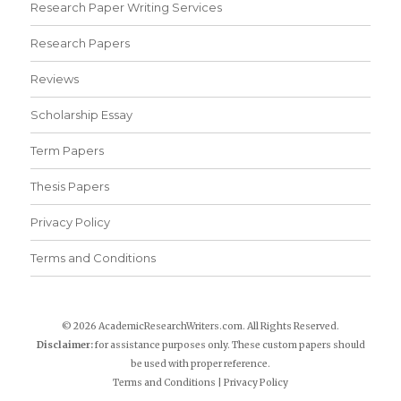
Research Paper Writing Services
Research Papers
Reviews
Scholarship Essay
Term Papers
Thesis Papers
Privacy Policy
Terms and Conditions
© 2026 AcademicResearchWriters.com. All Rights Reserved.
Disclaimer:
for assistance purposes only. These custom papers should
be used with proper reference.
Terms and Conditions
|
Privacy Policy