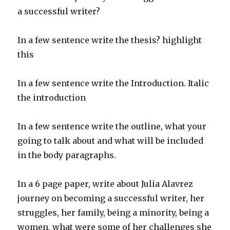
a successful writer?
In a few sentence write the thesis? highlight
this
In a few sentence write the Introduction. Italic
the introduction
In a few sentence write the outline, what your
going to talk about and what will be included
in the body paragraphs.
In a 6 page paper, write about Julia Alavrez
journey on becoming a successful writer, her
struggles, her family, being a minority, being a
women, what were some of her challenges she