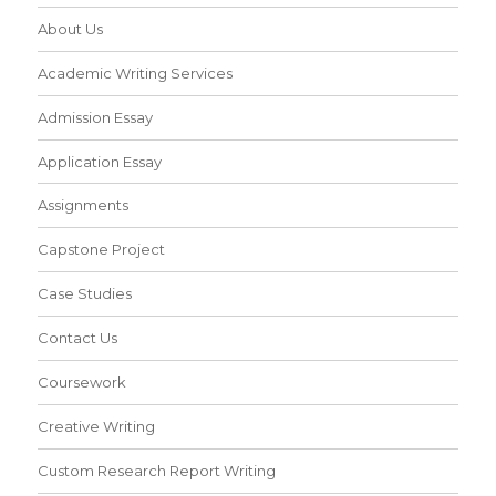
About Us
Academic Writing Services
Admission Essay
Application Essay
Assignments
Capstone Project
Case Studies
Contact Us
Coursework
Creative Writing
Custom Research Report Writing