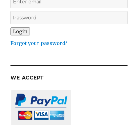
Forgot your password?
WE ACCEPT