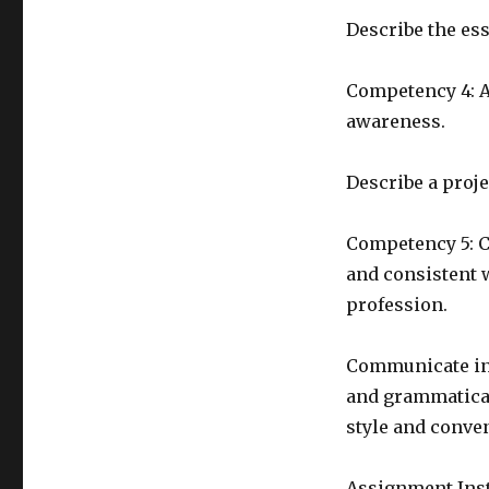
Describe the ess
Competency 4: A
awareness.
Describe a proje
Competency 5: C
and consistent 
profession.
Communicate in 
and grammatical
style and conve
Assignment Ins