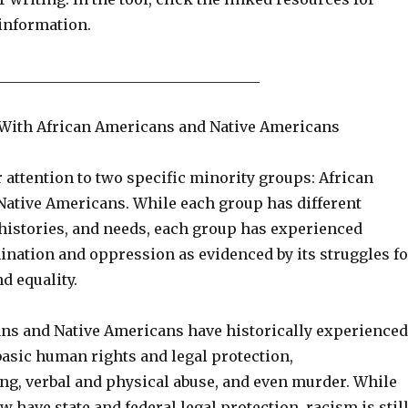
 information.
____________________________________
With African Americans and Native Americans
 attention to two specific minority groups: African
ative Americans. While each group has different
 histories, and needs, each group has experienced
ination and oppression as evidenced by its struggles fo
d equality.
ns and Native Americans have historically experienced
 basic human rights and legal protection,
g, verbal and physical abuse, and even murder. While
 have state and federal legal protection, racism is stil