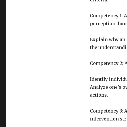
Competency 1: An
perception, hum
Explain why an i
the understandin
Competency 2: A
Identify individ
Analyze one’s o
actions.
Competency 3: A
intervention str