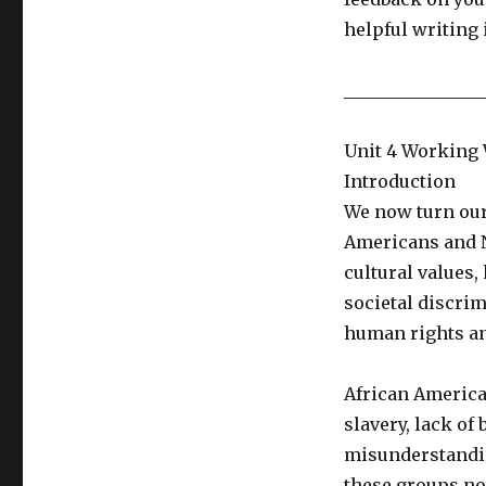
helpful writing
________________
Unit 4 Working 
Introduction
We now turn our
Americans and N
cultural values,
societal discrim
human rights an
African America
slavery, lack of
misunderstandin
these groups now