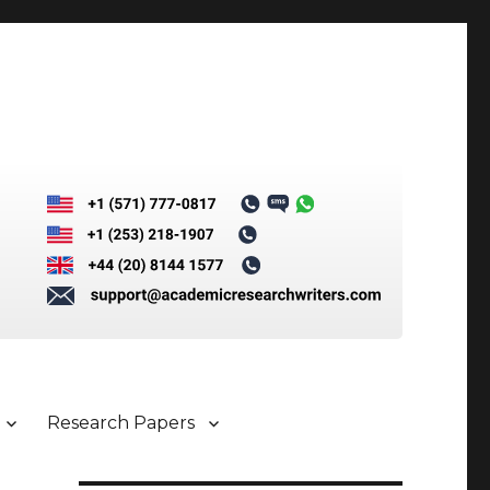
Research Papers