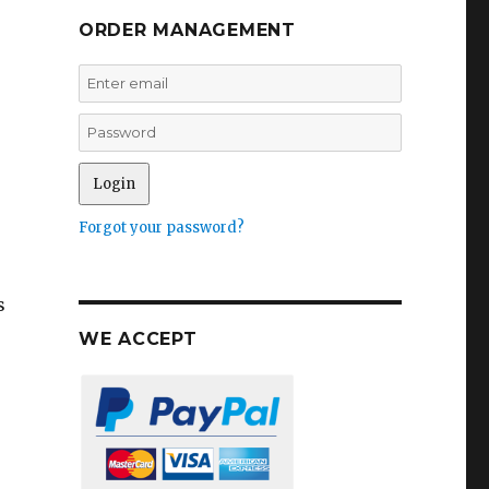
ORDER MANAGEMENT
Forgot your password?
s
WE ACCEPT
r