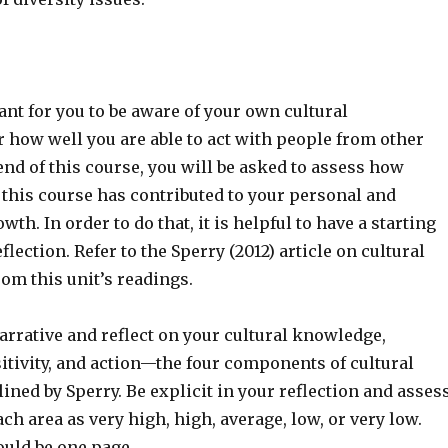
tant for you to be aware of your own cultural
 how well you are able to act with people from other
 end of this course, you will be asked to assess how
 this course has contributed to your personal and
th. In order to do that, it is helpful to have a starting
flection. Refer to the Sperry (2012) article on cultural
om this unit’s readings.
arrative and reflect on your cultural knowledge,
itivity, and action—the four components of cultural
ned by Sperry. Be explicit in your reflection and asses
ach area as very high, high, average, low, or very low.
ould be one page.