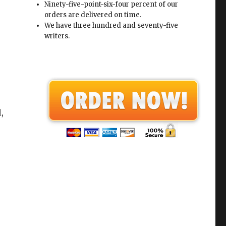
Ninety-five-point-six-four percent of our
orders are delivered on time.
We have three hundred and seventy-five
writers.
,