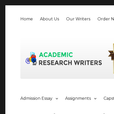
Home
About Us
Our Writers
Order 
Admission Essay
Assignments
Caps