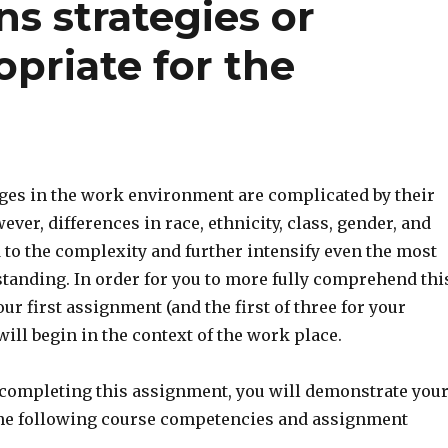
s strategies or
opriate for the
ges in the work environment are complicated by their
ever, differences in race, ethnicity, class, gender, and
 to the complexity and further intensify even the most
tanding. In order for you to more fully comprehend thi
 first assignment (and the first of three for your
will begin in the context of the work place.
 completing this assignment, you will demonstrate you
the following course competencies and assignment