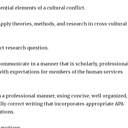
ential elements of a cultural conflict.
pply theories, methods, and research in cross-cultural
ct research question.
ommunicate in a manner that is scholarly, professional
with expectations for members of the human services
a professional manner, using concise, well organized,
ly correct writing that incorporates appropriate APA
ntions.
tructions