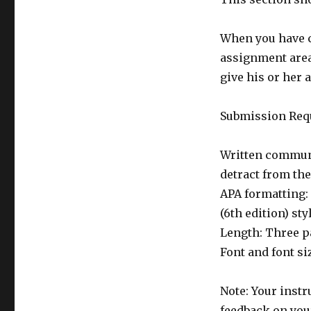
When you have c
assignment area
give his or her 
Submission Req
Written communi
detract from th
APA formatting:
(6th edition) st
Length: Three p
Font and font s
Note: Your instr
feedback on your