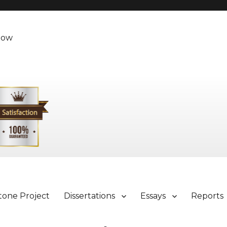
Now
tone Project
Dissertations
Essays
Reports