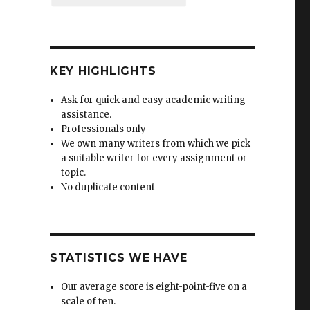
KEY HIGHLIGHTS
Ask for quick and easy academic writing
assistance.
Professionals only
We own many writers from which we pick
a suitable writer for every assignment or
topic.
No duplicate content
STATISTICS WE HAVE
Our average score is eight-point-five on a
scale of ten.