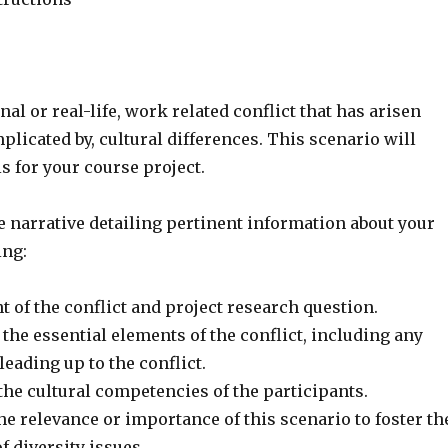
nal or real-life, work related conflict that has arisen
plicated by, cultural differences. This scenario will
is for your course project.
e narrative detailing pertinent information about your
ing:
t of the conflict and project research question.
 the essential elements of the conflict, including any
leading up to the conflict.
the cultural competencies of the participants.
the relevance or importance of this scenario to foster th
 diversity issues.