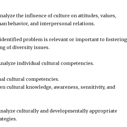
alyze the influence of culture on attitudes, values,
an behavior, and interpersonal relations.
dentified problem is relevant or important to fostering
g of diversity issues.
nalyze individual cultural competencies.
ual cultural competencies.
wn cultural knowledge, awareness, sensitivity, and
nalyze culturally and developmentally appropriate
ategies.