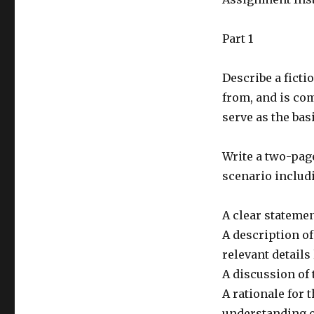
Part 1
Describe a fictio
from, and is com
serve as the bas
Write a two-pag
scenario includ
A clear statemen
A description of
relevant details 
A discussion of 
A rationale for 
understanding of