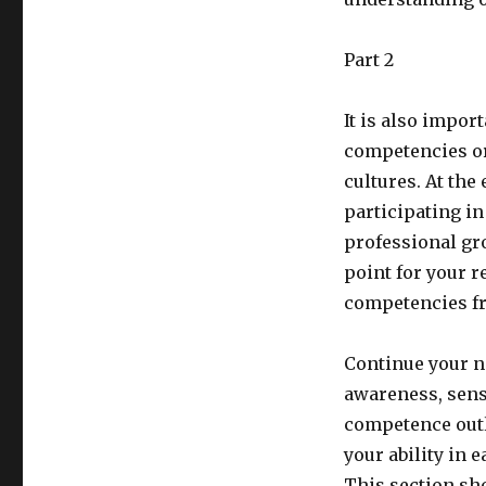
Part 2
It is also impor
competencies or
cultures. At the
participating in
professional grow
point for your re
competencies fr
Continue your n
awareness, sens
competence outli
your ability in e
This section sh