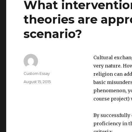
What intervention
theories are appr
scenario?
Cultural exchan
very nature. How
Author
Custom Essay
religion can add
Posted
August 15, 2015
basic misunders
on
phenomenon, your
course project) 
By successfully
proficiency in 
criteria: