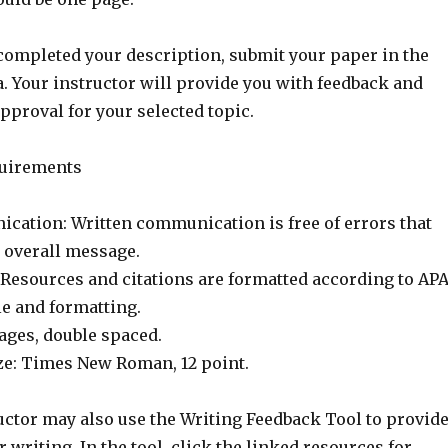
ompleted your description, submit your paper in the
. Your instructor will provide you with feedback and
approval for your selected topic.
uirements
cation: Written communication is free of errors that
e overall message.
 Resources and citations are formatted according to AP
yle and formatting.
ages, double spaced.
ize: Times New Roman, 12 point.
uctor may also use the Writing Feedback Tool to provid
 writing. In the tool, click the linked resources for