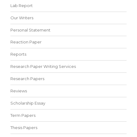
Lab Report
Our Writers
Personal Statement
Reaction Paper
Reports
Research Paper Writing Services
Research Papers
Reviews
Scholarship Essay
Term Papers
Thesis Papers