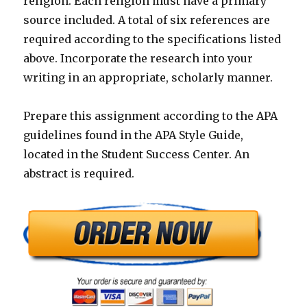
religion. Each religion must have a primary
source included. A total of six references are
required according to the specifications listed
above. Incorporate the research into your
writing in an appropriate, scholarly manner.
Prepare this assignment according to the APA
guidelines found in the APA Style Guide,
located in the Student Success Center. An
abstract is required.