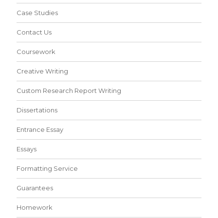
Case Studies
Contact Us
Coursework
Creative Writing
Custom Research Report Writing
Dissertations
Entrance Essay
Essays
Formatting Service
Guarantees
Homework