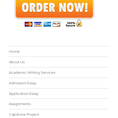
Home
About Us
Academic Writing Services
Admission Essay
Application Essay
Assignments
Capstone Project