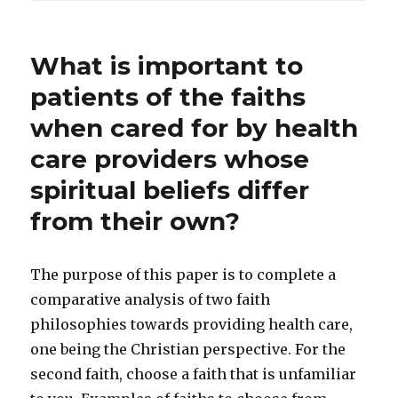
What is important to
patients of the faiths
when cared for by health
care providers whose
spiritual beliefs differ
from their own?
The purpose of this paper is to complete a
comparative analysis of two faith
philosophies towards providing health care,
one being the Christian perspective. For the
second faith, choose a faith that is unfamiliar