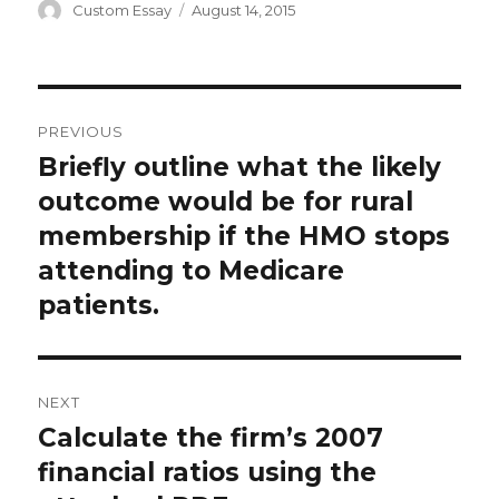
Author
Posted
Custom Essay
August 14, 2015
on
Post
PREVIOUS
navigation
Briefly outline what the likely
Previous
post:
outcome would be for rural
membership if the HMO stops
attending to Medicare
patients.
NEXT
Calculate the firm’s 2007
Next
post:
financial ratios using the