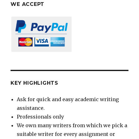
WE ACCEPT
KEY HIGHLIGHTS
Ask for quick and easy academic writing
assistance.
Professionals only
We own many writers from which we pick a
suitable writer for every assignment or