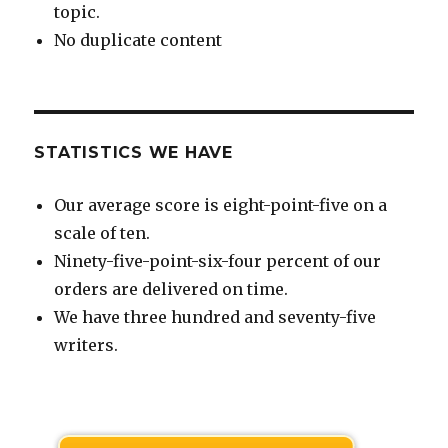
topic.
No duplicate content
STATISTICS WE HAVE
Our average score is eight-point-five on a
scale of ten.
Ninety-five-point-six-four percent of our
orders are delivered on time.
We have three hundred and seventy-five
writers.