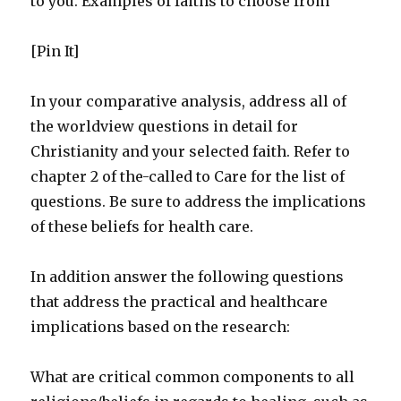
to you. Examples of faiths to choose from
[Pin It]
In your comparative analysis, address all of
the worldview questions in detail for
Christianity and your selected faith. Refer to
chapter 2 of the-called to Care for the list of
questions. Be sure to address the implications
of these beliefs for health care.
In addition answer the following questions
that address the practical and healthcare
implications based on the research:
What are critical common components to all