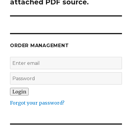
attached PDF source.
ORDER MANAGEMENT
Forgot your password?