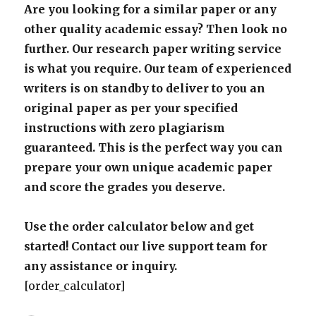
Are you looking for a similar paper or any
other quality academic essay? Then look no
further. Our research paper writing service
is what you require. Our team of experienced
writers is on standby to deliver to you an
original paper as per your specified
instructions with zero plagiarism
guaranteed. This is the perfect way you can
prepare your own unique academic paper
and score the grades you deserve.
Use the order calculator below and get
started! Contact our live support team for
any assistance or inquiry.
[order_calculator]