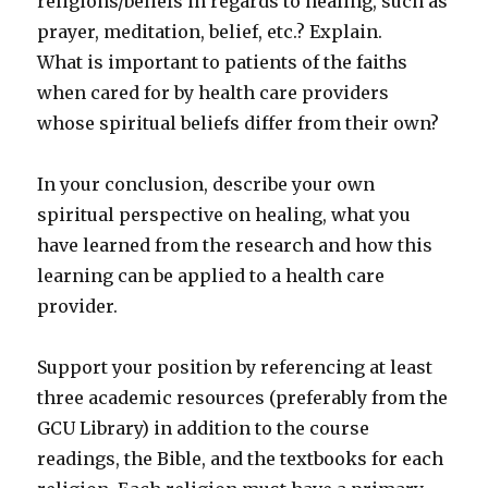
religions/beliefs in regards to healing, such as
prayer, meditation, belief, etc.? Explain.
What is important to patients of the faiths
when cared for by health care providers
whose spiritual beliefs differ from their own?
In your conclusion, describe your own
spiritual perspective on healing, what you
have learned from the research and how this
learning can be applied to a health care
provider.
Support your position by referencing at least
three academic resources (preferably from the
GCU Library) in addition to the course
readings, the Bible, and the textbooks for each