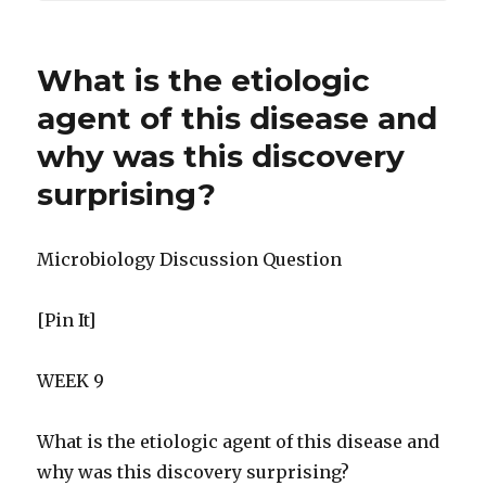
What is the etiologic
agent of this disease and
why was this discovery
surprising?
Microbiology Discussion Question
[Pin It]
WEEK 9
What is the etiologic agent of this disease and
why was this discovery surprising?