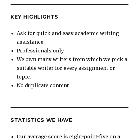
KEY HIGHLIGHTS
Ask for quick and easy academic writing
assistance.
Professionals only
We own many writers from which we pick a
suitable writer for every assignment or
topic.
No duplicate content
STATISTICS WE HAVE
Our average score is eight-point-five on a