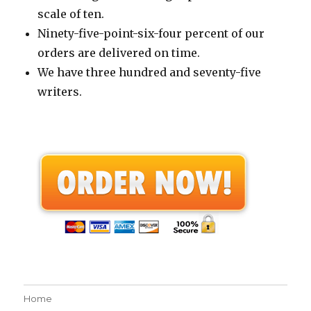
scale of ten.
Ninety-five-point-six-four percent of our
orders are delivered on time.
We have three hundred and seventy-five
writers.
Home