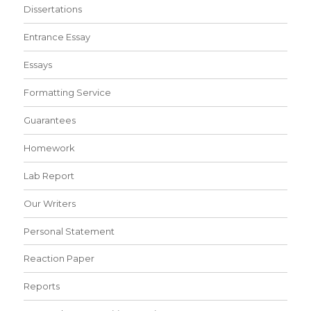
Dissertations
Entrance Essay
Essays
Formatting Service
Guarantees
Homework
Lab Report
Our Writers
Personal Statement
Reaction Paper
Reports