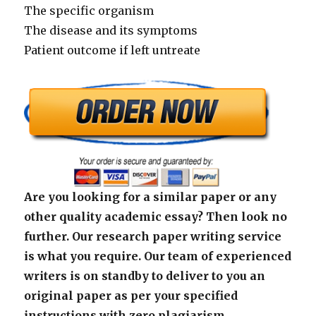
The specific organism
The disease and its symptoms
Patient outcome if left untreate
Are you looking for a similar paper or any
other quality academic essay? Then look no
further. Our research paper writing service
is what you require. Our team of experienced
writers is on standby to deliver to you an
original paper as per your specified
instructions with zero plagiarism