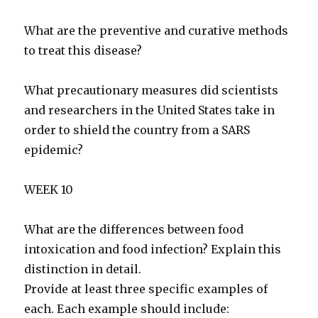
What are the preventive and curative methods
to treat this disease?
What precautionary measures did scientists
and researchers in the United States take in
order to shield the country from a SARS
epidemic?
WEEK 10
What are the differences between food
intoxication and food infection? Explain this
distinction in detail.
Provide at least three specific examples of
each. Each example should include: