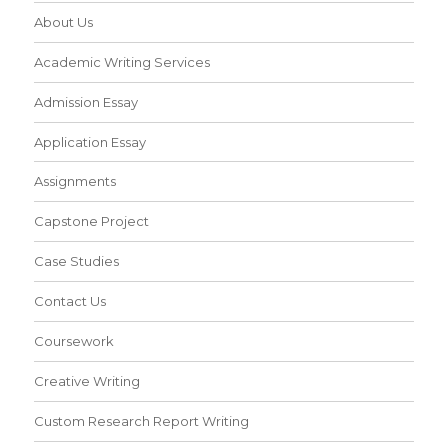
About Us
Academic Writing Services
Admission Essay
Application Essay
Assignments
Capstone Project
Case Studies
Contact Us
Coursework
Creative Writing
Custom Research Report Writing