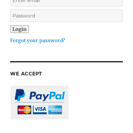
Forgot your password?
WE ACCEPT