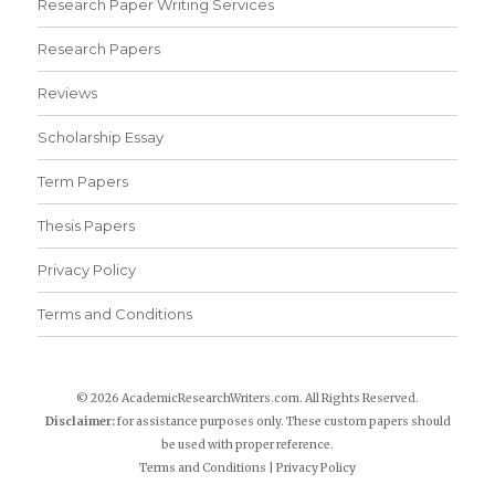
Research Paper Writing Services
Research Papers
Reviews
Scholarship Essay
Term Papers
Thesis Papers
Privacy Policy
Terms and Conditions
© 2026 AcademicResearchWriters.com. All Rights Reserved.
Disclaimer:
for assistance purposes only. These custom papers should
be used with proper reference.
Terms and Conditions
|
Privacy Policy