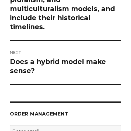
multiculturalism models, and
include their historical
timelines.
NEXT
Does a hybrid model make
Next
post:
sense?
ORDER MANAGEMENT