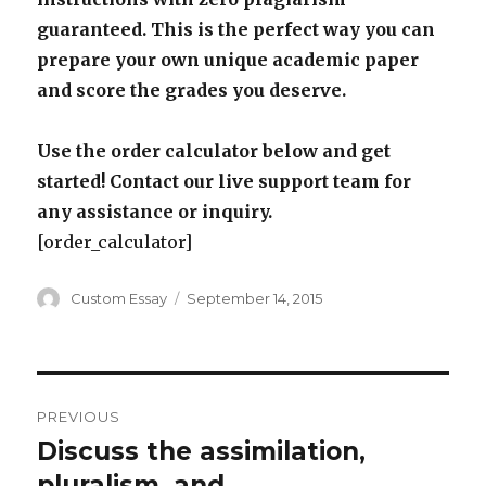
guaranteed. This is the perfect way you can
prepare your own unique academic paper
and score the grades you deserve.
Use the order calculator below and get
started! Contact our live support team for
any assistance or inquiry.
[order_calculator]
Author
Posted
Custom Essay
September 14, 2015
on
Post
PREVIOUS
navigation
Discuss the assimilation,
Previous
post:
pluralism, and