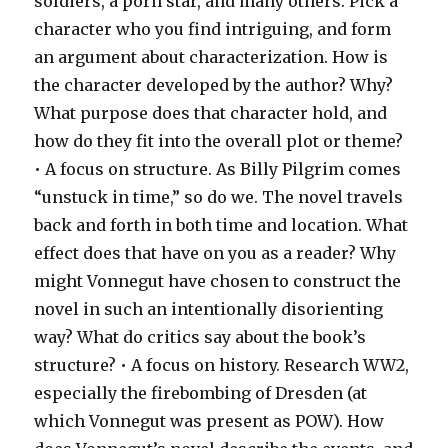
soldiers, a porn star, and many others. Pick a
character who you find intriguing, and form
an argument about characterization. How is
the character developed by the author? Why?
What purpose does that character hold, and
how do they fit into the overall plot or theme?
• A focus on structure. As Billy Pilgrim comes
“unstuck in time,” so do we. The novel travels
back and forth in both time and location. What
effect does that have on you as a reader? Why
might Vonnegut have chosen to construct the
novel in such an intentionally disorienting
way? What do critics say about the book’s
structure? • A focus on history. Research WW2,
especially the firebombing of Dresden (at
which Vonnegut was present as POW). How