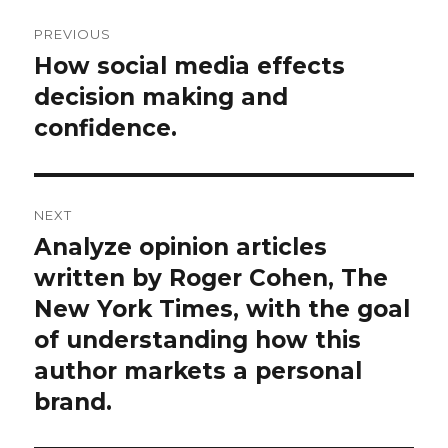
Post
PREVIOUS
navigation
How social media effects
Previous
post:
decision making and
confidence.
NEXT
Analyze opinion articles
Next
post:
written by Roger Cohen, The
New York Times, with the goal
of understanding how this
author markets a personal
brand.