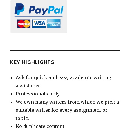
KEY HIGHLIGHTS
Ask for quick and easy academic writing
assistance.
Professionals only
We own many writers from which we pick a
suitable writer for every assignment or
topic.
No duplicate content