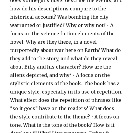
does Vonnegut’s novel describe the events, and
how do his descriptions compare to the
historical account? Was bombing the city
warranted or justified? Why or why not? • A
focus on the science fiction elements of the
novel. Why are they there, in a novel
purportedly about war here on Earth? What do
they add to the story, and what do they reveal
about Billy and his character? How are the
aliens depicted, and why? • A focus on the
stylistic elements of the book. The book has a
unique style, especially in its use of repetition.
What effect does the repetition of phrases like
“so it goes” have on the readers? What does
the style contribute to the theme? • A focus on
tone. What is the tone of the book? How is it