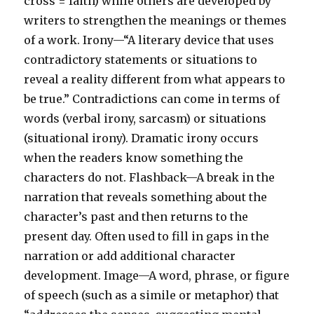
cross = faith) while others are developed by
writers to strengthen the meanings or themes
of a work. Irony—“A literary device that uses
contradictory statements or situations to
reveal a reality different from what appears to
be true.” Contradictions can come in terms of
words (verbal irony, sarcasm) or situations
(situational irony). Dramatic irony occurs
when the readers know something the
characters do not. Flashback—A break in the
narration that reveals something about the
character’s past and then returns to the
present day. Often used to fill in gaps in the
narration or add additional character
development. Image—A word, phrase, or figure
of speech (such as a simile or metaphor) that