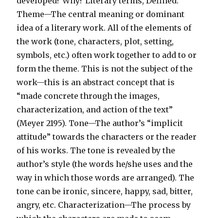
developed? Why? Literary terms, Defined:
Theme—The central meaning or dominant
idea of a literary work. All of the elements of
the work (tone, characters, plot, setting,
symbols, etc.) often work together to add to or
form the theme. This is not the subject of the
work—this is an abstract concept that is
“made concrete through the images,
characterization, and action of the text”
(Meyer 2195). Tone—The author’s “implicit
attitude” towards the characters or the reader
of his works. The tone is revealed by the
author’s style (the words he/she uses and the
way in which those words are arranged). The
tone can be ironic, sincere, happy, sad, bitter,
angry, etc. Characterization—The process by