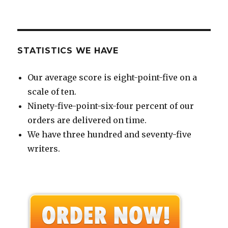
STATISTICS WE HAVE
Our average score is eight-point-five on a
scale of ten.
Ninety-five-point-six-four percent of our
orders are delivered on time.
We have three hundred and seventy-five
writers.