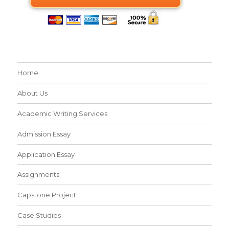
Home
About Us
Academic Writing Services
Admission Essay
Application Essay
Assignments
Capstone Project
Case Studies