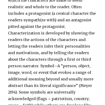
which the characters are made to seem
realistic and whole to the reader. Often
includes a protagonist (a central character the
readers sympathize with) and an antagonist
pitted against the protagonist.
Characterization is developed by showing the
readers the actions of the characters and
letting the readers infer their personalities
and motivations, and by telling the readers
about the characters through a first or third
person narrator. Symbol—A “person, object,
image, word, or event that evokes a range of
additional meaning beyond and usually more
abstract than its literal significance” (Meyer
2194). Some symbols are universally
acknowledged (flags = patriotism, country;