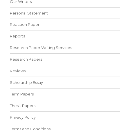
Our Writers
Personal Statement
Reaction Paper
Reports
Research Paper Writing Services
Research Papers
Reviews
Scholarship Essay
Term Papers
Thesis Papers
Privacy Policy
Terms and Conditions