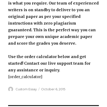
is what you require. Our team of experienced
writers is on standby to deliver to you an
original paper as per your specified
instructions with zero plagiarism
guaranteed. This is the perfect way you can
prepare your own unique academic paper
and score the grades you deserve.
Use the order calculator below and get
started! Contact our live support team for
any assistance or inquiry.
[order_calculator]
Author
Posted
Custom Essay
October 6, 2015
on