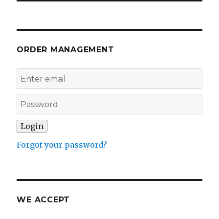
ORDER MANAGEMENT
Forgot your password?
WE ACCEPT