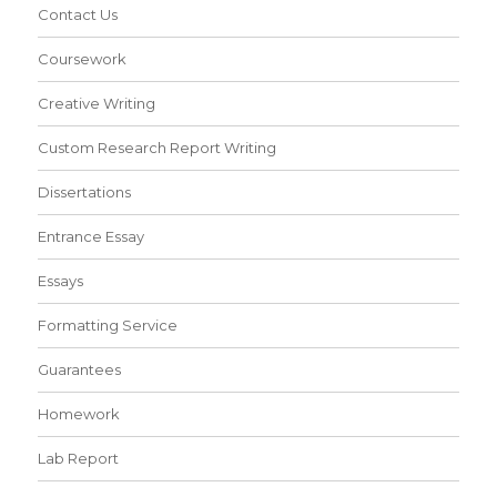
Contact Us
Coursework
Creative Writing
Custom Research Report Writing
Dissertations
Entrance Essay
Essays
Formatting Service
Guarantees
Homework
Lab Report