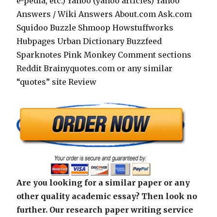
e-pedia, etc.) Yahoo (yahoo articles) Yahoo
Answers / Wiki Answers About.com Ask.com
Squidoo Buzzle Shmoop Howstuffworks
Hubpages Urban Dictionary Buzzfeed
Sparknotes Pink Monkey Comment sections
Reddit Brainyquotes.com or any similar
“quotes” site Review
Are you looking for a similar paper or any
other quality academic essay? Then look no
further. Our research paper writing service