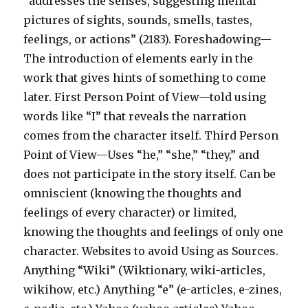
“addresses the senses, suggesting mental
pictures of sights, sounds, smells, tastes,
feelings, or actions” (2183). Foreshadowing—
The introduction of elements early in the
work that gives hints of something to come
later. First Person Point of View—told using
words like “I” that reveals the narration
comes from the character itself. Third Person
Point of View—Uses “he,” “she,” “they,” and
does not participate in the story itself. Can be
omniscient (knowing the thoughts and
feelings of every character) or limited,
knowing the thoughts and feelings of only one
character. Websites to avoid Using as Sources.
Anything “Wiki” (Wiktionary, wiki-articles,
wikihow, etc.) Anything “e” (e-articles, e-zines,