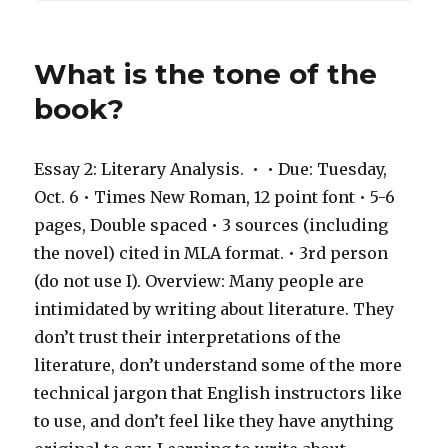
What is the tone of the
book?
Essay 2: Literary Analysis. ​ • ​ • Due: Tuesday,
Oct. 6 • Times New Roman, 12 point font • 5-6
pages, Double spaced • 3 sources (including
the novel) cited in MLA format. • 3rd person
(do not use I). Overview: Many people are
intimidated by writing about literature. They
don’t trust their interpretations of the
literature, don’t understand some of the more
technical jargon that English instructors like
to use, and don’t feel like they have anything