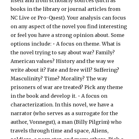
itself and from scholarly sources (such as
books in the library or journal articles from
NC Live or Pro-Quest). Your analysis can focus
on any aspect of the novel you find interesting
or feel you have a strong opinion about. Some
options include: • A focus on theme. What is
the novel trying to say about war? Family?
American values? History and the way we
write about it? Fate and free will? Suffering?
Masculinity? Time? Morality? The way
prisoners of war are treated? Pick any theme
in the book and develop it. • A focus on
characterization. In this novel, we have a
narrator (who serves as a surrogate for the
author, Vonnegut), a man (Billy Pilgrim) who
travels through time and space, Aliens,