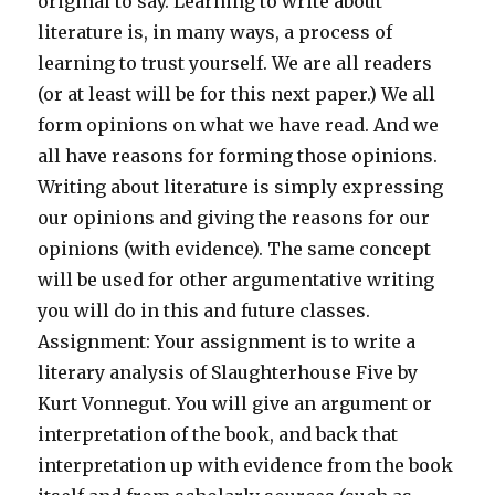
original to say. Learning to write about
literature is, in many ways, a process of
learning to trust yourself. We are all readers
(or at least will be for this next paper.) We all
form opinions on what we have read. And we
all have reasons for forming those opinions.
Writing about literature is simply expressing
our opinions and giving the reasons for our
opinions (with evidence). The same concept
will be used for other argumentative writing
you will do in this and future classes.
Assignment: Your assignment is to write a
literary analysis of Slaughterhouse Five by
Kurt Vonnegut. You will give an argument or
interpretation of the book, and back that
interpretation up with evidence from the book