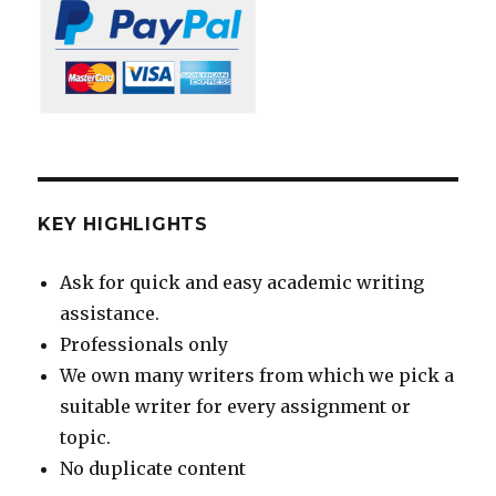
KEY HIGHLIGHTS
Ask for quick and easy academic writing
assistance.
Professionals only
We own many writers from which we pick a
suitable writer for every assignment or
topic.
No duplicate content