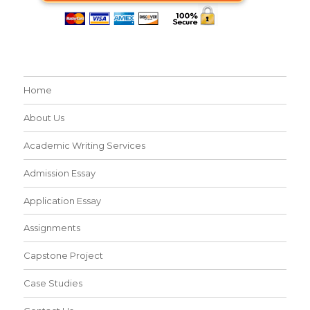
Home
About Us
Academic Writing Services
Admission Essay
Application Essay
Assignments
Capstone Project
Case Studies