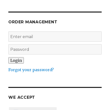
ORDER MANAGEMENT
Forgot your password?
WE ACCEPT