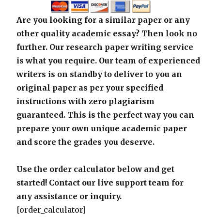
Are you looking for a similar paper or any
other quality academic essay? Then look no
further. Our research paper writing service
is what you require. Our team of experienced
writers is on standby to deliver to you an
original paper as per your specified
instructions with zero plagiarism
guaranteed. This is the perfect way you can
prepare your own unique academic paper
and score the grades you deserve.
Use the order calculator below and get
started! Contact our live support team for
any assistance or inquiry.
[order_calculator]