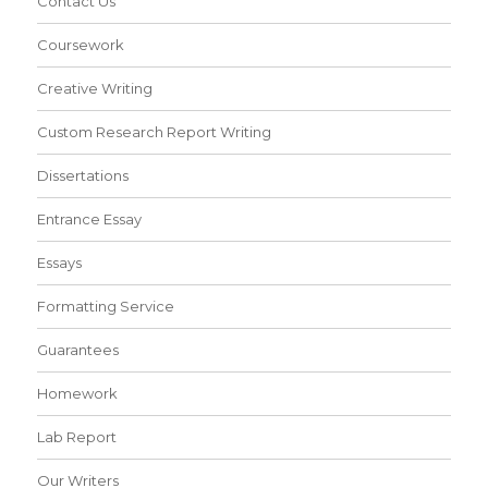
Contact Us
Coursework
Creative Writing
Custom Research Report Writing
Dissertations
Entrance Essay
Essays
Formatting Service
Guarantees
Homework
Lab Report
Our Writers