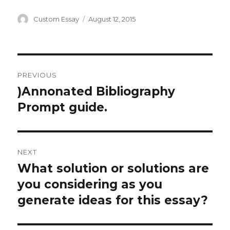
Author
Posted
Custom Essay
August 12, 2015
on
Post
PREVIOUS
navigation
)Annonated Bibliography
Previous
post:
Prompt guide.
NEXT
What solution or solutions are
Next
post:
you considering as you
generate ideas for this essay?