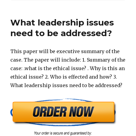
What leadership issues
need to be addressed?
This paper will be executive summary of the
case. The paper will include: 1. Summary of the
case: .what is the ethical issue? . Why is this an
ethical issue? 2. Who is effected and how? 3.
What leadership issues need to be addressed?