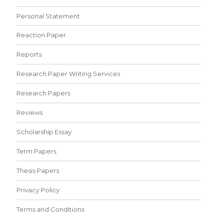
Personal Statement
Reaction Paper
Reports
Research Paper Writing Services
Research Papers
Reviews
Scholarship Essay
Term Papers
Thesis Papers
Privacy Policy
Terms and Conditions