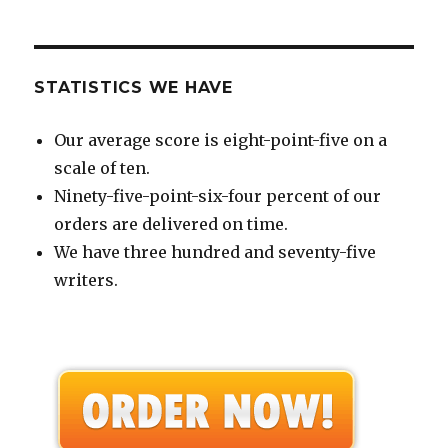
STATISTICS WE HAVE
Our average score is eight-point-five on a
scale of ten.
Ninety-five-point-six-four percent of our
orders are delivered on time.
We have three hundred and seventy-five
writers.