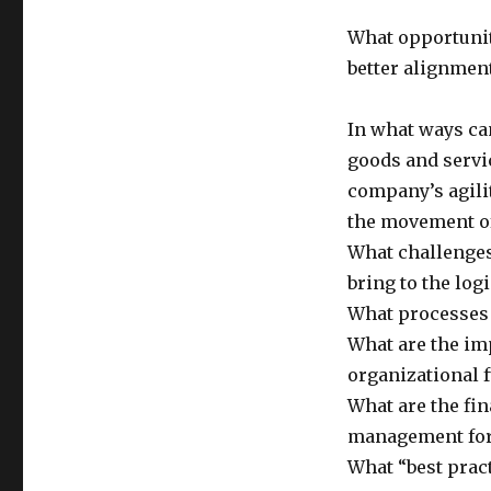
What opportunit
better alignment
In what ways can
goods and servi
company’s agili
the movement of
What challenges
bring to the lo
What processes 
What are the im
organizational 
What are the fi
management for
What “best prac