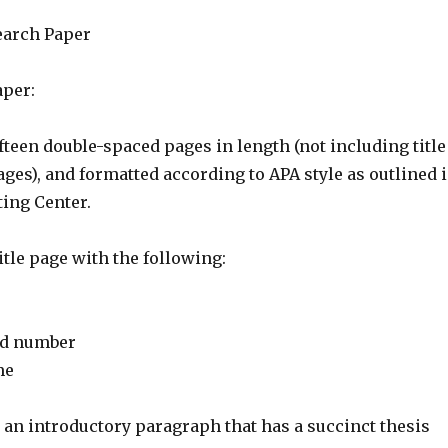
earch Paper
per:
ifteen double-spaced pages in length (not including title
ges), and formatted according to APA style as outlined 
ting Center.
itle page with the following:
nd number
me
 an introductory paragraph that has a succinct thesis