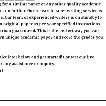
 for a similar paper or any other quality academic
k no further. Our research paper writing service is
e. Our team of experienced writers is on standby to
an original paper as per your specified instructions
arism guaranteed. This is the perfect way you can
wn unique academic paper and score the grades you
alculator below and get started! Contact our live
r any assistance or inquiry.
r]