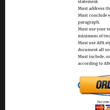
statement.
Must address the
Must conclude w
paragraph.
Must use your te
minimum of two 
Must use APA sty
document all so
Must include, on
according to APA