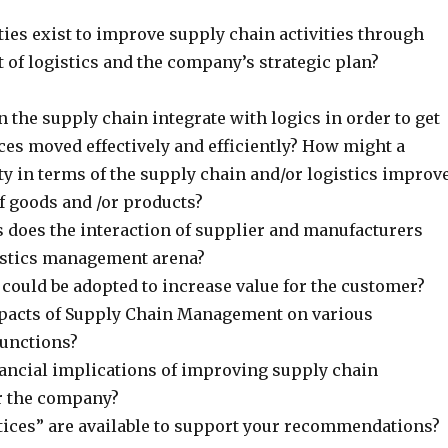
ies exist to improve supply chain activities through
 of logistics and the company’s strategic plan?
 the supply chain integrate with logics in order to get
ces moved effectively and efficiently? How might a
ty in terms of the supply chain and/or logistics improv
 goods and /or products?
 does the interaction of supplier and manufacturers
gistics management arena?
could be adopted to increase value for the customer?
pacts of Supply Chain Management on various
functions?
nancial implications of improving supply chain
 the company?
tices” are available to support your recommendations?