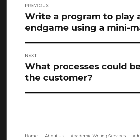
PREVIOUS
navigation
Write a program to play a
Previous
post:
endgame using a mini-ma
NEXT
What processes could be 
Next
post:
the customer?
Home
About Us
Academic Writing Services
Adm