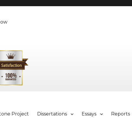
Now
tone Project
Dissertations
Essays
Reports