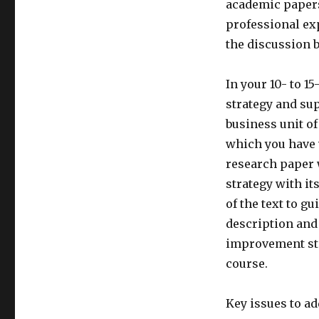
academic papers
professional ex
the discussion 
In your 10- to 1
strategy and sup
business unit of
which you have w
research paper w
strategy with it
of the text to gu
description and 
improvement ste
course.
Key issues to ad