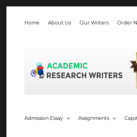
Home
About Us
Our Writers
Order 
Admission Essay
Assignments
Caps