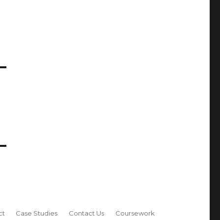
ct
Case Studies
Contact Us
Coursework