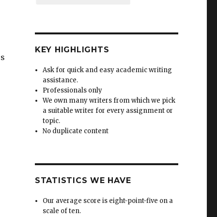
KEY HIGHLIGHTS
ss
Ask for quick and easy academic writing
assistance.
Professionals only
We own many writers from which we pick
a suitable writer for every assignment or
topic.
No duplicate content
STATISTICS WE HAVE
Our average score is eight-point-five on a
scale of ten.