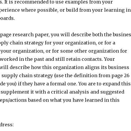
. It is recommended to use examples from your
perience where possible, or build from your learning in
boards.
5-page research paper, you will describe both the busine
ply chain strategy for your organization, or for a
 your organization, or for some other organization for
orked in the past and still retain contacts. Your
ill describe how this organization aligns its business
s supply chain strategy (use the definition from page 26
ide you) if they have a formal one. You are to expand this
supplement it with a critical analysis and suggested
ps/actions based on what you have learned in this
dress: