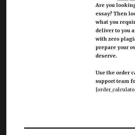
Are you looking
essay? Then loo
what you requir
deliver to you 
with zero plagi
prepare your o
deserve.
Use the order c
support team fo
[order_calculato
Post