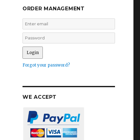
ORDER MANAGEMENT
Forgot your password?
WE ACCEPT