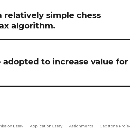
 relatively simple chess
x algorithm.
adopted to increase value for
ission Essay
Application Essay
Assignments
Capstone Proje