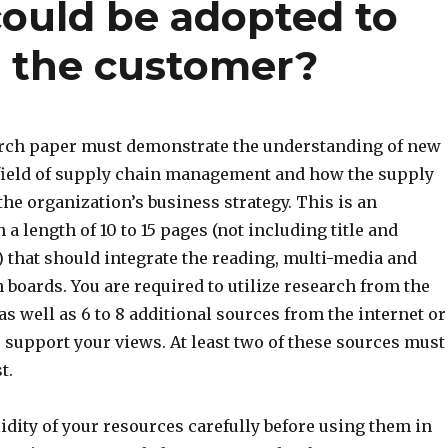
ould be adopted to
r the customer?
arch paper must demonstrate the understanding of new
 field of supply chain management and how the supply
he organization’s business strategy. This is an
a length of 10 to 15 pages (not including title and
 that should integrate the reading, multi-media and
 boards. You are required to utilize research from the
as well as 6 to 8 additional sources from the internet or
o support your views. At least two of these sources must
t.
idity of your resources carefully before using them in