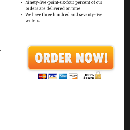
Ninety-five-point-six-four percent of our
orders are delivered on time.
We have three hundred and seventy-five
writers.
e