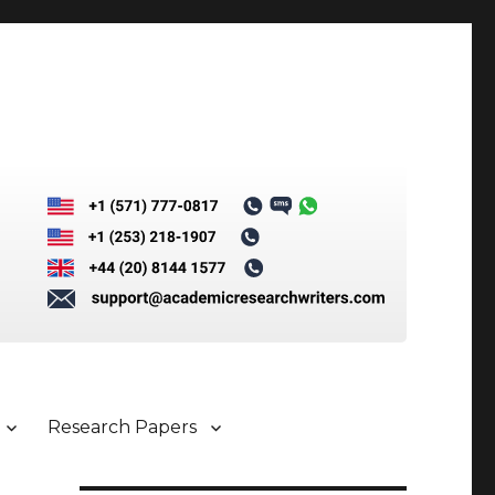
Research Papers