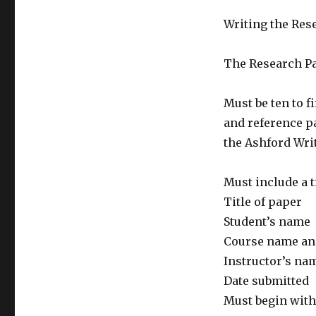
Writing the Res
The Research Pa
Must be ten to f
and reference pa
the Ashford Wri
Must include a t
Title of paper
Student’s name
Course name a
Instructor’s na
Date submitted
Must begin with