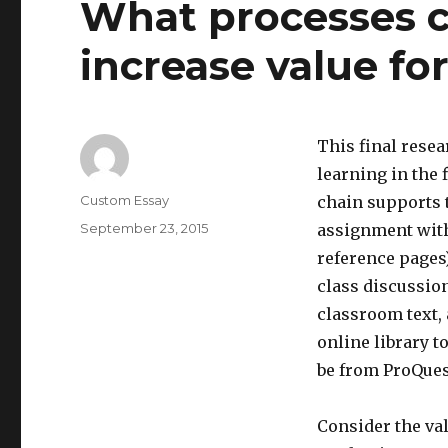
What processes c
increase value fo
This final rese
learning in the
Author
Custom Essay
chain supports t
Posted
September 23, 2015
assignment with 
on
reference pages)
class discussion
classroom text, 
online library t
be from ProQues
Consider the val