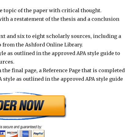
 topic of the paper with critical thought.
ith a restatement of the thesis and a conclusion
xt and six to eight scholarly sources, including a
from the Ashford Online Library.
le as outlined in the approved APA style guide to
urces.
 the final page, a Reference Page that is completed
 style as outlined in the approved APA style guide