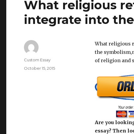
What religious r
integrate into the
What religious r
the symbolism,m
Author
Custom Essay
of religion and 
Posted
October 15, 2015
on
Are you looking
essay? Then loo