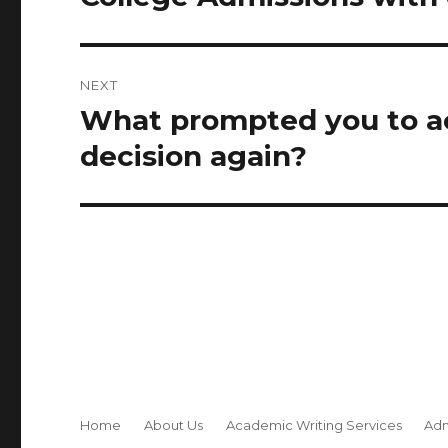
post:
NEXT
What prompted you to a
Next
post:
decision again?
Home
About Us
Academic Writing Services
Adm