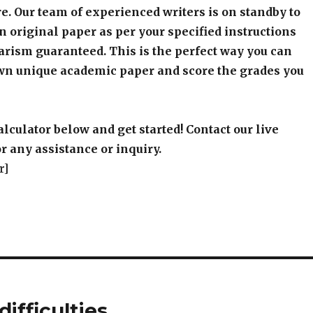
e. Our team of experienced writers is on standby to
an original paper as per your specified instructions
arism guaranteed. This is the perfect way you can
wn unique academic paper and score the grades you
alculator below and get started! Contact our live
r any assistance or inquiry.
r]
ifficulties.