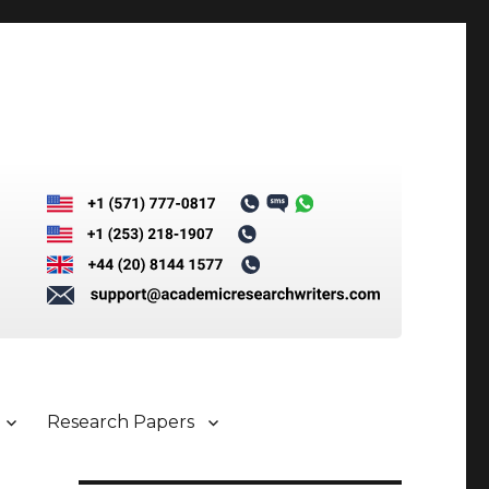
Research Papers