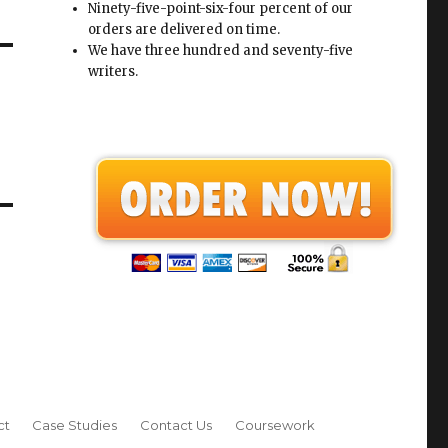
Ninety-five-point-six-four percent of our
orders are delivered on time.
We have three hundred and seventy-five
writers.
ct
Case Studies
Contact Us
Coursework