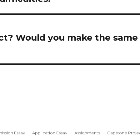
ct? Would you make the same
ission Essay
Application Essay
Assignments
Capstone Proje