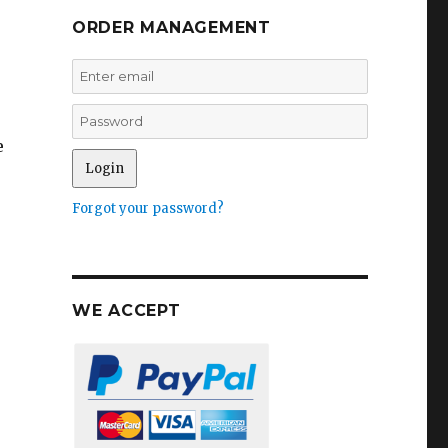
ORDER MANAGEMENT
e
Forgot your password?
WE ACCEPT