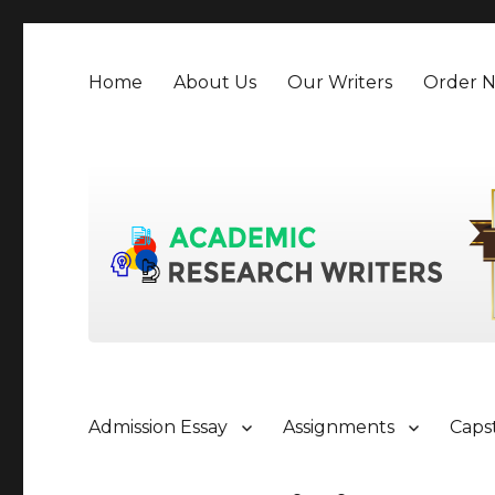
Home
About Us
Our Writers
Order 
Admission Essay
Assignments
Caps