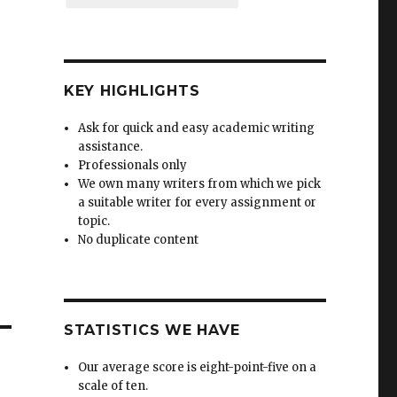
KEY HIGHLIGHTS
Ask for quick and easy academic writing
assistance.
Professionals only
We own many writers from which we pick
a suitable writer for every assignment or
topic.
No duplicate content
STATISTICS WE HAVE
Our average score is eight-point-five on a
scale of ten.