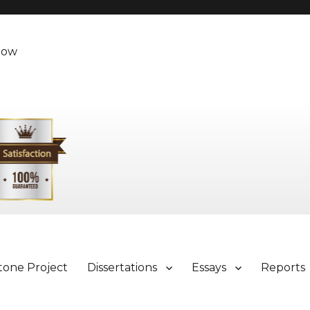
Now
tone Project
Dissertations
Essays
Reports