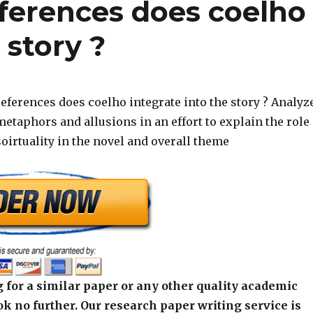
eferences does coelho
 story ?
eferences does coelho integrate into the story ? Analyz
etaphors and allusions in an effort to explain the role
soirtuality in the novel and overall theme
 for a similar paper or any other quality academic
k no further. Our research paper writing service is