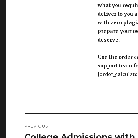
what you requir
deliver to you 
with zero plagi
prepare your o
deserve.
Use the order c
support team fo
[order_calculato
Post
PREVIOUS
navigation
College Admissions with d
Previous