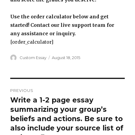
Use the order calculator below and get
started! Contact our live support team for
any assistance or inquiry.
[order_calculator]
Author
Posted
Custom Essay
August 18, 2015
on
Post
PREVIOUS
navigation
Write a 1-2 page essay
Previous
post:
summarizing your group’s
beliefs and actions. Be sure to
also include your source list of