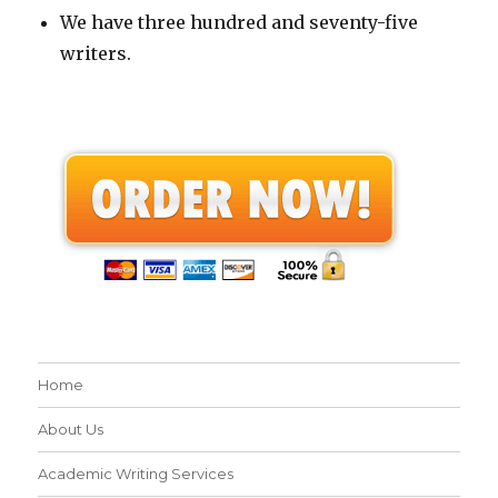
We have three hundred and seventy-five
writers.
Home
About Us
Academic Writing Services