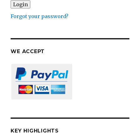
Forgot your password?
WE ACCEPT
KEY HIGHLIGHTS