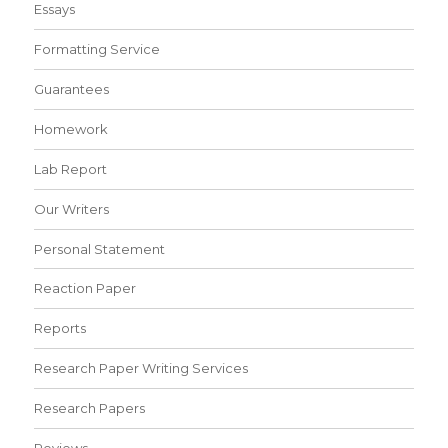
Essays
Formatting Service
Guarantees
Homework
Lab Report
Our Writers
Personal Statement
Reaction Paper
Reports
Research Paper Writing Services
Research Papers