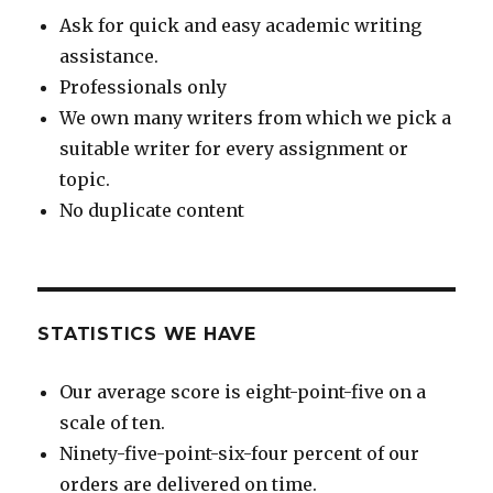
Ask for quick and easy academic writing
assistance.
Professionals only
We own many writers from which we pick a
suitable writer for every assignment or
topic.
No duplicate content
STATISTICS WE HAVE
Our average score is eight-point-five on a
scale of ten.
Ninety-five-point-six-four percent of our
orders are delivered on time.