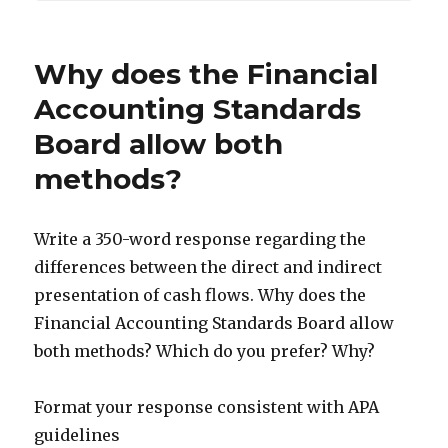
Why does the Financial
Accounting Standards
Board allow both
methods?
Write a 350-word response regarding the
differences between the direct and indirect
presentation of cash flows. Why does the
Financial Accounting Standards Board allow
both methods? Which do you prefer? Why?
Format your response consistent with APA
guidelines