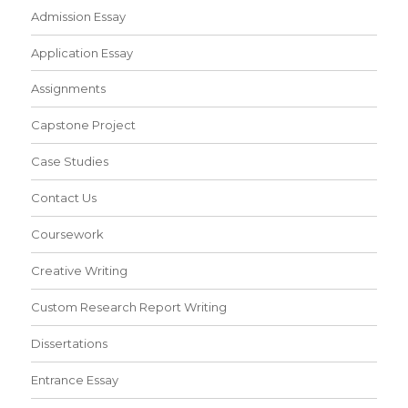
Admission Essay
Application Essay
Assignments
Capstone Project
Case Studies
Contact Us
Coursework
Creative Writing
Custom Research Report Writing
Dissertations
Entrance Essay