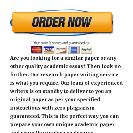
Are you looking for a similar paper or any
other quality academic essay? Then look no
further. Our research paper writing service
is what you require. Our team of experienced
writers is on standby to deliver to you an
original paper as per your specified
instructions with zero plagiarism
guaranteed. This is the perfect way you can
prepare your own unique academic paper
and score the grades you deserve.