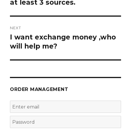
at least 3 sources.
NEXT
I want exchange money ,who
Next
post:
will help me?
ORDER MANAGEMENT