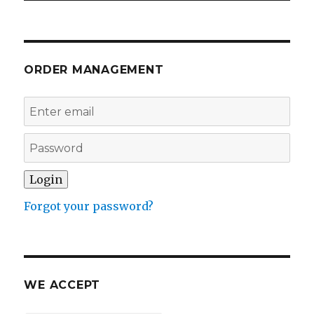
ORDER MANAGEMENT
Forgot your password?
WE ACCEPT