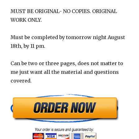
MUST BE ORIGINAL- NO COPIES. ORIGINAL
WORK ONLY.
Must be completed by tomorrow night August
18th, by 11 pm.
Can be two or three pages, does not matter to
me just want all the material and questions
covered.