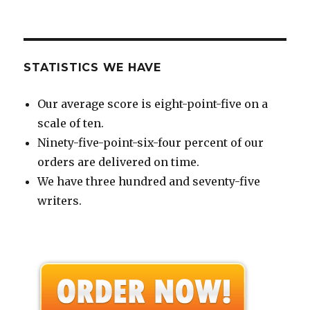
STATISTICS WE HAVE
Our average score is eight-point-five on a
scale of ten.
Ninety-five-point-six-four percent of our
orders are delivered on time.
We have three hundred and seventy-five
writers.