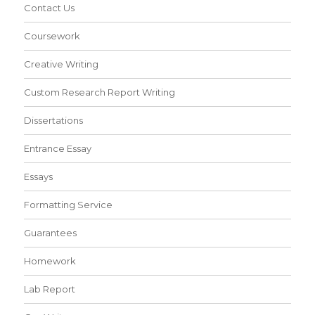
Contact Us
Coursework
Creative Writing
Custom Research Report Writing
Dissertations
Entrance Essay
Essays
Formatting Service
Guarantees
Homework
Lab Report