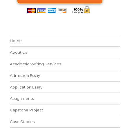
Home
About Us
Academic Writing Services
Admission Essay
Application Essay
Assignments
Capstone Project
Case Studies