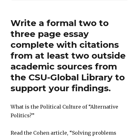
Write a formal two to
three page essay
complete with citations
from at least two outside
academic sources from
the CSU-Global Library to
support your findings.
What is the Political Culture of “Alternative
Politics?”
Read the Cohen article, “Solving problems