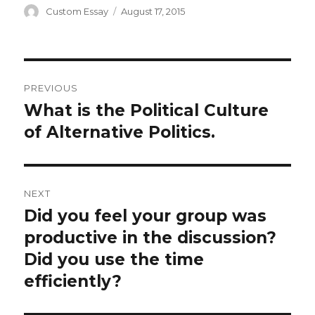
Author
Posted
Custom Essay
August 17, 2015
on
Post
PREVIOUS
navigation
What is the Political Culture
Previous
post:
of Alternative Politics.
NEXT
Did you feel your group was
Next
post:
productive in the discussion?
Did you use the time
efficiently?