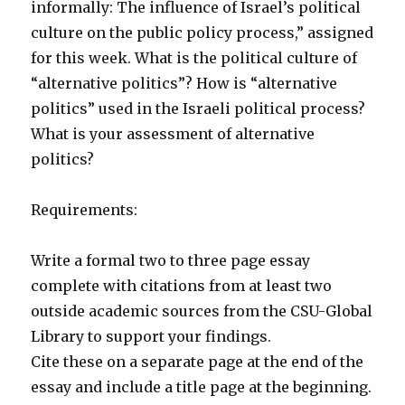
informally: The influence of Israel’s political
culture on the public policy process,” assigned
for this week. What is the political culture of
“alternative politics”? How is “alternative
politics” used in the Israeli political process?
What is your assessment of alternative
politics?
Requirements:
Write a formal two to three page essay
complete with citations from at least two
outside academic sources from the CSU-Global
Library to support your findings.
Cite these on a separate page at the end of the
essay and include a title page at the beginning.