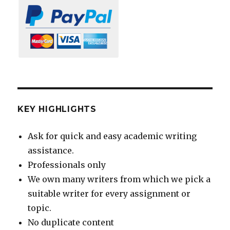
KEY HIGHLIGHTS
Ask for quick and easy academic writing
assistance.
Professionals only
We own many writers from which we pick a
suitable writer for every assignment or
topic.
No duplicate content