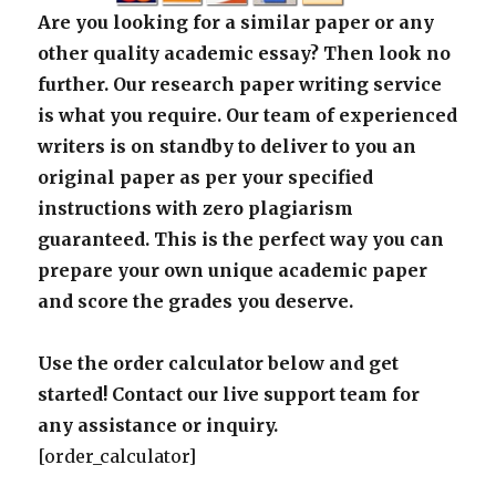
Are you looking for a similar paper or any
other quality academic essay? Then look no
further. Our research paper writing service
is what you require. Our team of experienced
writers is on standby to deliver to you an
original paper as per your specified
instructions with zero plagiarism
guaranteed. This is the perfect way you can
prepare your own unique academic paper
and score the grades you deserve.
Use the order calculator below and get
started! Contact our live support team for
any assistance or inquiry.
[order_calculator]