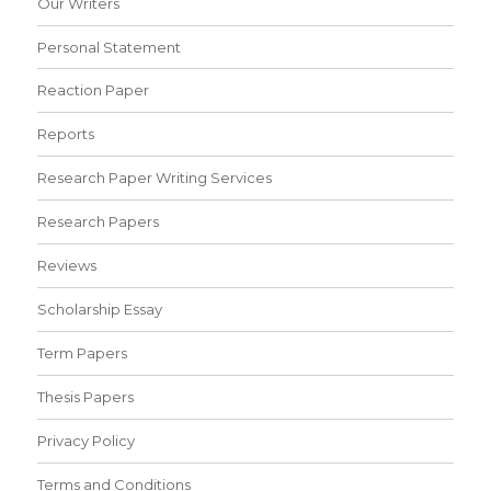
Our Writers
Personal Statement
Reaction Paper
Reports
Research Paper Writing Services
Research Papers
Reviews
Scholarship Essay
Term Papers
Thesis Papers
Privacy Policy
Terms and Conditions