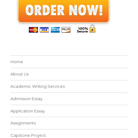
Home
About Us
Academic Writing Services
Admission Essay
Application Essay
Assignments
Capstone Project