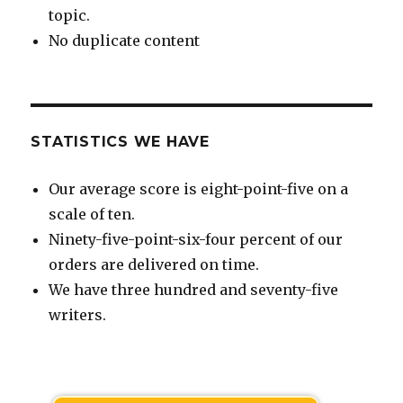
topic.
No duplicate content
STATISTICS WE HAVE
Our average score is eight-point-five on a
scale of ten.
Ninety-five-point-six-four percent of our
orders are delivered on time.
We have three hundred and seventy-five
writers.