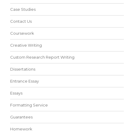
Case Studies
Contact Us
Coursework
Creative Writing
Custom Research Report Writing
Dissertations
Entrance Essay
Essays
Formatting Service
Guarantees
Homework