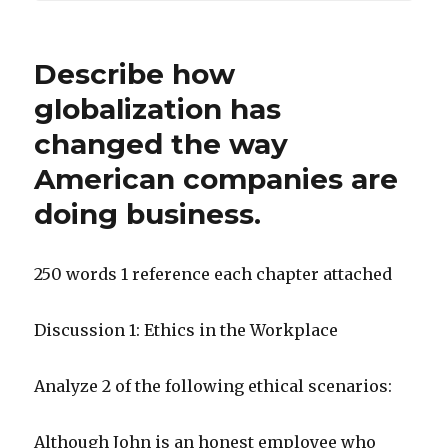
Describe how
globalization has
changed the way
American companies are
doing business.
250 words 1 reference each chapter attached
Discussion 1: Ethics in the Workplace
Analyze 2 of the following ethical scenarios:
Although John is an honest employee who