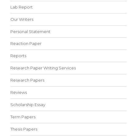
Lab Report
Our Writers
Personal Statement
Reaction Paper
Reports
Research Paper Writing Services
Research Papers
Reviews
Scholarship Essay
Term Papers
Thesis Papers