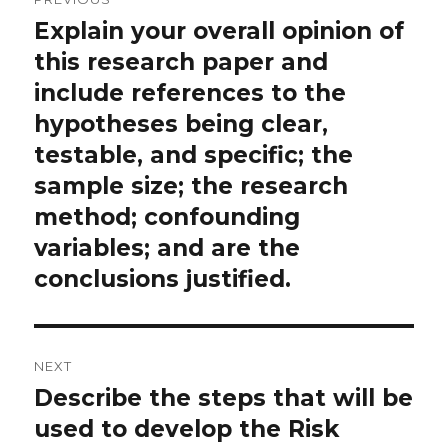
navigation
Explain your overall opinion of
Previous
post:
this research paper and
include references to the
hypotheses being clear,
testable, and specific; the
sample size; the research
method; confounding
variables; and are the
conclusions justified.
NEXT
Describe the steps that will be
Next
post:
used to develop the Risk