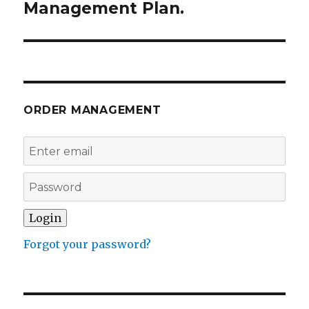
Management Plan.
ORDER MANAGEMENT
Forgot your password?