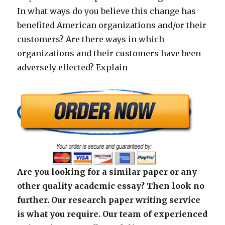
In what ways do you believe this change has
benefited American organizations and/or their
customers? Are there ways in which
organizations and their customers have been
adversely effected? Explain
Are you looking for a similar paper or any
other quality academic essay? Then look no
further. Our research paper writing service
is what you require. Our team of experienced