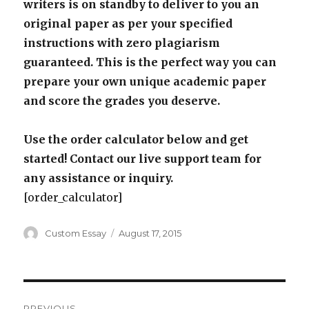
writers is on standby to deliver to you an
original paper as per your specified
instructions with zero plagiarism
guaranteed. This is the perfect way you can
prepare your own unique academic paper
and score the grades you deserve.
Use the order calculator below and get
started! Contact our live support team for
any assistance or inquiry.
[order_calculator]
Author
Posted
Custom Essay
August 17, 2015
on
Post
PREVIOUS