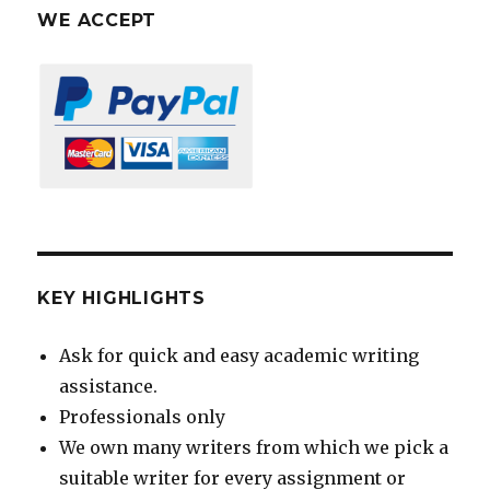
WE ACCEPT
KEY HIGHLIGHTS
Ask for quick and easy academic writing
assistance.
Professionals only
We own many writers from which we pick a
suitable writer for every assignment or