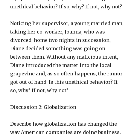
unethical behavior? If so, why? If not, why not?
Noticing her supervisor, a young married man,
taking her co-worker, Joanna, who was
divorced, home two nights in succession,
Diane decided something was going on
between them. Without any malicious intent,
Diane introduced the matter into the local
grapevine and, as so often happens, the rumor
got out of hand. Is this unethical behavior? If
so, why? If not, why not?
Discussion 2: Globalization
Describe how globalization has changed the
way American companies are doing business.