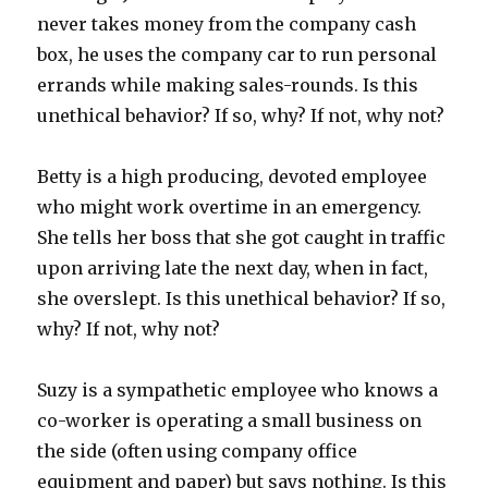
never takes money from the company cash
box, he uses the company car to run personal
errands while making sales-rounds. Is this
unethical behavior? If so, why? If not, why not?
Betty is a high producing, devoted employee
who might work overtime in an emergency.
She tells her boss that she got caught in traffic
upon arriving late the next day, when in fact,
she overslept. Is this unethical behavior? If so,
why? If not, why not?
Suzy is a sympathetic employee who knows a
co-worker is operating a small business on
the side (often using company office
equipment and paper) but says nothing. Is this