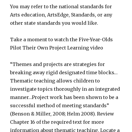
You may refer to the national standards for
Arts education, ArtsEdge, Standards, or any
other state standards you would like.
Take a moment to watch the Five-Year-Olds
Pilot Their Own Project Learning video
“Themes and projects are strategies for
breaking away rigid designated time blocks…
Thematic teaching allows children to
investigate topics thoroughly in an integrated
manner…Project work has been shown to be a
successful method of meeting standards”
(Benson & Miller, 2008; Helm 2008). Review
Chapter 16 of the required text for more
information about thematic teaching. Locate a