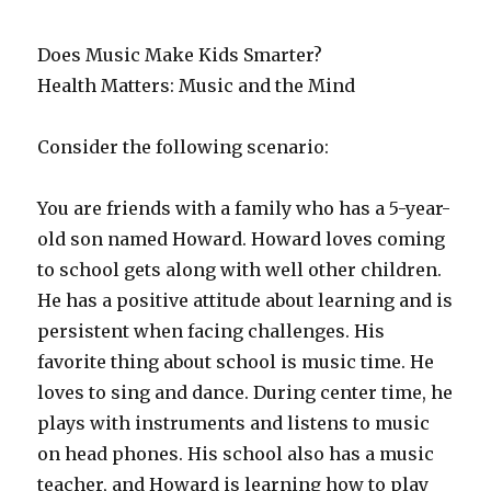
Does Music Make Kids Smarter?
Health Matters: Music and the Mind
Consider the following scenario:
You are friends with a family who has a 5-year-
old son named Howard. Howard loves coming
to school gets along with well other children.
He has a positive attitude about learning and is
persistent when facing challenges. His
favorite thing about school is music time. He
loves to sing and dance. During center time, he
plays with instruments and listens to music
on head phones. His school also has a music
teacher, and Howard is learning how to play