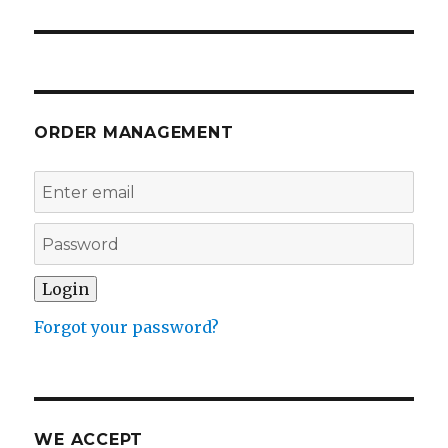
post:
ORDER MANAGEMENT
Forgot your password?
WE ACCEPT