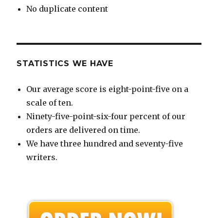
No duplicate content
STATISTICS WE HAVE
Our average score is eight-point-five on a
scale of ten.
Ninety-five-point-six-four percent of our
orders are delivered on time.
We have three hundred and seventy-five
writers.