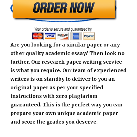
Are you looking for a similar paper or any
other quality academic essay? Then look no
further. Our research paper writing service
is what you require. Our team of experienced
writers is on standby to deliver to you an
original paper as per your specified
instructions with zero plagiarism
guaranteed. This is the perfect way you can
prepare your own unique academic paper
and score the grades you deserve.