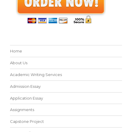
Home
About Us
Academic Writing Services
Admission Essay
Application Essay
Assignments
Capstone Project