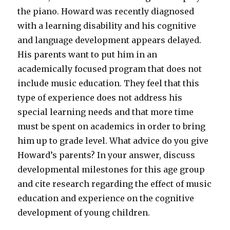
the piano. Howard was recently diagnosed
with a learning disability and his cognitive
and language development appears delayed.
His parents want to put him in an
academically focused program that does not
include music education. They feel that this
type of experience does not address his
special learning needs and that more time
must be spent on academics in order to bring
him up to grade level. What advice do you give
Howard’s parents? In your answer, discuss
developmental milestones for this age group
and cite research regarding the effect of music
education and experience on the cognitive
development of young children.