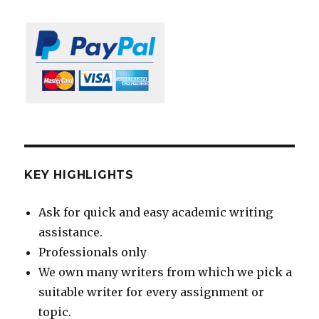
KEY HIGHLIGHTS
Ask for quick and easy academic writing
assistance.
Professionals only
We own many writers from which we pick a
suitable writer for every assignment or
topic.