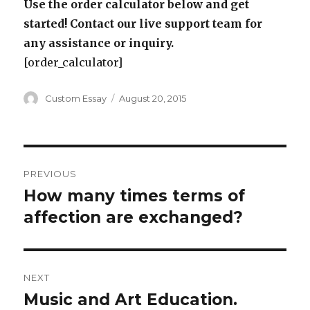
Use the order calculator below and get
started! Contact our live support team for
any assistance or inquiry.
[order_calculator]
Author
Posted
Custom Essay
August 20, 2015
on
Post
PREVIOUS
navigation
How many times terms of
Previous
post:
affection are exchanged?
NEXT
Music and Art Education.
Next