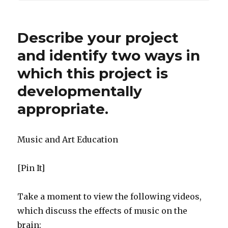
Describe your project
and identify two ways in
which this project is
developmentally
appropriate.
Music and Art Education
[Pin It]
Take a moment to view the following videos,
which discuss the effects of music on the
brain: