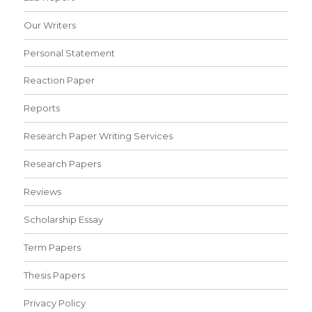
Our Writers
Personal Statement
Reaction Paper
Reports
Research Paper Writing Services
Research Papers
Reviews
Scholarship Essay
Term Papers
Thesis Papers
Privacy Policy