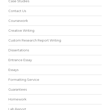
Case Studies
Contact Us
Coursework
Creative Writing
Custom Research Report Writing
Dissertations
Entrance Essay
Essays
Formatting Service
Guarantees
Homework
Lab Report