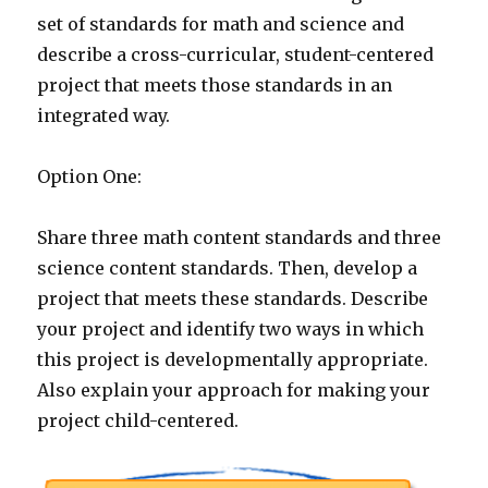
set of standards for math and science and
describe a cross-curricular, student-centered
project that meets those standards in an
integrated way.
Option One:
Share three math content standards and three
science content standards. Then, develop a
project that meets these standards. Describe
your project and identify two ways in which
this project is developmentally appropriate.
Also explain your approach for making your
project child-centered.