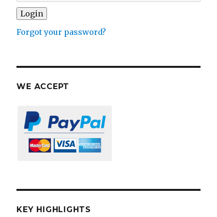
Forgot your password?
WE ACCEPT
KEY HIGHLIGHTS