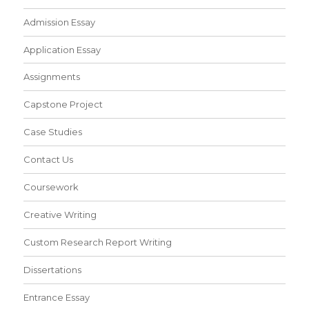
Admission Essay
Application Essay
Assignments
Capstone Project
Case Studies
Contact Us
Coursework
Creative Writing
Custom Research Report Writing
Dissertations
Entrance Essay