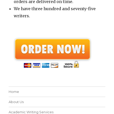
orders are delivered on time.
We have three hundred and seventy-five
writers.
Home
About Us
Academic Writing Services