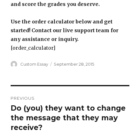
and score the grades you deserve.
Use the order calculator below and get
started! Contact our live support team for
any assistance or inquiry.
[order_calculator]
Author
Posted
Custom Essay
September 28, 2015
on
Post
PREVIOUS
navigation
Do (you) they want to change
Previous
post:
the message that they may
receive?