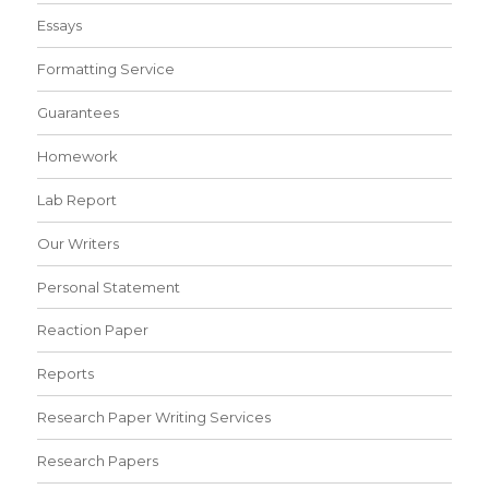
Essays
Formatting Service
Guarantees
Homework
Lab Report
Our Writers
Personal Statement
Reaction Paper
Reports
Research Paper Writing Services
Research Papers