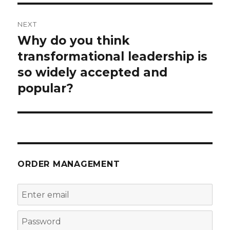
NEXT
Why do you think
Next
post:
transformational leadership is
so widely accepted and
popular?
ORDER MANAGEMENT