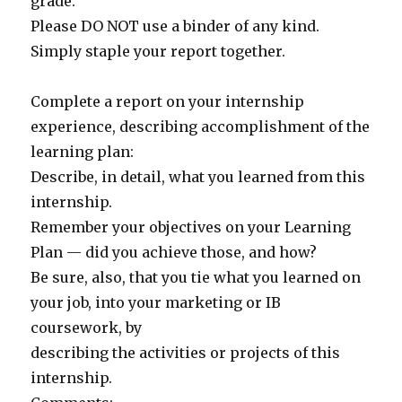
grade.
Please DO NOT use a binder of any kind.
Simply staple your report together.
Complete a report on your internship
experience, describing accomplishment of the
learning plan:
Describe, in detail, what you learned from this
internship.
Remember your objectives on your Learning
Plan — did you achieve those, and how?
Be sure, also, that you tie what you learned on
your job, into your marketing or IB
coursework, by
describing the activities or projects of this
internship.