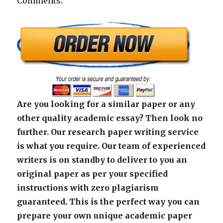
Comments:
Are you looking for a similar paper or any
other quality academic essay? Then look no
further. Our research paper writing service
is what you require. Our team of experienced
writers is on standby to deliver to you an
original paper as per your specified
instructions with zero plagiarism
guaranteed. This is the perfect way you can
prepare your own unique academic paper