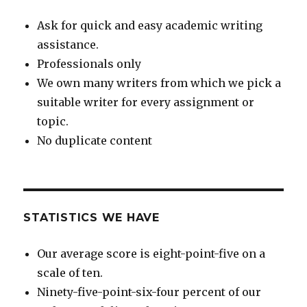
Ask for quick and easy academic writing
assistance.
Professionals only
We own many writers from which we pick a
suitable writer for every assignment or
topic.
No duplicate content
STATISTICS WE HAVE
Our average score is eight-point-five on a
scale of ten.
Ninety-five-point-six-four percent of our