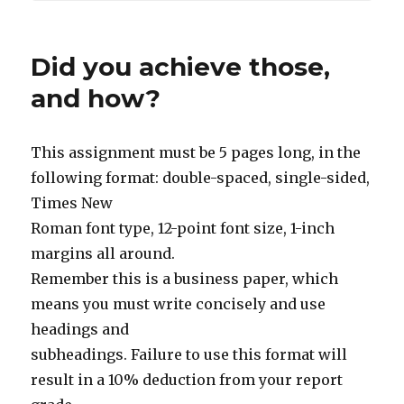
Did you achieve those,
and how?
This assignment must be 5 pages long, in the
following format: double-spaced, single-sided,
Times New
Roman font type, 12-point font size, 1-inch
margins all around.
Remember this is a business paper, which
means you must write concisely and use
headings and
subheadings. Failure to use this format will
result in a 10% deduction from your report