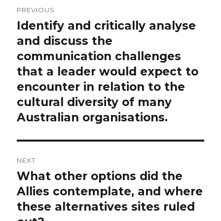
Post
PREVIOUS
navigation
Identify and critically analyse
Previous
post:
and discuss the
communication challenges
that a leader would expect to
encounter in relation to the
cultural diversity of many
Australian organisations.
NEXT
What other options did the
Next
post:
Allies contemplate, and where
these alternatives sites ruled