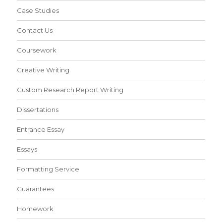
Case Studies
Contact Us
Coursework
Creative Writing
Custom Research Report Writing
Dissertations
Entrance Essay
Essays
Formatting Service
Guarantees
Homework