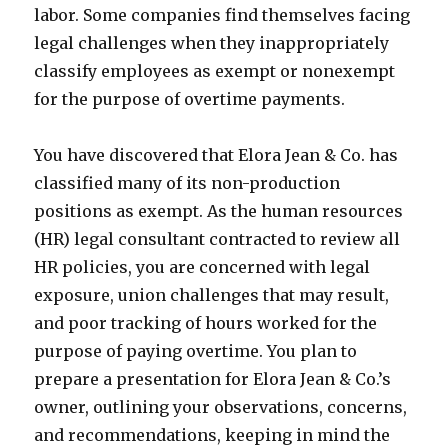
labor. Some companies find themselves facing
legal challenges when they inappropriately
classify employees as exempt or nonexempt
for the purpose of overtime payments.
You have discovered that Elora Jean & Co. has
classified many of its non-production
positions as exempt. As the human resources
(HR) legal consultant contracted to review all
HR policies, you are concerned with legal
exposure, union challenges that may result,
and poor tracking of hours worked for the
purpose of paying overtime. You plan to
prepare a presentation for Elora Jean & Co.’s
owner, outlining your observations, concerns,
and recommendations, keeping in mind the