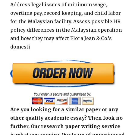
Address legal issues of minimum wage,
overtime pay, record keeping, and child labor
for the Malaysian facility. Assess possible HR
policy differences in the Malaysian operation
and how they may affect Elora Jean & Co.’s
domesti
Are you looking for a similar paper or any
other quality academic essay? Then look no
further. Our research paper writing service
is what you require. Our team of experienced