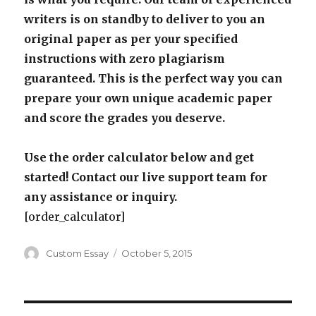
writers is on standby to deliver to you an
original paper as per your specified
instructions with zero plagiarism
guaranteed. This is the perfect way you can
prepare your own unique academic paper
and score the grades you deserve.
Use the order calculator below and get
started! Contact our live support team for
any assistance or inquiry.
[order_calculator]
Author
Posted
Custom Essay
October 5, 2015
on