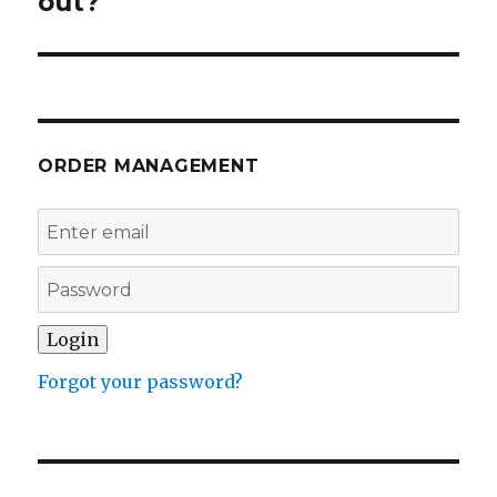
out?
ORDER MANAGEMENT
Forgot your password?