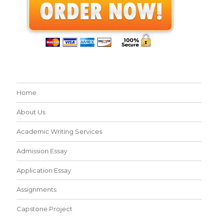
Home
About Us
Academic Writing Services
Admission Essay
Application Essay
Assignments
Capstone Project