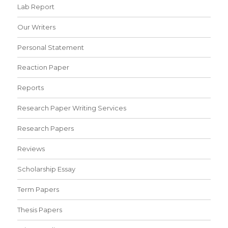
Lab Report
Our Writers
Personal Statement
Reaction Paper
Reports
Research Paper Writing Services
Research Papers
Reviews
Scholarship Essay
Term Papers
Thesis Papers