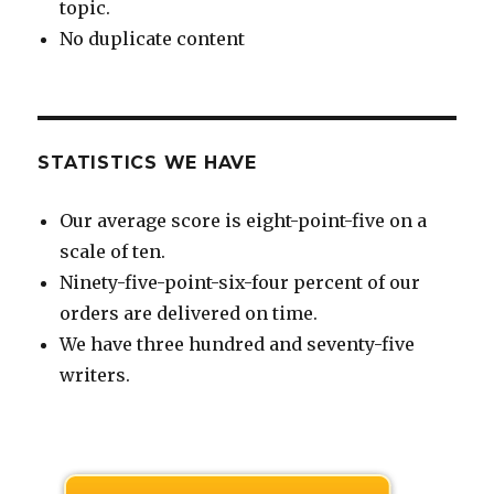
topic.
No duplicate content
STATISTICS WE HAVE
Our average score is eight-point-five on a
scale of ten.
Ninety-five-point-six-four percent of our
orders are delivered on time.
We have three hundred and seventy-five
writers.