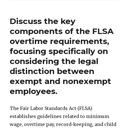
Discuss the key
components of the FLSA
overtime requirements,
focusing specifically on
considering the legal
distinction between
exempt and nonexempt
employees.
The Fair Labor Standards Act (FLSA)
establishes guidelines related to minimum
wage, overtime pay, record-keeping, and child