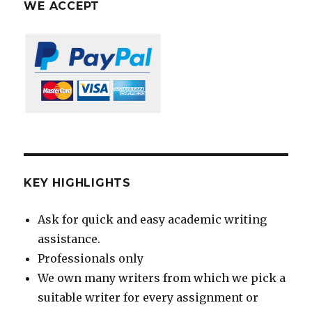
WE ACCEPT
KEY HIGHLIGHTS
Ask for quick and easy academic writing
assistance.
Professionals only
We own many writers from which we pick a
suitable writer for every assignment or