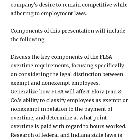
company’s desire to remain competitive while
adhering to employment laws.
Components of this presentation will include
the following:
Discuss the key components of the FLSA
overtime requirements, focusing specifically
on considering the legal distinction between
exempt and nonexempt employees.
Generalize how FLSA will affect Elora Jean &
Co.’s ability to classify employees as exempt or
nonexempt in relation to the payment of
overtime, and determine at what point
overtime is paid with regard to hours worked.
Research of federal and Indiana state laws is