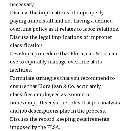
necessary.
Discuss the implications of improperly
paying union staff and not having a defined
overtime policy as it relates to labor relations.
Discuss the legal implications of improper
classification.
Develop a procedure that Elora Jean & Co. can
use to equitably manage overtime at its
facilities.
Formulate strategies that you recommend to
ensure that Elora Jean & Co. accurately
classifies employees as exempt or
nonexempt. Discuss the roles that job analysis
and job descriptions play in the process.
Discuss the record-keeping requirements
imposed by the FLSA.