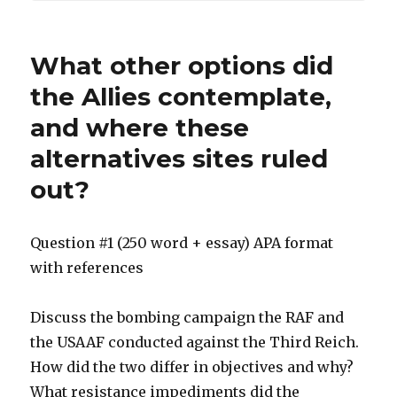
What other options did
the Allies contemplate,
and where these
alternatives sites ruled
out?
Question #1 (250 word + essay) APA format
with references
Discuss the bombing campaign the RAF and
the USAAF conducted against the Third Reich.
How did the two differ in objectives and why?
What resistance impediments did the