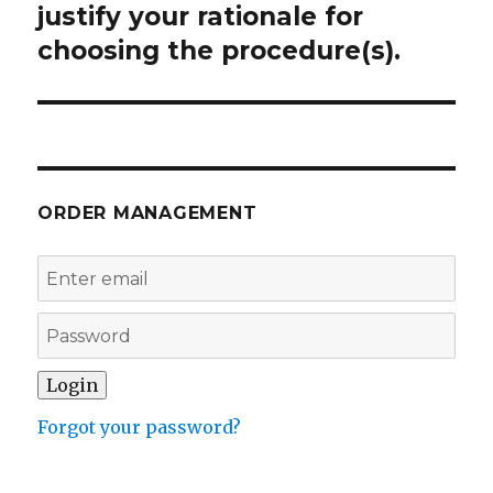
justify your rationale for
choosing the procedure(s).
ORDER MANAGEMENT
Forgot your password?