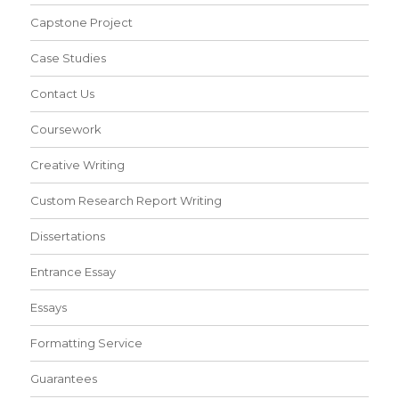
Capstone Project
Case Studies
Contact Us
Coursework
Creative Writing
Custom Research Report Writing
Dissertations
Entrance Essay
Essays
Formatting Service
Guarantees