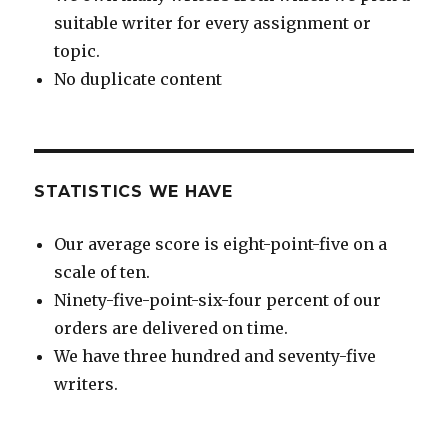
suitable writer for every assignment or
topic.
No duplicate content
STATISTICS WE HAVE
Our average score is eight-point-five on a
scale of ten.
Ninety-five-point-six-four percent of our
orders are delivered on time.
We have three hundred and seventy-five
writers.