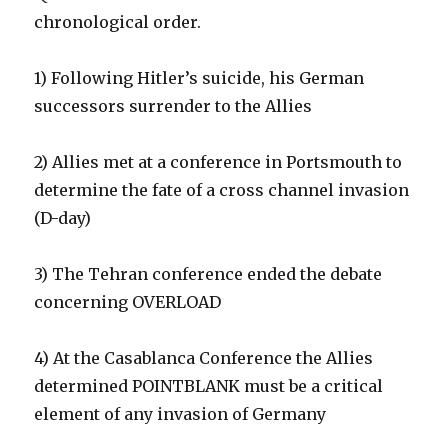
chronological order.
1) Following Hitler’s suicide, his German
successors surrender to the Allies
2) Allies met at a conference in Portsmouth to
determine the fate of a cross channel invasion
(D-day)
3) The Tehran conference ended the debate
concerning OVERLOAD
4) At the Casablanca Conference the Allies
determined POINTBLANK must be a critical
element of any invasion of Germany