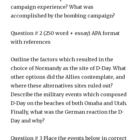
campaign experience? What was
accomplished by the bombing campaign?
Question # 2 (250 word + essay) APA format
with references
Outline the factors which resulted in the
choice of Normandy as the site of D-Day. What
other options did the Allies contemplate, and
where these alternatives sites ruled out?
Describe the military events which composed
D-Day on the beaches of both Omaha and Utah.
Finally, what was the German reaction the D-
Day and why?
Question # 3 Place the events below in correct