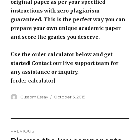
original paper as per your specified
instructions with zero plagiarism
guaranteed. This is the perfect way you can
prepare your own unique academic paper
and score the grades you deserve.
Use the order calculator below and get
started! Contact our live support team for
any assistance or inquiry.
[order_calculator]
Author
Posted
Custom Essay
October 5, 2015
on
Post
PREVIOUS
navigation