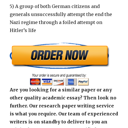
5) A group of both German citizens and
generals unsuccessfully attempt the end the
Nazi regime through a foiled attempt on
Hitler’s life
Are you looking for a similar paper or any
other quality academic essay? Then look no
further. Our research paper writing service
is what you require. Our team of experienced
writers is on standby to deliver to you an