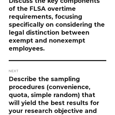
Discuss the key components
Previous
post:
of the FLSA overtime
requirements, focusing
specifically on considering the
legal distinction between
exempt and nonexempt
employees.
NEXT
Describe the sampling
Next
post:
procedures (convenience,
quota, simple random) that
will yield the best results for
your research objective and