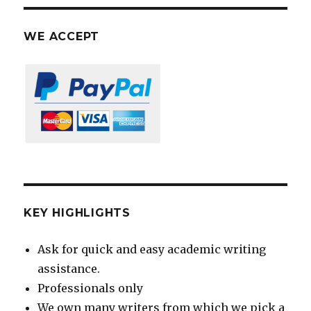
WE ACCEPT
KEY HIGHLIGHTS
Ask for quick and easy academic writing
assistance.
Professionals only
We own many writers from which we pick a