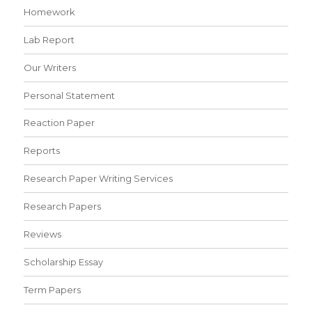
Homework
Lab Report
Our Writers
Personal Statement
Reaction Paper
Reports
Research Paper Writing Services
Research Papers
Reviews
Scholarship Essay
Term Papers