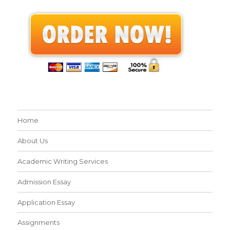
Home
About Us
Academic Writing Services
Admission Essay
Application Essay
Assignments