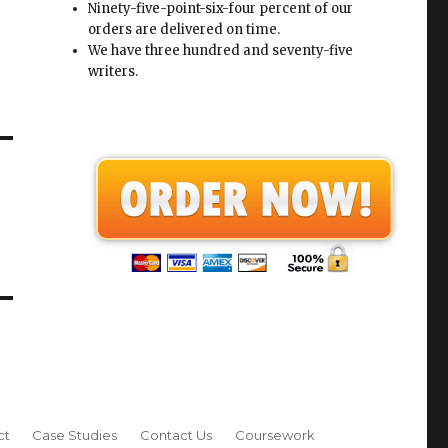
Ninety-five-point-six-four percent of our
orders are delivered on time.
We have three hundred and seventy-five
writers.
ct
Case Studies
Contact Us
Coursework