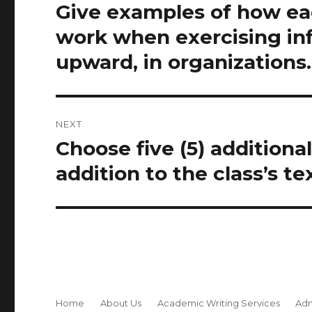
navigation
Give examples of how ea
Previous
post:
work when exercising in
upward, in organizations.
NEXT
Choose five (5) additiona
Next
post:
addition to the class’s te
Home
About Us
Academic Writing Services
Adm