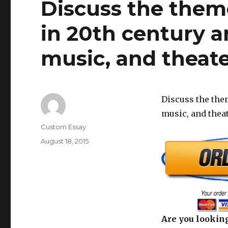
Discuss the them
in 20th century ar
music, and theate
Discuss the them
music, and theat
Author
Custom Essay
Posted
August 18, 2015
on
Are you looking