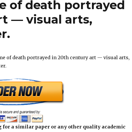
e of death portrayed
t — visual arts,
r.
e of death portrayed in 20th century art — visual arts,
er.
 for a similar paper or any other quality academic