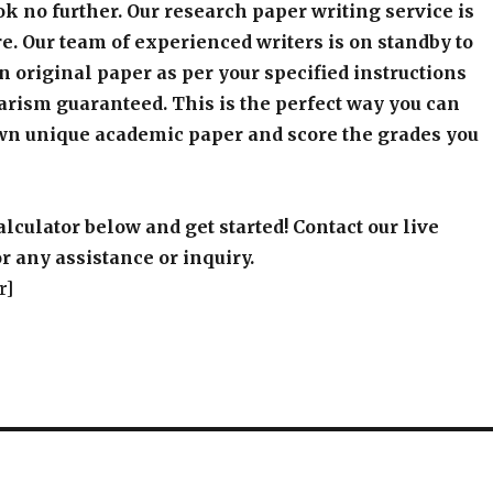
k no further. Our research paper writing service is
e. Our team of experienced writers is on standby to
an original paper as per your specified instructions
arism guaranteed. This is the perfect way you can
wn unique academic paper and score the grades you
alculator below and get started! Contact our live
r any assistance or inquiry.
r]