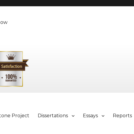
Now
tone Project
Dissertations
Essays
Reports