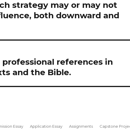
ch strategy may or may not
fluence, both downward and
l professional references in
xts and the Bible.
ission Essay
Application Essay
Assignments
Capstone Proje