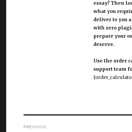
essay? Then loo
what you requir
deliver to you 
with zero plagi
prepare your o
deserve.
Use the order c
support team fo
[order_calculato
Post
PREVIOUS