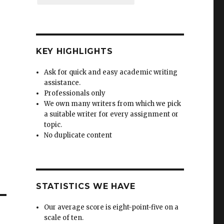
KEY HIGHLIGHTS
Ask for quick and easy academic writing
assistance.
Professionals only
We own many writers from which we pick
a suitable writer for every assignment or
topic.
No duplicate content
STATISTICS WE HAVE
Our average score is eight-point-five on a
scale of ten.