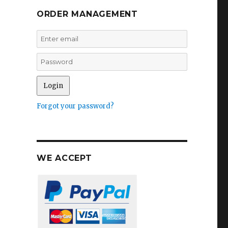
ORDER MANAGEMENT
Forgot your password?
WE ACCEPT