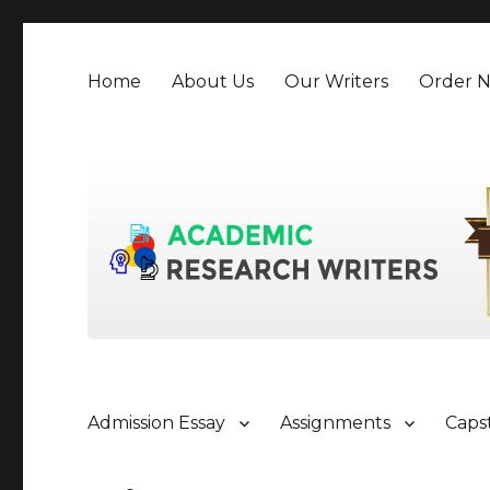
Home
About Us
Our Writers
Order 
Admission Essay
Assignments
Caps