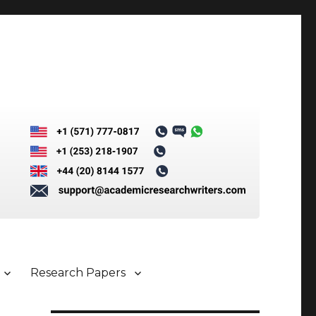
Research Papers