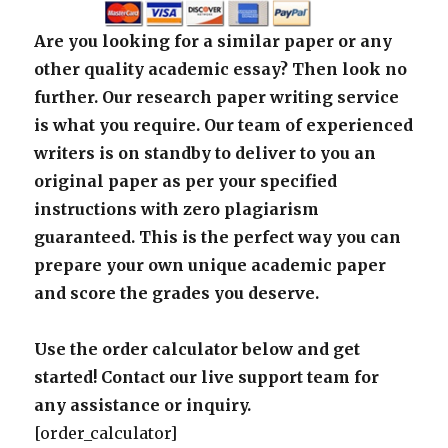
Are you looking for a similar paper or any
other quality academic essay? Then look no
further. Our research paper writing service
is what you require. Our team of experienced
writers is on standby to deliver to you an
original paper as per your specified
instructions with zero plagiarism
guaranteed. This is the perfect way you can
prepare your own unique academic paper
and score the grades you deserve.
Use the order calculator below and get
started! Contact our live support team for
any assistance or inquiry.
[order_calculator]