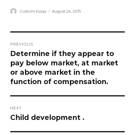
Author
Posted
Custom Essay
August 24, 2015
on
Post
PREVIOUS
navigation
Determine if they appear to
Previous
post:
pay below market, at market
or above market in the
function of compensation.
NEXT
Child development .
Next
post: