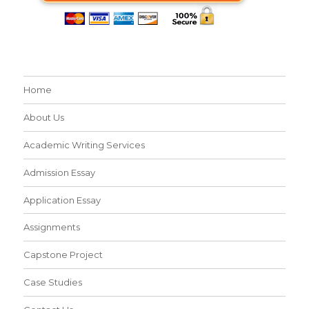
Home
About Us
Academic Writing Services
Admission Essay
Application Essay
Assignments
Capstone Project
Case Studies