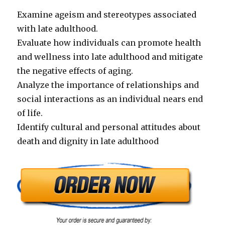
Examine ageism and stereotypes associated
with late adulthood.
Evaluate how individuals can promote health
and wellness into late adulthood and mitigate
the negative effects of aging.
Analyze the importance of relationships and
social interactions as an individual nears end
of life.
Identify cultural and personal attitudes about
death and dignity in late adulthood