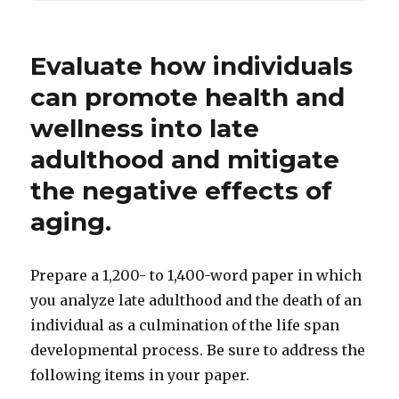
Evaluate how individuals
can promote health and
wellness into late
adulthood and mitigate
the negative effects of
aging.
Prepare a 1,200- to 1,400-word paper in which
you analyze late adulthood and the death of an
individual as a culmination of the life span
developmental process. Be sure to address the
following items in your paper.