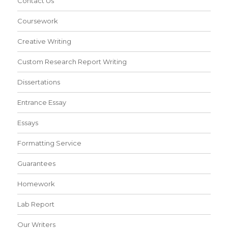
Contact Us
Coursework
Creative Writing
Custom Research Report Writing
Dissertations
Entrance Essay
Essays
Formatting Service
Guarantees
Homework
Lab Report
Our Writers