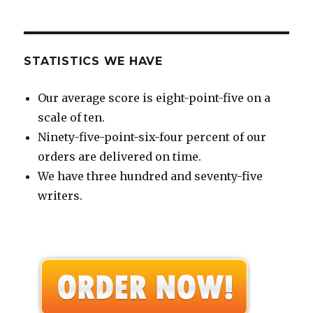
STATISTICS WE HAVE
Our average score is eight-point-five on a
scale of ten.
Ninety-five-point-six-four percent of our
orders are delivered on time.
We have three hundred and seventy-five
writers.