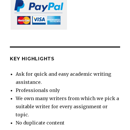
KEY HIGHLIGHTS
Ask for quick and easy academic writing
assistance.
Professionals only
We own many writers from which we pick a
suitable writer for every assignment or
topic.
No duplicate content