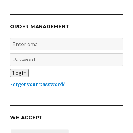
ORDER MANAGEMENT
Forgot your password?
WE ACCEPT