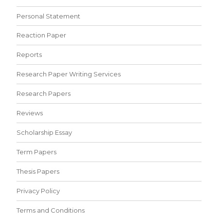
Personal Statement
Reaction Paper
Reports
Research Paper Writing Services
Research Papers
Reviews
Scholarship Essay
Term Papers
Thesis Papers
Privacy Policy
Terms and Conditions