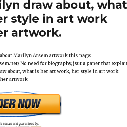
ilyn draw about, wha
er style in art work
er artwork.
about Marilyn Arsem artwork this page:
sem.net/ No need for biography, jsut a paper that explai
w about, what is her art work, her style in art work
 her artwork