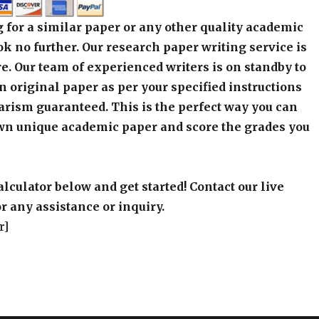
 for a similar paper or any other quality academic
k no further. Our research paper writing service is
e. Our team of experienced writers is on standby to
an original paper as per your specified instructions
arism guaranteed. This is the perfect way you can
wn unique academic paper and score the grades you
alculator below and get started! Contact our live
r any assistance or inquiry.
r]