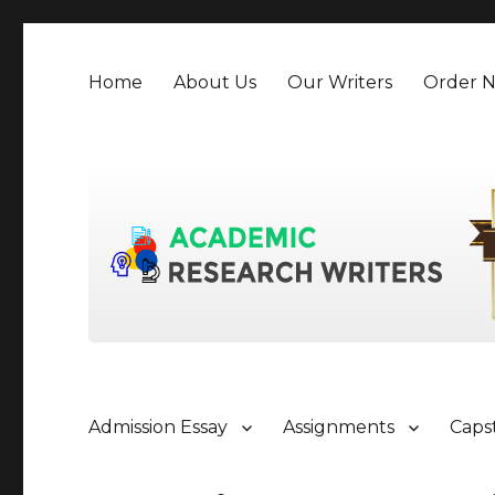
Home
About Us
Our Writers
Order 
Admission Essay
Assignments
Caps