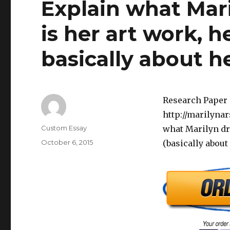
Explain what Mar
is her art work, h
basically about h
Research Paper 
http://marilynar
Author
Custom Essay
what Marilyn dra
Posted
October 6, 2015
(basically about
on