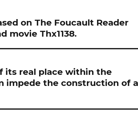
ased on The Foucault Reader
nd movie Thx1138.
 its real place within the
m impede the construction of 