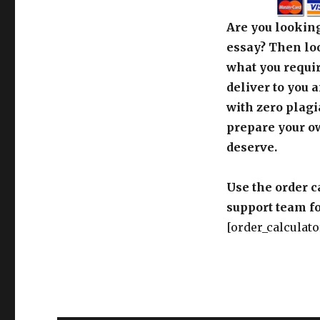
Are you looking
essay? Then loo
what you requir
deliver to you 
with zero plagi
prepare your o
deserve.
Use the order c
support team fo
[order_calculato