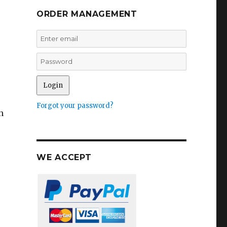
t
ORDER MANAGEMENT
Forgot your password?
n
WE ACCEPT