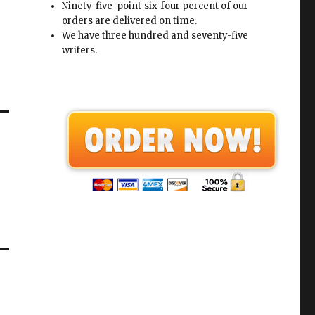
Ninety-five-point-six-four percent of our
orders are delivered on time.
We have three hundred and seventy-five
writers.
a