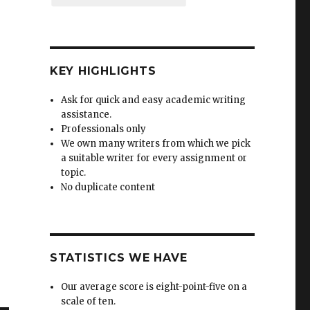
KEY HIGHLIGHTS
Ask for quick and easy academic writing
assistance.
Professionals only
We own many writers from which we pick
a suitable writer for every assignment or
topic.
No duplicate content
STATISTICS WE HAVE
Our average score is eight-point-five on a
scale of ten.