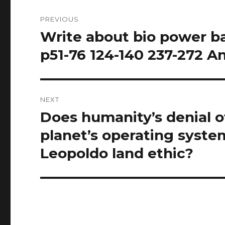
Post
PREVIOUS
navigation
Write about bio power b
Previous
post:
p51-76 124-140 237-272 A
NEXT
Does humanity’s denial of
Next
post:
planet’s operating syste
Leopoldo land ethic?