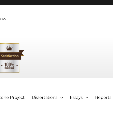
Now
tone Project
Dissertations
Essays
Reports