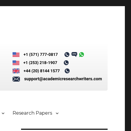
Research Papers