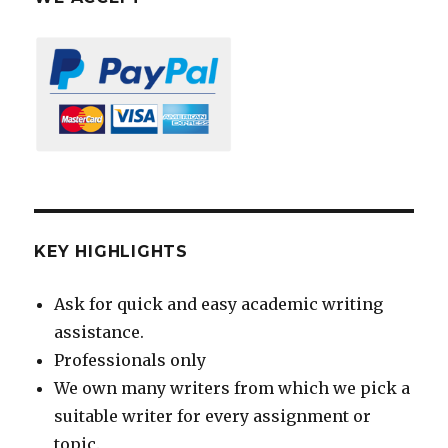
KEY HIGHLIGHTS
Ask for quick and easy academic writing
assistance.
Professionals only
We own many writers from which we pick a
suitable writer for every assignment or
topic.