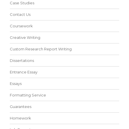
Case Studies
Contact Us
Coursework
Creative Writing
Custom Research Report Writing
Dissertations
Entrance Essay
Essays
Formatting Service
Guarantees
Homework