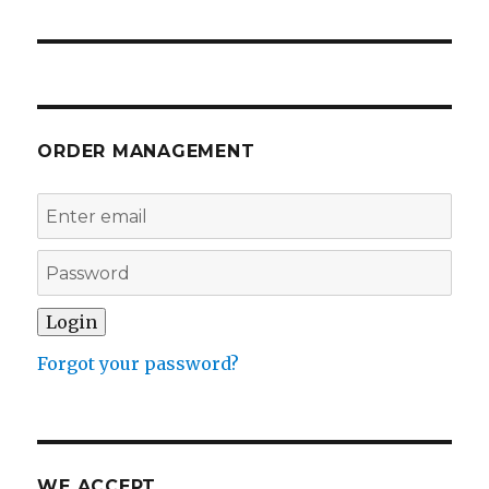
ORDER MANAGEMENT
Forgot your password?
WE ACCEPT