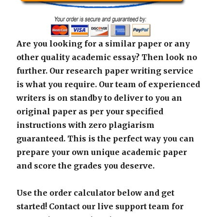
Are you looking for a similar paper or any
other quality academic essay? Then look no
further. Our research paper writing service
is what you require. Our team of experienced
writers is on standby to deliver to you an
original paper as per your specified
instructions with zero plagiarism
guaranteed. This is the perfect way you can
prepare your own unique academic paper
and score the grades you deserve.
Use the order calculator below and get
started! Contact our live support team for