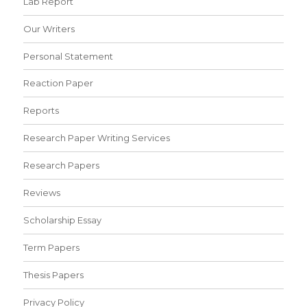
Lab Report
Our Writers
Personal Statement
Reaction Paper
Reports
Research Paper Writing Services
Research Papers
Reviews
Scholarship Essay
Term Papers
Thesis Papers
Privacy Policy