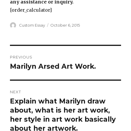
any assistance or inquiry.
[order_calculator]
Author
Posted
Custom Essay
October 6, 2015
on
Post
PREVIOUS
navigation
Marilyn Arsed Art Work.
Previous
post:
NEXT
Explain what Marilyn draw
Next
post:
about, what is her art work,
her style in art work basically
about her artwork.