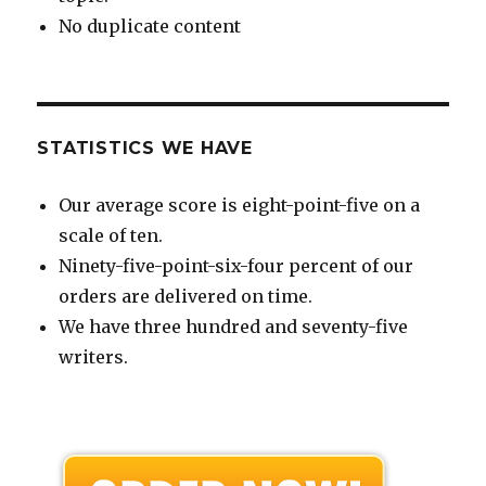
No duplicate content
STATISTICS WE HAVE
Our average score is eight-point-five on a
scale of ten.
Ninety-five-point-six-four percent of our
orders are delivered on time.
We have three hundred and seventy-five
writers.