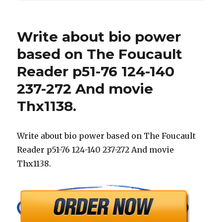
Write about bio power
based on The Foucault
Reader p51-76 124-140
237-272 And movie
Thx1138.
Write about bio power based on The Foucault
Reader p51-76 124-140 237-272 And movie
Thx1138.