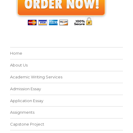
Home
About Us
Academic Writing Services
Admission Essay
Application Essay
Assignments
Capstone Project