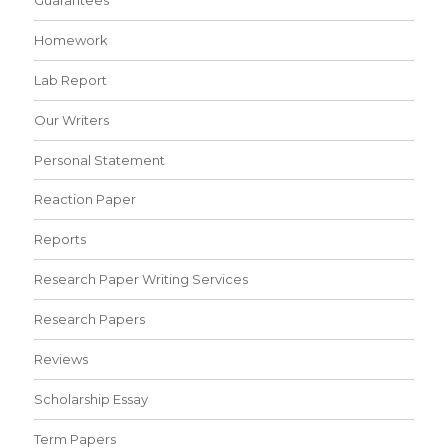
Homework
Lab Report
Our Writers
Personal Statement
Reaction Paper
Reports
Research Paper Writing Services
Research Papers
Reviews
Scholarship Essay
Term Papers