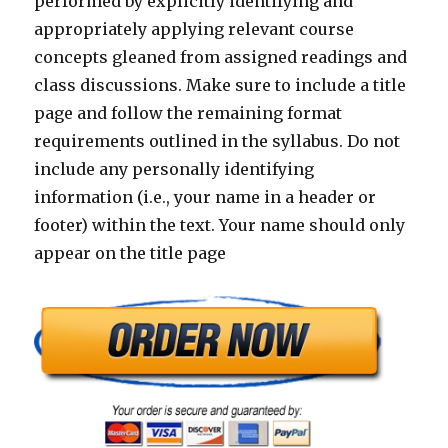
performed by explicitly identifying and
appropriately applying relevant course
concepts gleaned from assigned readings and
class discussions. Make sure to include a title
page and follow the remaining format
requirements outlined in the syllabus. Do not
include any personally identifying
information (i.e., your name in a header or
footer) within the text. Your name should only
appear on the title page