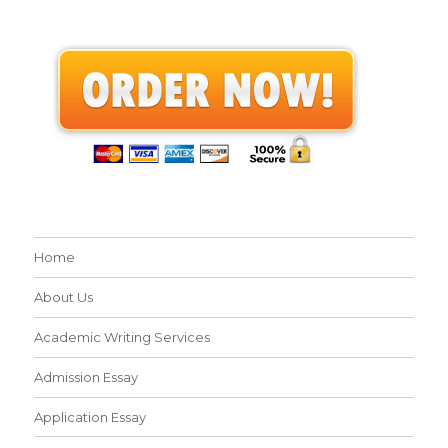
Home
About Us
Academic Writing Services
Admission Essay
Application Essay