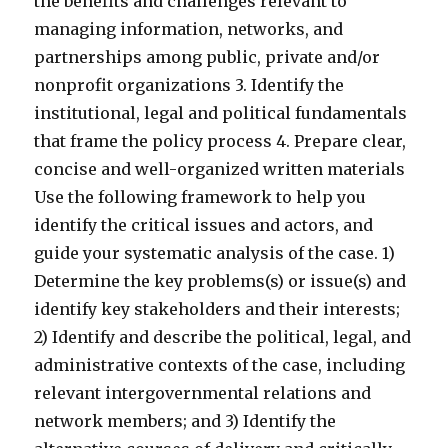
the benefits and challenges relevant to
managing information, networks, and
partnerships among public, private and/or
nonprofit organizations 3. Identify the
institutional, legal and political fundamentals
that frame the policy process 4. Prepare clear,
concise and well-organized written materials
Use the following framework to help you
identify the critical issues and actors, and
guide your systematic analysis of the case. 1)
Determine the key problems(s) or issue(s) and
identify key stakeholders and their interests;
2) Identify and describe the political, legal, and
administrative contexts of the case, including
relevant intergovernmental relations and
network members; and 3) Identify the