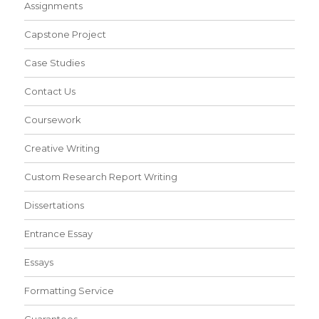
Assignments
Capstone Project
Case Studies
Contact Us
Coursework
Creative Writing
Custom Research Report Writing
Dissertations
Entrance Essay
Essays
Formatting Service
Guarantees