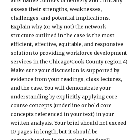
alternative courses of delivery and critically
assess their strengths, weaknesses,
challenges, and potential implications.
Explain why (or why not) the network
structure outlined in the case is the most
efficient, effective, equitable, and responsive
solution to providing workforce development
services in the Chicago/Cook County region 4)
Make sure your discussion is supported by
evidence from your readings, class lectures,
and the case. You will demonstrate your
understanding by explicitly applying core
course concepts (underline or bold core
concepts referenced in your text) in your
written analysis. Your brief should not exceed
10 pages in length, but it should be