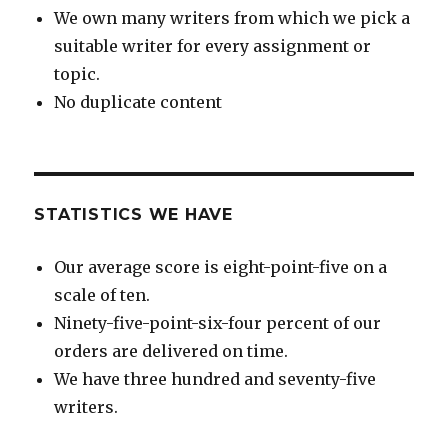
We own many writers from which we pick a
suitable writer for every assignment or
topic.
No duplicate content
STATISTICS WE HAVE
Our average score is eight-point-five on a
scale of ten.
Ninety-five-point-six-four percent of our
orders are delivered on time.
We have three hundred and seventy-five
writers.