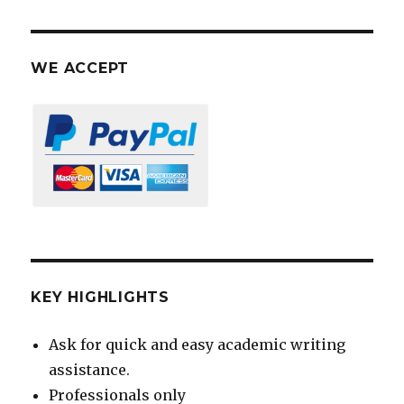
WE ACCEPT
KEY HIGHLIGHTS
Ask for quick and easy academic writing
assistance.
Professionals only