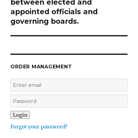
post:
between elected and
appointed officials and
governing boards.
ORDER MANAGEMENT
Forgot your password?