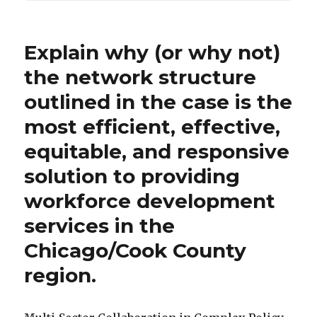
Explain why (or why not)
the network structure
outlined in the case is the
most efficient, effective,
equitable, and responsive
solution to providing
workforce development
services in the
Chicago/Cook County
region.