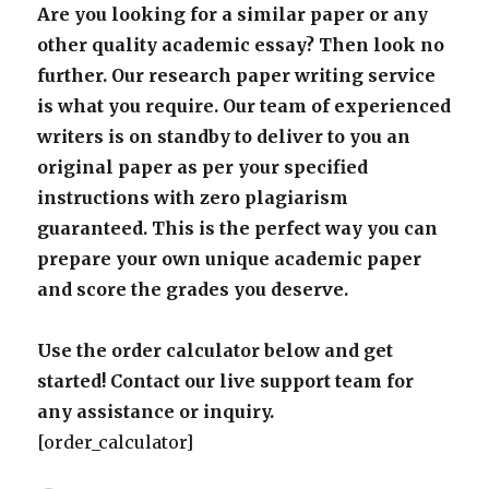
Are you looking for a similar paper or any
other quality academic essay? Then look no
further. Our research paper writing service
is what you require. Our team of experienced
writers is on standby to deliver to you an
original paper as per your specified
instructions with zero plagiarism
guaranteed. This is the perfect way you can
prepare your own unique academic paper
and score the grades you deserve.
Use the order calculator below and get
started! Contact our live support team for
any assistance or inquiry.
[order_calculator]