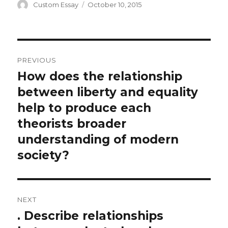
Author
Posted
Custom Essay
October 10, 2015
on
Post
PREVIOUS
navigation
How does the relationship
Previous
post:
between liberty and equality
help to produce each
theorists broader
understanding of modern
society?
NEXT
. Describe relationships
Next