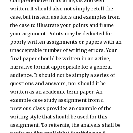
comprehensive in its analysis and well
written. It should also not simply retell the
case, but instead use facts and examples from
the case to illustrate your points and frame
your argument. Points may be deducted for
poorly written assignments or papers with an
unacceptable number of writing errors. Your
final paper should be written in an active,
narrative format appropriate for a general
audience. It should not be simply a series of
questions and answers, nor should it be
written as an academic term paper. An
example case study assignment from a
previous class provides an example of the
writing style that should be used for this
assignment. To reiterate, the analysis shall be