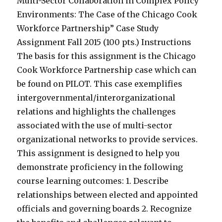
Multi-Sector Collaboration in Complex Policy
Environments: The Case of the Chicago Cook
Workforce Partnership” Case Study
Assignment Fall 2015 (100 pts.) Instructions
The basis for this assignment is the Chicago
Cook Workforce Partnership case which can
be found on PILOT. This case exemplifies
intergovernmental/interorganizational
relations and highlights the challenges
associated with the use of multi-sector
organizational networks to provide services.
This assignment is designed to help you
demonstrate proficiency in the following
course learning outcomes: 1. Describe
relationships between elected and appointed
officials and governing boards 2. Recognize