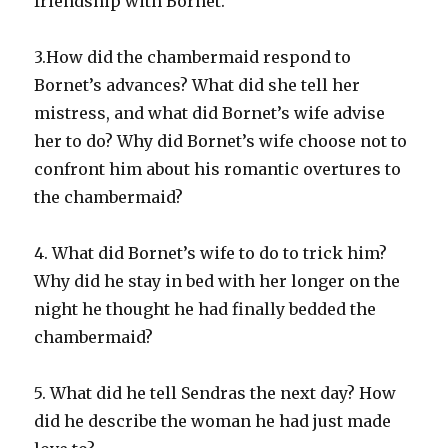
friendship with Bornet.
3.How did the chambermaid respond to
Bornet’s advances? What did she tell her
mistress, and what did Bornet’s wife advise
her to do? Why did Bornet’s wife choose not to
confront him about his romantic overtures to
the chambermaid?
4. What did Bornet’s wife to do to trick him?
Why did he stay in bed with her longer on the
night he thought he had finally bedded the
chambermaid?
5. What did he tell Sendras the next day? How
did he describe the woman he had just made