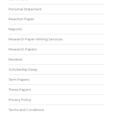
Personal Statement
Reaction Paper
Reports
Research Paper Writing Services
Research Papers
Reviews
Scholarship Essay
Term Papers
Thesis Papers
Privacy Policy
Terms and Conditions