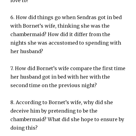
love to?
6. How did things go when Sendras got in bed
with Bornet’s wife, thinking she was the
chambermaid? How did it differ from the
nights she was accustomed to spending with
her husband?
7. How did Bornet’s wife compare the first time
her husband got in bed with her with the
second time on the previous night?
8. According to Bornet’s wife, why did she
deceive him by pretending to be the
chambermaid? What did she hope to ensure by
doing this?