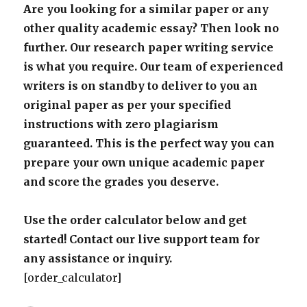
Are you looking for a similar paper or any
other quality academic essay? Then look no
further. Our research paper writing service
is what you require. Our team of experienced
writers is on standby to deliver to you an
original paper as per your specified
instructions with zero plagiarism
guaranteed. This is the perfect way you can
prepare your own unique academic paper
and score the grades you deserve.
Use the order calculator below and get
started! Contact our live support team for
any assistance or inquiry.
[order_calculator]