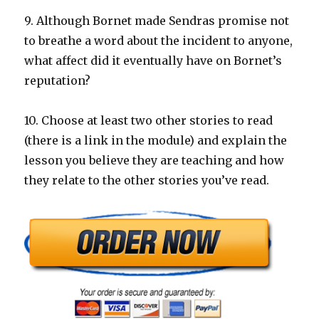
9. Although Bornet made Sendras promise not
to breathe a word about the incident to anyone,
what affect did it eventually have on Bornet’s
reputation?
10. Choose at least two other stories to read
(there is a link in the module) and explain the
lesson you believe they are teaching and how
they relate to the other stories you’ve read.