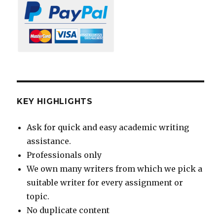
KEY HIGHLIGHTS
Ask for quick and easy academic writing
assistance.
Professionals only
We own many writers from which we pick a
suitable writer for every assignment or
topic.
No duplicate content