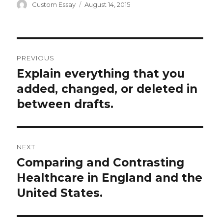
Author
Posted
Custom Essay
August 14, 2015
on
Post
PREVIOUS
navigation
Explain everything that you
Previous
post:
added, changed, or deleted in
between drafts.
NEXT
Comparing and Contrasting
Next
post:
Healthcare in England and the
United States.