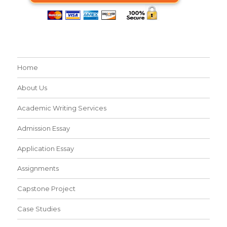
Home
About Us
Academic Writing Services
Admission Essay
Application Essay
Assignments
Capstone Project
Case Studies