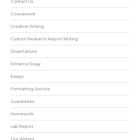
Contact Us
Coursework
Creative Writing
Custom Research Report Writing
Dissertations
Entrance Essay
Essays
Formatting Service
Guarantees
Homework
Lab Report
Our Writers