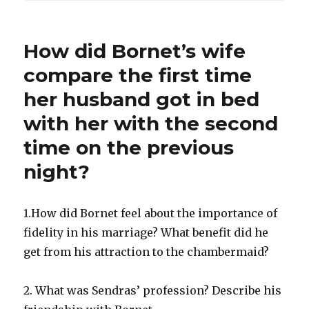
How did Bornet’s wife
compare the first time
her husband got in bed
with her with the second
time on the previous
night?
1.How did Bornet feel about the importance of
fidelity in his marriage? What benefit did he
get from his attraction to the chambermaid?
2. What was Sendras’ profession? Describe his