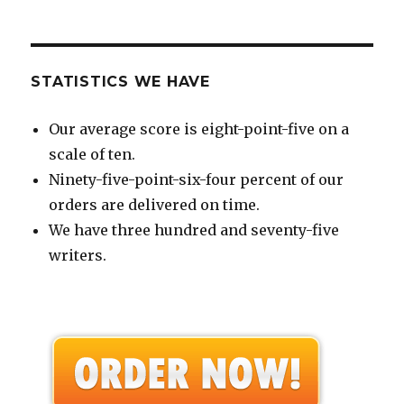
STATISTICS WE HAVE
Our average score is eight-point-five on a
scale of ten.
Ninety-five-point-six-four percent of our
orders are delivered on time.
We have three hundred and seventy-five
writers.