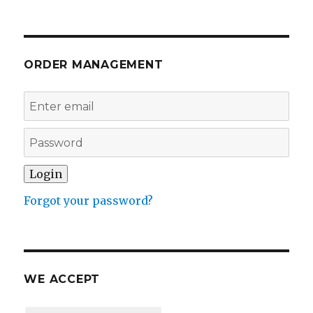
ORDER MANAGEMENT
Forgot your password?
WE ACCEPT