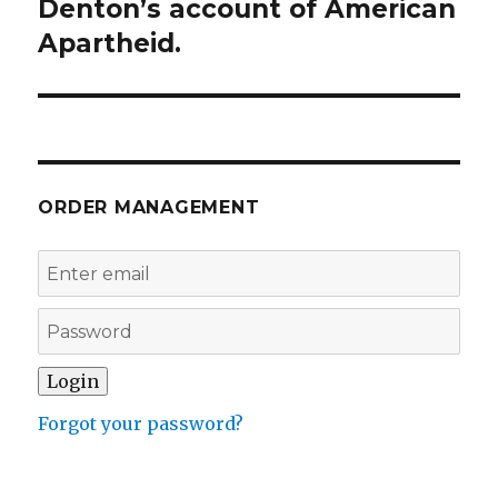
Denton’s account of American
Apartheid.
ORDER MANAGEMENT
Forgot your password?