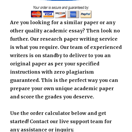
Are you looking for a similar paper or any
other quality academic essay? Then look no
further. Our research paper writing service
is what you require. Our team of experienced
writers is on standby to deliver to you an
original paper as per your specified
instructions with zero plagiarism
guaranteed. This is the perfect way you can
prepare your own unique academic paper
and score the grades you deserve.
Use the order calculator below and get
started! Contact our live support team for
any assistance or inquiry.