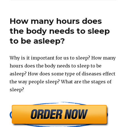
How many hours does
the body needs to sleep
to be asleep?
Why is it important for us to sleep? How many
hours does the body needs to sleep to be
asleep? How does some type of diseases effect
the way people sleep? What are the stages of
sleep?