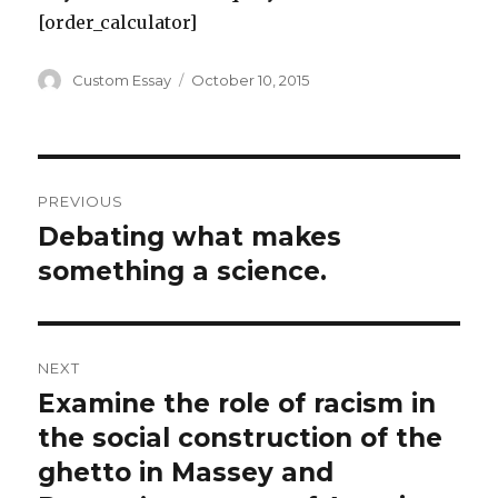
[order_calculator]
Author
Posted
Custom Essay
October 10, 2015
on
Post
PREVIOUS
navigation
Debating what makes
Previous
post:
something a science.
NEXT
Examine the role of racism in
Next
post:
the social construction of the
ghetto in Massey and