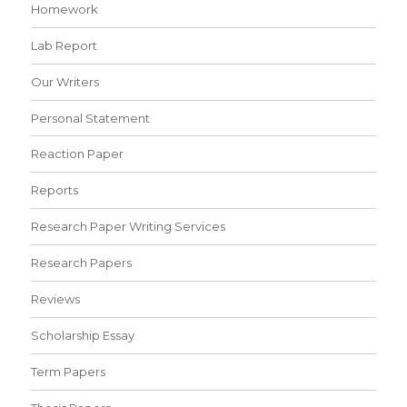
Homework
Lab Report
Our Writers
Personal Statement
Reaction Paper
Reports
Research Paper Writing Services
Research Papers
Reviews
Scholarship Essay
Term Papers