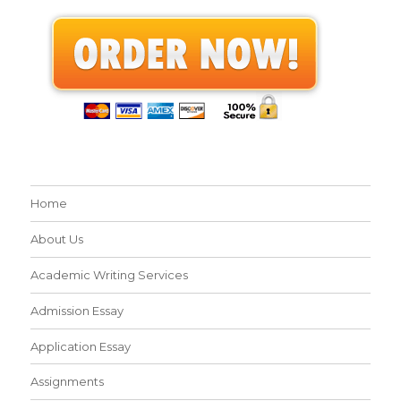
Home
About Us
Academic Writing Services
Admission Essay
Application Essay
Assignments