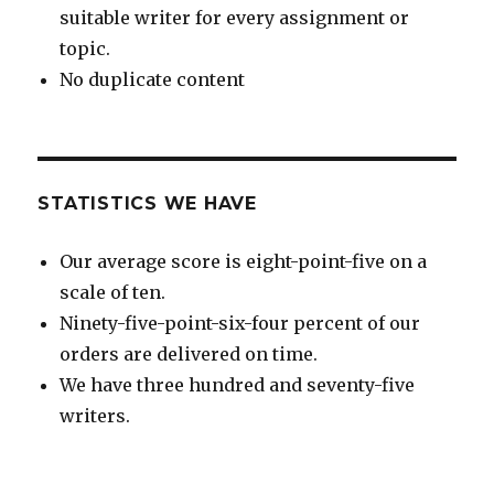
suitable writer for every assignment or
topic.
No duplicate content
STATISTICS WE HAVE
Our average score is eight-point-five on a
scale of ten.
Ninety-five-point-six-four percent of our
orders are delivered on time.
We have three hundred and seventy-five
writers.