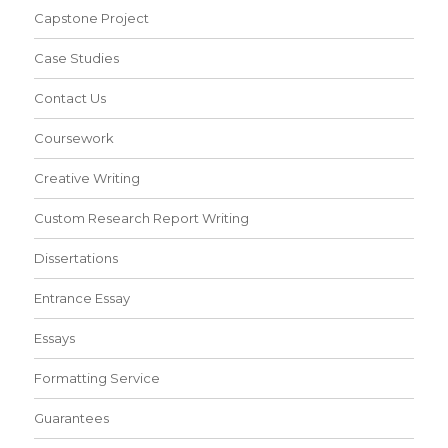
Capstone Project
Case Studies
Contact Us
Coursework
Creative Writing
Custom Research Report Writing
Dissertations
Entrance Essay
Essays
Formatting Service
Guarantees