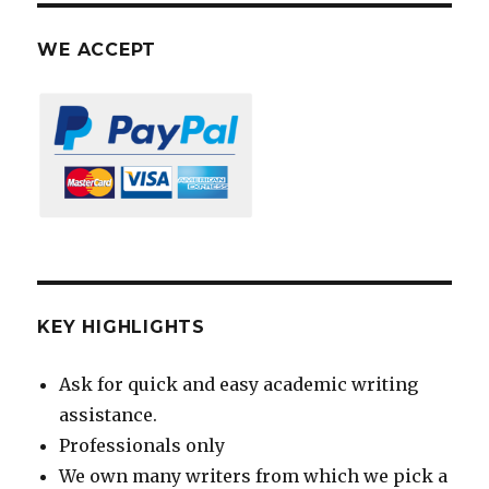
WE ACCEPT
KEY HIGHLIGHTS
Ask for quick and easy academic writing
assistance.
Professionals only
We own many writers from which we pick a