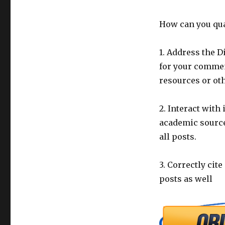
How can you qual
1. Address the 
for your commen
resources or oth
2. Interact with
academic source
all posts.
3. Correctly cit
posts as well