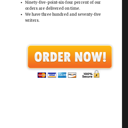
Ninety-five-point-six-four percent of our
orders are delivered on time.
We have three hundred and seventy-five
writers.