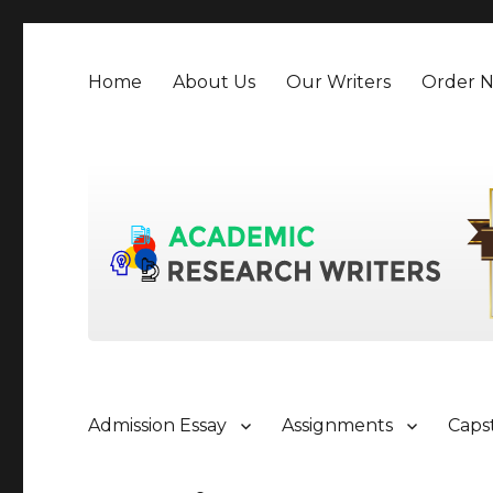
Home
About Us
Our Writers
Order 
Admission Essay
Assignments
Caps