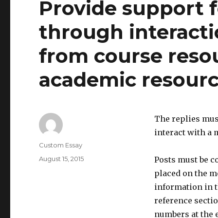
Provide support 
through interact
from course reso
academic resource
The replies must
interact with a
Author
Custom Essay
Posted
August 15, 2015
Posts must be c
on
placed on the me
information in t
reference sectio
numbers at the e