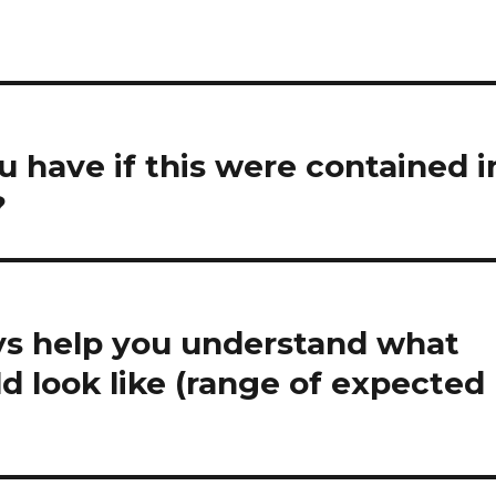
have if this were contained i
?
ys help you understand what
d look like (range of expected