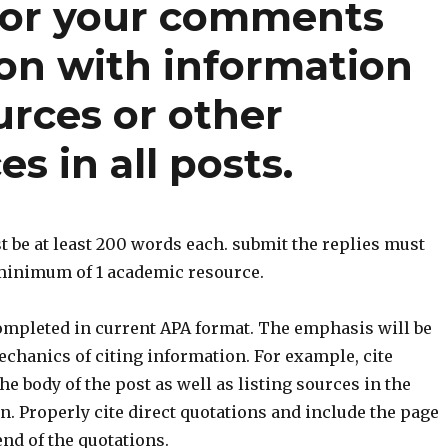
for your comments
ion with information
urces or other
s in all posts.
 be at least 200 words each. submit the replies must
 minimum of 1 academic resource.
ompleted in current APA format. The emphasis will be
chanics of citing information. For example, cite
he body of the post as well as listing sources in the
n. Properly cite direct quotations and include the page
nd of the quotations.