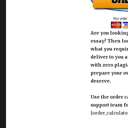
Are you looking
essay? Then loo
what you requir
deliver to you 
with zero plagi
prepare your o
deserve.
Use the order c
support team fo
[order_calculato