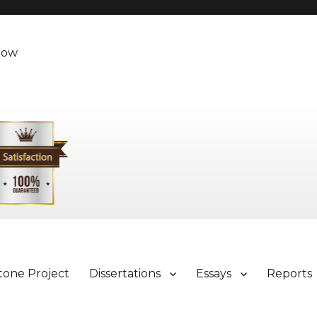
Now
tone Project
Dissertations
Essays
Reports