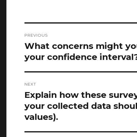
Post
PREVIOUS
navigation
What concerns might you 
Previous
post:
your confidence interval
NEXT
Explain how these surve
Next
post:
your collected data shoul
values).