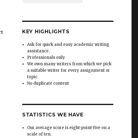
KEY HIGHLIGHTS
rt
Ask for quick and easy academic writing
assistance.
Professionals only
We own many writers from which we pick
a suitable writer for every assignment or
topic.
No duplicate content
STATISTICS WE HAVE
Our average score is eight-point-five on a
scale of ten.