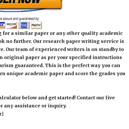
 for a similar paper or any other quality academic
k no further. Our research paper writing service is
e. Our team of experienced writers is on standby to
an original paper as per your specified instructions
arism guaranteed. This is the perfect way you can
wn unique academic paper and score the grades you
alculator below and get started! Contact our live
r any assistance or inquiry.
r]