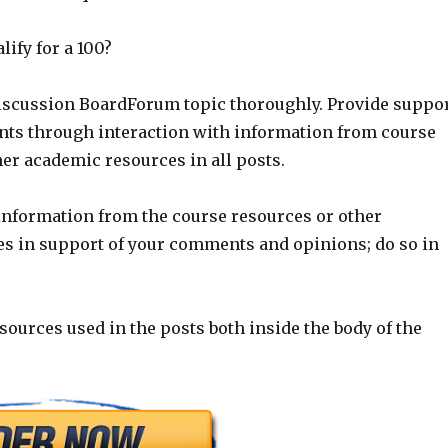
ify for a 100?
Discussion BoardForum topic thoroughly. Provide suppo
ts through interaction with information from course
er academic resources in all posts.
 information from the course resources or other
s in support of your comments and opinions; do so in
e sources used in the posts both inside the body of the