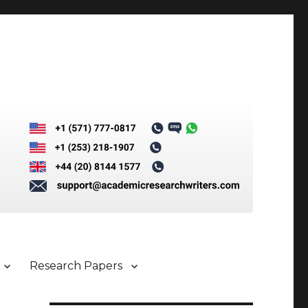
Research Papers