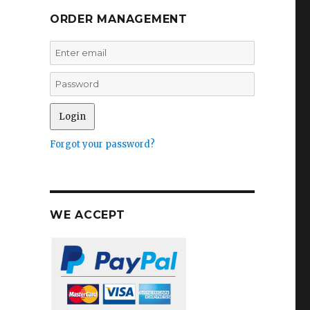
ORDER MANAGEMENT
Forgot your password?
WE ACCEPT