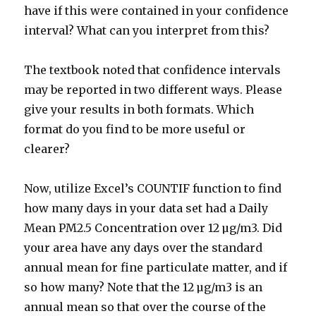
have if this were contained in your confidence
interval? What can you interpret from this?
The textbook noted that confidence intervals
may be reported in two different ways. Please
give your results in both formats. Which
format do you find to be more useful or
clearer?
Now, utilize Excel’s COUNTIF function to find
how many days in your data set had a Daily
Mean PM2.5 Concentration over 12 µg/m3. Did
your area have any days over the standard
annual mean for fine particulate matter, and if
so how many? Note that the 12 µg/m3 is an
annual mean so that over the course of the