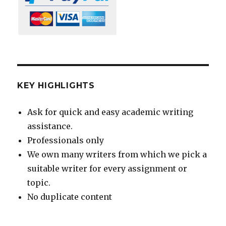
KEY HIGHLIGHTS
Ask for quick and easy academic writing
assistance.
Professionals only
We own many writers from which we pick a
suitable writer for every assignment or
topic.
No duplicate content