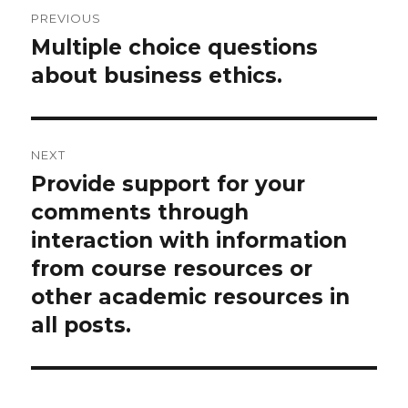
Post
PREVIOUS
navigation
Multiple choice questions
Previous
post:
about business ethics.
NEXT
Provide support for your
Next
post:
comments through
interaction with information
from course resources or
other academic resources in
all posts.