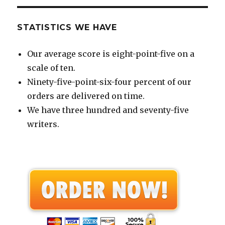
STATISTICS WE HAVE
Our average score is eight-point-five on a
scale of ten.
Ninety-five-point-six-four percent of our
orders are delivered on time.
We have three hundred and seventy-five
writers.