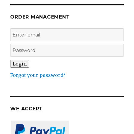
ORDER MANAGEMENT
Forgot your password?
WE ACCEPT