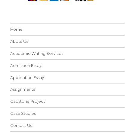
Home
About Us
Academic Writing Services
Admission Essay
Application Essay
Assignments
Capstone Project
Case Studies
Contact Us