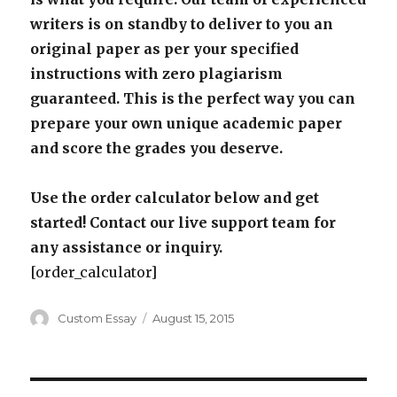
writers is on standby to deliver to you an
original paper as per your specified
instructions with zero plagiarism
guaranteed. This is the perfect way you can
prepare your own unique academic paper
and score the grades you deserve.
Use the order calculator below and get
started! Contact our live support team for
any assistance or inquiry.
[order_calculator]
Author
Posted
Custom Essay
August 15, 2015
on