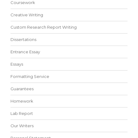
Coursework
Creative Writing
Custom Research Report Writing
Dissertations
Entrance Essay
Essays
Formatting Service
Guarantees
Homework
Lab Report
Our Writers
Personal Statement