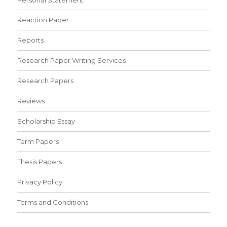
Reaction Paper
Reports
Research Paper Writing Services
Research Papers
Reviews
Scholarship Essay
Term Papers
Thesis Papers
Privacy Policy
Terms and Conditions