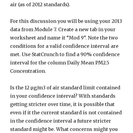
air (as of 2012 standards).
For this discussion you will be using your 2013
data from Module 7. Create a new tab in your
worksheet and name it “Mod 9”. Note the two
conditions for a valid confidence interval are
met. Use StatCrunch to find a 90% confidence
interval for the column Daily Mean PM2.5
Concentration.
Is the 12 µg/m3 of air standard limit contained
in your confidence interval? With standards
getting stricter over time, it is possible that
even if it the current standard is not contained
in the confidence interval a future stricter
standard might be. What concerns might you