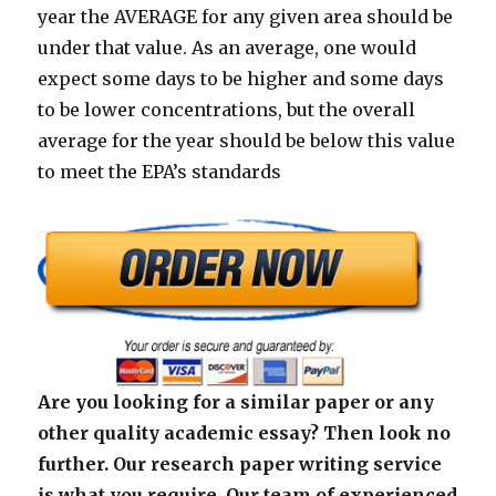
year the AVERAGE for any given area should be
under that value. As an average, one would
expect some days to be higher and some days
to be lower concentrations, but the overall
average for the year should be below this value
to meet the EPA’s standards
Are you looking for a similar paper or any
other quality academic essay? Then look no
further. Our research paper writing service
is what you require. Our team of experienced