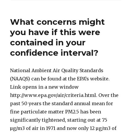
What concerns might
you have if this were
contained in your
confidence interval?
National Ambient Air Quality Standards
(NAAQS) can be found at the EPA’s website.
Link opens in a new window
http://www.epa.gov/air/criteria.html. Over the
past 50 years the standard annual mean for
fine particulate matter PM2.5 has been
significantly tightened, starting out at 75
µg/m3 of air in 1971 and now only 12 µg/m3 of