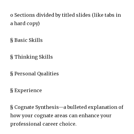
o Sections divided by titled slides (like tabs in
a hard copy)
§ Basic Skills
§ Thinking Skills
§ Personal Qualities
§ Experience
§ Cognate Synthesis—a bulleted explanation of
how your cognate areas can enhance your
professional career choice.