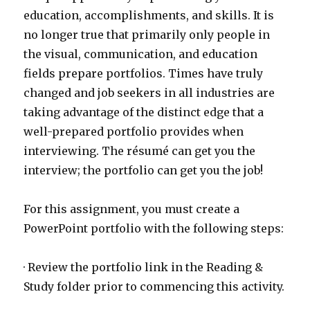
education, accomplishments, and skills. It is
no longer true that primarily only people in
the visual, communication, and education
fields prepare portfolios. Times have truly
changed and job seekers in all industries are
taking advantage of the distinct edge that a
well-prepared portfolio provides when
interviewing. The résumé can get you the
interview; the portfolio can get you the job!
For this assignment, you must create a
PowerPoint portfolio with the following steps:
· Review the portfolio link in the Reading &
Study folder prior to commencing this activity.