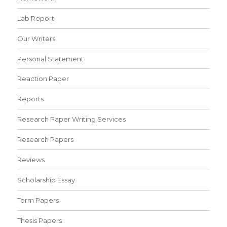
Lab Report
Our Writers
Personal Statement
Reaction Paper
Reports
Research Paper Writing Services
Research Papers
Reviews
Scholarship Essay
Term Papers
Thesis Papers