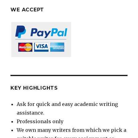
WE ACCEPT
KEY HIGHLIGHTS
Ask for quick and easy academic writing
assistance.
Professionals only
We own many writers from which we pick a