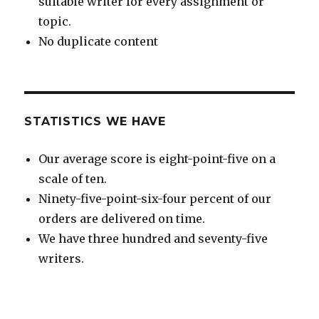
suitable writer for every assignment or
topic.
No duplicate content
STATISTICS WE HAVE
Our average score is eight-point-five on a
scale of ten.
Ninety-five-point-six-four percent of our
orders are delivered on time.
We have three hundred and seventy-five
writers.