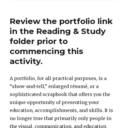
Review the portfolio link
in the Reading & Study
folder prior to
commencing this
activity.
A portfolio, for all practical purposes, is a
“show-and-tell,” enlarged résumé, or a
sophisticated scrapbook that offers you the
unique opportunity of presenting your
education, accomplishments, and skills. It is
no longer true that primarily only people in
the visual, communication, and education