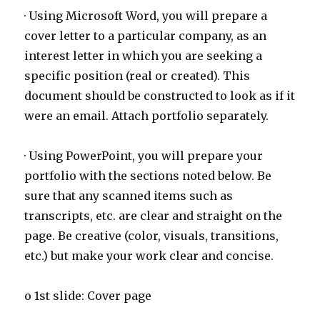
· Using Microsoft Word, you will prepare a
cover letter to a particular company, as an
interest letter in which you are seeking a
specific position (real or created). This
document should be constructed to look as if it
were an email. Attach portfolio separately.
· Using PowerPoint, you will prepare your
portfolio with the sections noted below. Be
sure that any scanned items such as
transcripts, etc. are clear and straight on the
page. Be creative (color, visuals, transitions,
etc.) but make your work clear and concise.
o 1st slide: Cover page