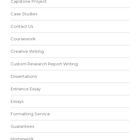
Capstone Project
Case Studies
Contact Us
Coursework
Creative Writing
Custom Research Report Writing
Dissertations
Entrance Essay
Essays
Formatting Service
Guarantees
Homework