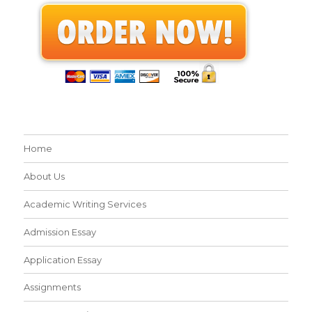
Home
About Us
Academic Writing Services
Admission Essay
Application Essay
Assignments