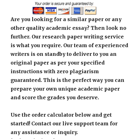
Are you looking for a similar paper or any
other quality academic essay? Then look no
further. Our research paper writing service
is what you require. Our team of experienced
writers is on standby to deliver to you an
original paper as per your specified
instructions with zero plagiarism
guaranteed. This is the perfect way you can
prepare your own unique academic paper
and score the grades you deserve.
Use the order calculator below and get
started! Contact our live support team for
any assistance or inquiry.