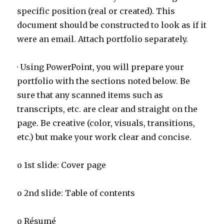
specific position (real or created). This
document should be constructed to look as if it
were an email. Attach portfolio separately.
· Using PowerPoint, you will prepare your
portfolio with the sections noted below. Be
sure that any scanned items such as
transcripts, etc. are clear and straight on the
page. Be creative (color, visuals, transitions,
etc.) but make your work clear and concise.
o 1st slide: Cover page
o 2nd slide: Table of contents
o Résumé