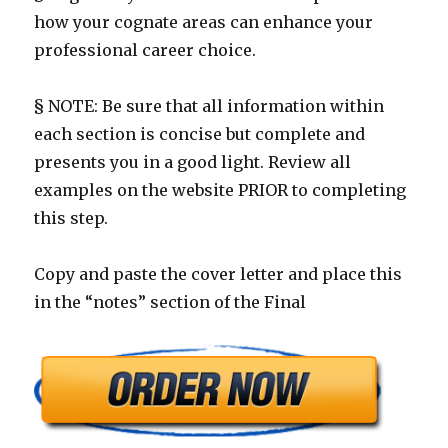
how your cognate areas can enhance your
professional career choice.
§ NOTE: Be sure that all information within
each section is concise but complete and
presents you in a good light. Review all
examples on the website PRIOR to completing
this step.
Copy and paste the cover letter and place this
in the “notes” section of the Final