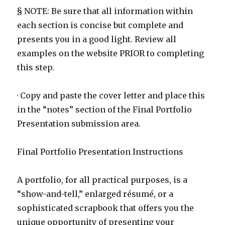
§ NOTE: Be sure that all information within
each section is concise but complete and
presents you in a good light. Review all
examples on the website PRIOR to completing
this step.
· Copy and paste the cover letter and place this
in the “notes” section of the Final Portfolio
Presentation submission area.
Final Portfolio Presentation Instructions
A portfolio, for all practical purposes, is a
“show-and-tell,” enlarged résumé, or a
sophisticated scrapbook that offers you the
unique opportunity of presenting your