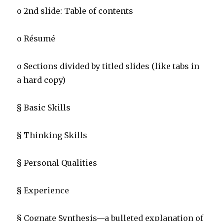
o 2nd slide: Table of contents
o Résumé
o Sections divided by titled slides (like tabs in
a hard copy)
§ Basic Skills
§ Thinking Skills
§ Personal Qualities
§ Experience
§ Cognate Synthesis—a bulleted explanation of