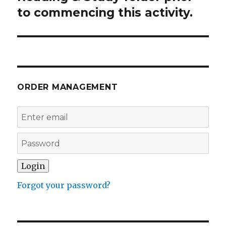
to commencing this activity.
ORDER MANAGEMENT
Forgot your password?