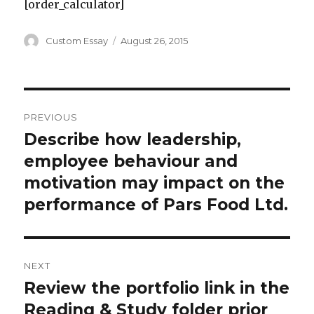
[order_calculator]
Author
Posted
Custom Essay
August 26, 2015
on
Post
PREVIOUS
navigation
Describe how leadership,
Previous
post:
employee behaviour and
motivation may impact on the
performance of Pars Food Ltd.
NEXT
Review the portfolio link in the
Next
post:
Reading & Study folder prior