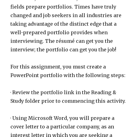
fields prepare portfolios. Times have truly
changed and job seekers in all industries are
taking advantage of the distinct edge that a
well-prepared portfolio provides when
interviewing. The résumé can get you the
interview; the portfolio can get you the job!
For this assignment, you must create a
PowerPoint portfolio with the following steps:
· Review the portfolio link in the Reading &
Study folder prior to commencing this activity.
· Using Microsoft Word, you will prepare a
cover letter to a particular company, as an
interest letter in which you are seeking a