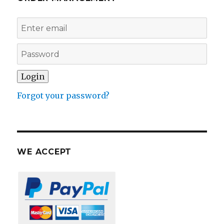
Forgot your password?
WE ACCEPT