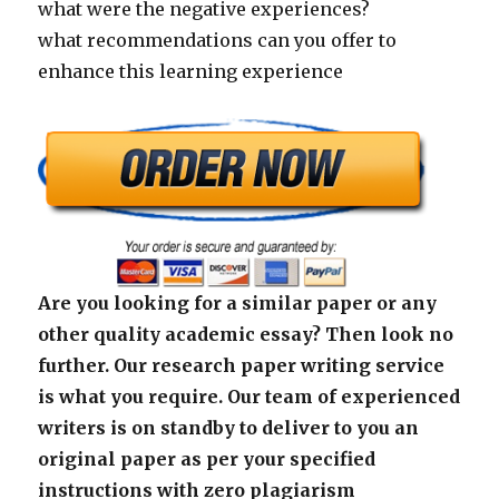
what were the negative experiences?
what recommendations can you offer to
enhance this learning experience
Are you looking for a similar paper or any
other quality academic essay? Then look no
further. Our research paper writing service
is what you require. Our team of experienced
writers is on standby to deliver to you an
original paper as per your specified
instructions with zero plagiarism