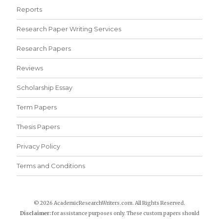
Reports
Research Paper Writing Services
Research Papers
Reviews
Scholarship Essay
Term Papers
Thesis Papers
Privacy Policy
Terms and Conditions
© 2026 AcademicResearchWriters.com. All Rights Reserved.
Disclaimer:
for assistance purposes only. These custom papers should