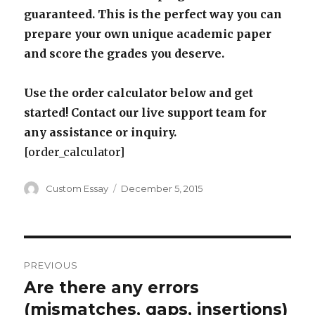
guaranteed. This is the perfect way you can
prepare your own unique academic paper
and score the grades you deserve.
Use the order calculator below and get
started! Contact our live support team for
any assistance or inquiry.
[order_calculator]
Author
Posted
Custom Essay
December 5, 2015
on
Post
PREVIOUS
navigation
Are there any errors
Previous
post:
(mismatches, gaps, insertions)