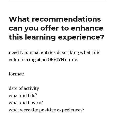
What recommendations
can you offer to enhance
this learning experience?
need 15 journal entries describing what I did
volunteering at an OB/GYN clinic.
format:
date of activity
what did I do?
what did I learn?
what were the positive experiences?