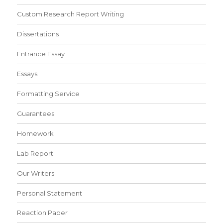
Custom Research Report Writing
Dissertations
Entrance Essay
Essays
Formatting Service
Guarantees
Homework
Lab Report
Our Writers
Personal Statement
Reaction Paper