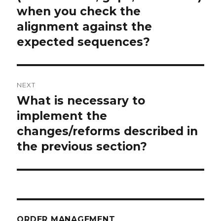
when you check the
alignment against the
expected sequences?
NEXT
What is necessary to
Next
post:
implement the
changes/reforms described in
the previous section?
ORDER MANAGEMENT