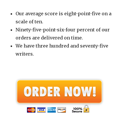
Our average score is eight-point-five on a
scale of ten.
Ninety-five-point-six-four percent of our
orders are delivered on time.
We have three hundred and seventy-five
writers.