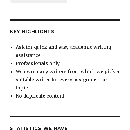
KEY HIGHLIGHTS
Ask for quick and easy academic writing
assistance.
Professionals only
We own many writers from which we pick a
suitable writer for every assignment or
topic.
No duplicate content
STATISTICS WE HAVE