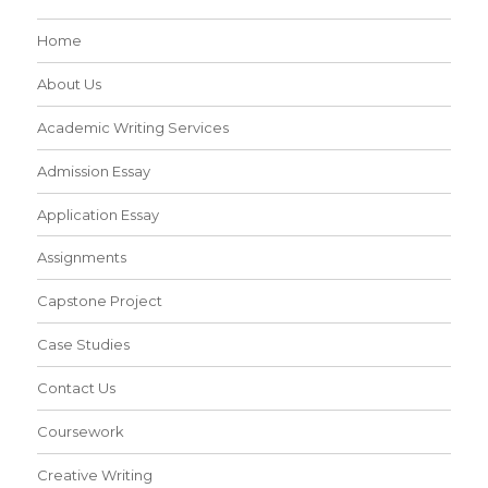
Home
About Us
Academic Writing Services
Admission Essay
Application Essay
Assignments
Capstone Project
Case Studies
Contact Us
Coursework
Creative Writing